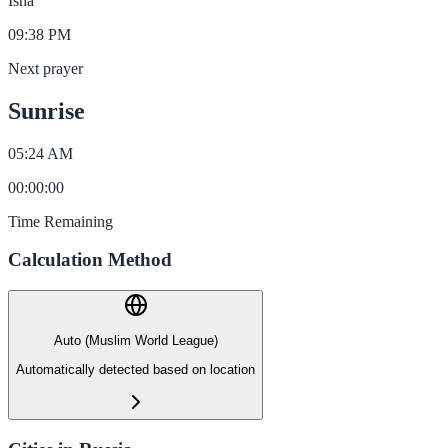
Isha
09:38 PM
Next prayer
Sunrise
05:24 AM
00
:
00
:
00
Time Remaining
Calculation Method
Auto (Muslim World League)
Automatically detected based on location