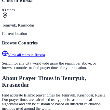
Cities in Russia
83
cities
Temryuk, Krasnodar
Current location
Browse Countries
View all cities in Russia
Search for any city worldwide using the search bar above, or
browse countries to find prayer times for your location.
About Prayer Times in Temryuk,
Krasnodar
Find accurate Islamic prayer times for Temryuk, Krasnodar, Russia.
Our prayer times are calculated using precise astronomical
algorithms and can be customized based on different calculation
methods used around the world.