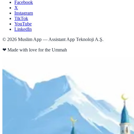
Facebook
X
Instagram
TikTok
YouTube
LinkedIn
©
2026
Muslim App — Assistant App Teknoloji A.Ş.
❤
Made with love for the Ummah