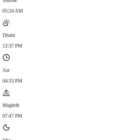
Sunrise
05:24 AM
Dhuhr
12:37 PM
Asr
04:33 PM
Maghrib
07:47 PM