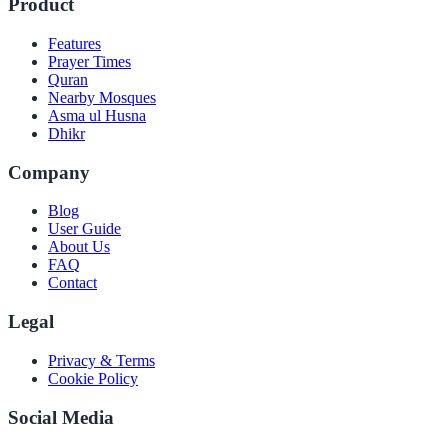
Product
Features
Prayer Times
Quran
Nearby Mosques
Asma ul Husna
Dhikr
Company
Blog
User Guide
About Us
FAQ
Contact
Legal
Privacy & Terms
Cookie Policy
Social Media