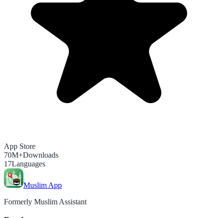
App Store
70M+
Downloads
17
Languages
Muslim App
Formerly Muslim Assistant