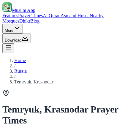
Muslim App
Features
Prayer Times
Al Quran
Asma ul Husna
Nearby
Mosques
Dhikr
Blog
More
Download
Home
/
Russia
/
Temryuk, Krasnodar
Temryuk, Krasnodar Prayer
Times