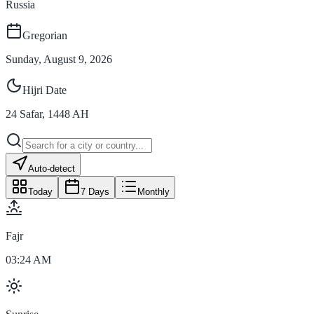
Russia
Gregorian
Sunday, August 9, 2026
Hijri Date
24
Safar
,
1448
AH
Auto-detect
Today
7 Days
Monthly
Fajr
03:24 AM