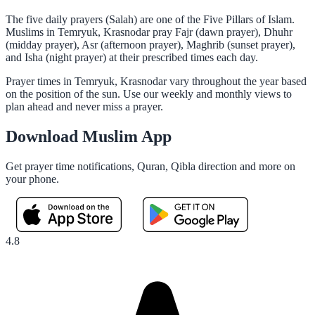
The five daily prayers (Salah) are one of the Five Pillars of Islam.
Muslims in Temryuk, Krasnodar pray Fajr (dawn prayer), Dhuhr
(midday prayer), Asr (afternoon prayer), Maghrib (sunset prayer),
and Isha (night prayer) at their prescribed times each day.
Prayer times in Temryuk, Krasnodar vary throughout the year based
on the position of the sun. Use our weekly and monthly views to
plan ahead and never miss a prayer.
Download Muslim App
Get prayer time notifications, Quran, Qibla direction and more on
your phone.
4.8