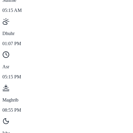
Sunrise
05:15 AM
Dhuhr
01:07 PM
Asr
05:15 PM
Maghrib
08:55 PM