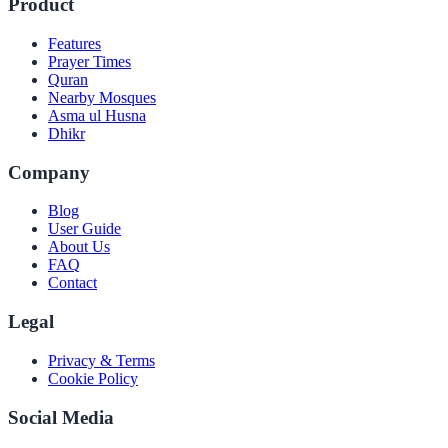
Product
Features
Prayer Times
Quran
Nearby Mosques
Asma ul Husna
Dhikr
Company
Blog
User Guide
About Us
FAQ
Contact
Legal
Privacy & Terms
Cookie Policy
Social Media