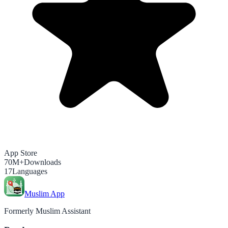
App Store
70M+
Downloads
17
Languages
Muslim App
Formerly Muslim Assistant