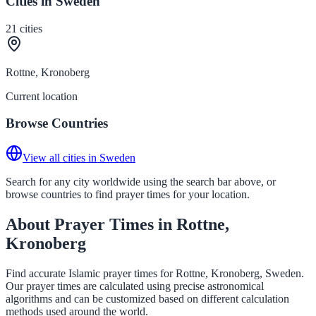
Cities in Sweden
21
cities
Rottne, Kronoberg
Current location
Browse Countries
View all cities in Sweden
Search for any city worldwide using the search bar above, or
browse countries to find prayer times for your location.
About Prayer Times in Rottne,
Kronoberg
Find accurate Islamic prayer times for Rottne, Kronoberg, Sweden.
Our prayer times are calculated using precise astronomical
algorithms and can be customized based on different calculation
methods used around the world.