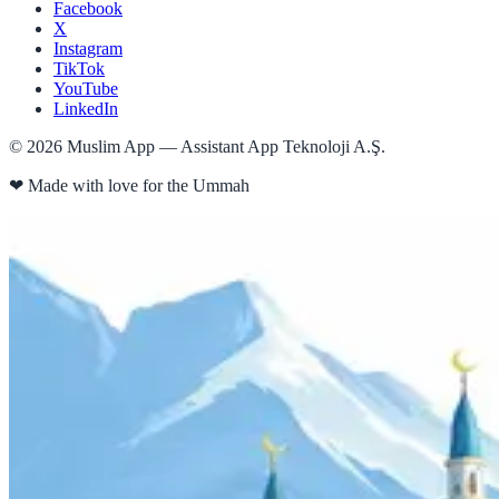
Facebook
X
Instagram
TikTok
YouTube
LinkedIn
©
2026
Muslim App — Assistant App Teknoloji A.Ş.
❤
Made with love for the Ummah