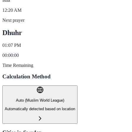
Isha
12:20 AM
Next prayer
Dhuhr
01:07 PM
00
:
00
:
00
Time Remaining
Calculation Method
Auto (Muslim World League)
Automatically detected based on location