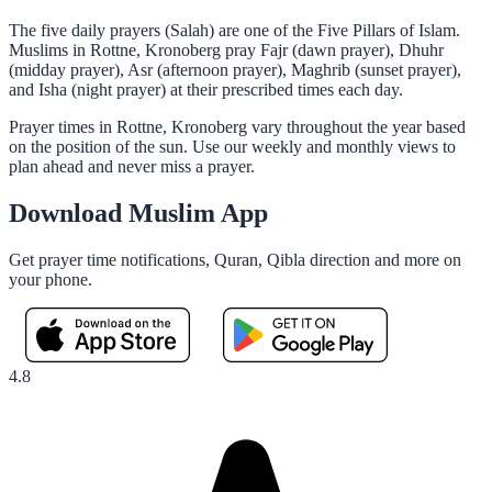
The five daily prayers (Salah) are one of the Five Pillars of Islam.
Muslims in Rottne, Kronoberg pray Fajr (dawn prayer), Dhuhr
(midday prayer), Asr (afternoon prayer), Maghrib (sunset prayer),
and Isha (night prayer) at their prescribed times each day.
Prayer times in Rottne, Kronoberg vary throughout the year based
on the position of the sun. Use our weekly and monthly views to
plan ahead and never miss a prayer.
Download Muslim App
Get prayer time notifications, Quran, Qibla direction and more on
your phone.
4.8