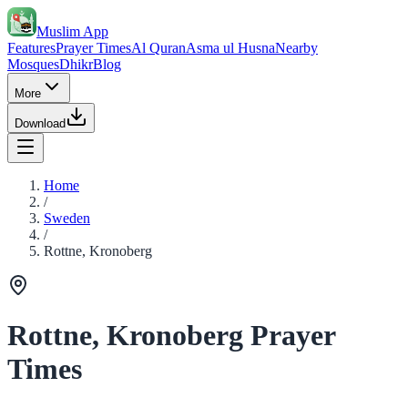
Muslim App
Features
Prayer Times
Al Quran
Asma ul Husna
Nearby
Mosques
Dhikr
Blog
More
Download
Home
/
Sweden
/
Rottne, Kronoberg
Rottne, Kronoberg Prayer
Times