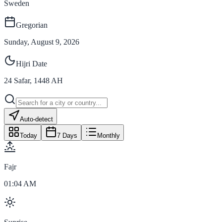
Sweden
Gregorian
Sunday, August 9, 2026
Hijri Date
24
Safar
,
1448
AH
Auto-detect
Today
7 Days
Monthly
Fajr
01:04 AM