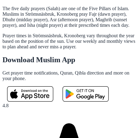
The five daily prayers (Salah) are one of the Five Pillars of Islam.
Muslims in Strömsnäsbruk, Kronoberg pray Fajr (dawn prayer),
Dhuhr (midday prayer), Asr (afternoon prayer), Maghrib (sunset
prayer), and Isha (night prayer) at their prescribed times each day.
Prayer times in Strömsnäsbruk, Kronoberg vary throughout the year
based on the position of the sun. Use our weekly and monthly views
to plan ahead and never miss a prayer.
Download Muslim App
Get prayer time notifications, Quran, Qibla direction and more on
your phone.
4.8