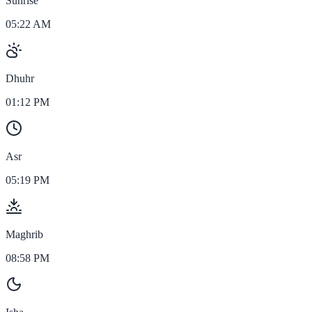
Sunrise
05:22 AM
Dhuhr
01:12 PM
Asr
05:19 PM
Maghrib
08:58 PM