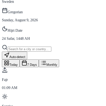
Sweden
Gregorian
Sunday, August 9, 2026
Hijri Date
24
Safar
,
1448
AH
Auto-detect
Today
7 Days
Monthly
Fajr
01:09 AM