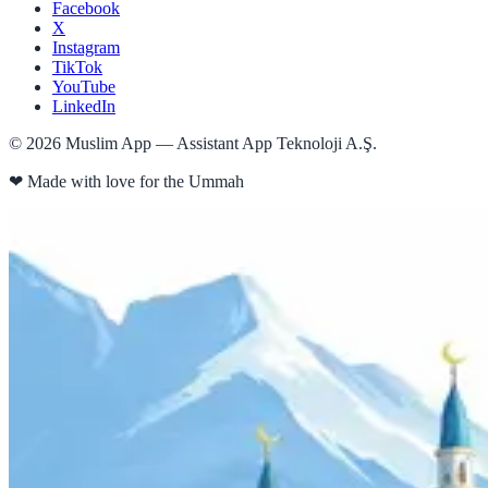
Facebook
X
Instagram
TikTok
YouTube
LinkedIn
©
2026
Muslim App — Assistant App Teknoloji A.Ş.
❤
Made with love for the Ummah