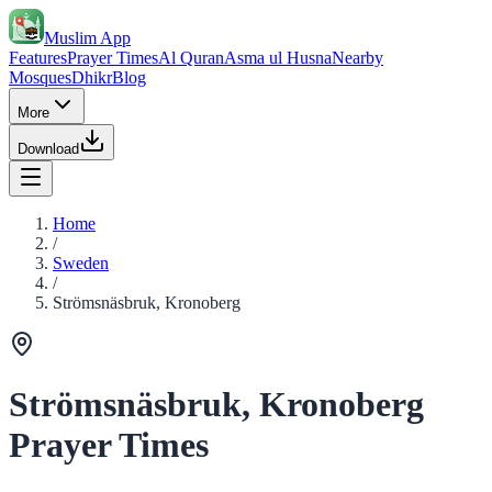
Muslim App
Features
Prayer Times
Al Quran
Asma ul Husna
Nearby
Mosques
Dhikr
Blog
More
Download
Home
/
Sweden
/
Strömsnäsbruk, Kronoberg
Strömsnäsbruk, Kronoberg
Prayer Times