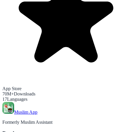
App Store
70M+
Downloads
17
Languages
Muslim App
Formerly Muslim Assistant