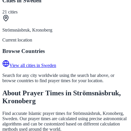
Cities in Sweden
21
cities
Strömsnäsbruk, Kronoberg
Current location
Browse Countries
View all cities in Sweden
Search for any city worldwide using the search bar above, or
browse countries to find prayer times for your location.
About Prayer Times in Strömsnäsbruk,
Kronoberg
Find accurate Islamic prayer times for Strömsnäsbruk, Kronoberg,
Sweden. Our prayer times are calculated using precise astronomical
algorithms and can be customized based on different calculation
methods used around the world.