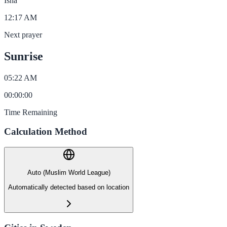
Isha
12:17 AM
Next prayer
Sunrise
05:22 AM
00
:
00
:
00
Time Remaining
Calculation Method
Auto (Muslim World League)
Automatically detected based on location