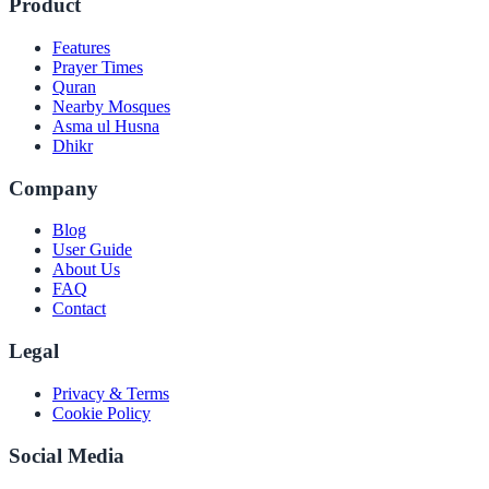
Product
Features
Prayer Times
Quran
Nearby Mosques
Asma ul Husna
Dhikr
Company
Blog
User Guide
About Us
FAQ
Contact
Legal
Privacy & Terms
Cookie Policy
Social Media