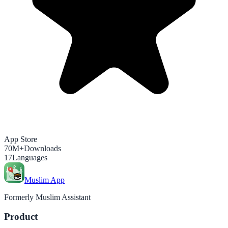
App Store
70M+
Downloads
17
Languages
Muslim App
Formerly Muslim Assistant
Product