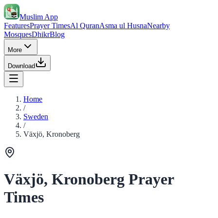
Muslim App
Features
Prayer Times
Al Quran
Asma ul Husna
Nearby
Mosques
Dhikr
Blog
More
Download
Home
/
Sweden
/
Växjö, Kronoberg
Växjö, Kronoberg Prayer
Times