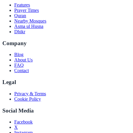
Features
Prayer Times
Quran
Nearby Mosques
Asma ul Husna
Dhikr
Company
Blog
About Us
FAQ
Contact
Legal
Privacy & Terms
Cookie Policy
Social Media
Facebook
X
Instagram