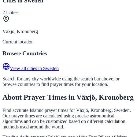
Cities in Sweden
21
cities
Växjö, Kronoberg
Current location
Browse Countries
View all cities in Sweden
Search for any city worldwide using the search bar above, or
browse countries to find prayer times for your location.
About Prayer Times in Växjö, Kronoberg
Find accurate Islamic prayer times for Växjö, Kronoberg, Sweden.
Our prayer times are calculated using precise astronomical
algorithms and can be customized based on different calculation
methods used around the world.