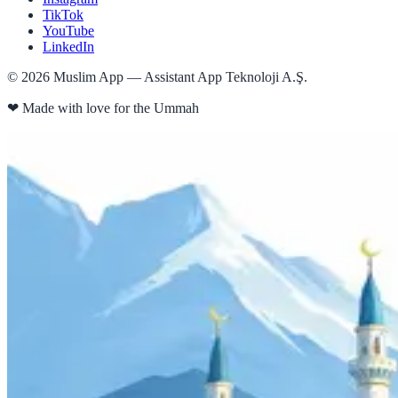
TikTok
YouTube
LinkedIn
©
2026
Muslim App — Assistant App Teknoloji A.Ş.
❤
Made with love for the Ummah