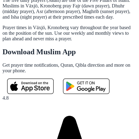
The five daily prayers (Salah) are one of the Five Pillars of Islam.
Muslims in Växjö, Kronoberg pray Fajr (dawn prayer), Dhuhr
(midday prayer), Asr (afternoon prayer), Maghrib (sunset prayer),
and Isha (night prayer) at their prescribed times each day.
Prayer times in Växjö, Kronoberg vary throughout the year based
on the position of the sun. Use our weekly and monthly views to
plan ahead and never miss a prayer.
Download Muslim App
Get prayer time notifications, Quran, Qibla direction and more on
your phone.
4.8