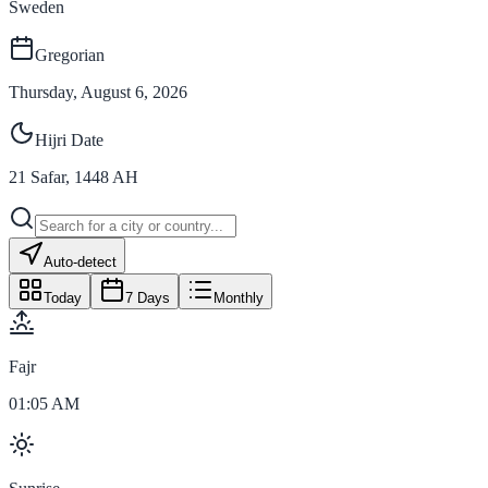
Sweden
Gregorian
Thursday, August 6, 2026
Hijri Date
21
Safar
,
1448
AH
Auto-detect
Today
7 Days
Monthly
Fajr
01:05 AM