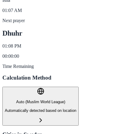
Isha
01:07 AM
Next prayer
Dhuhr
01:08 PM
00
:
00
:
00
Time Remaining
Calculation Method
Auto (Muslim World League)
Automatically detected based on location