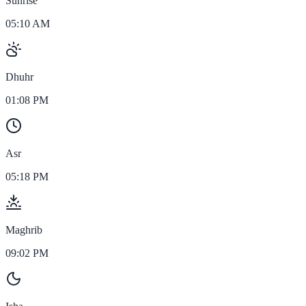
Sunrise
05:10 AM
Dhuhr
01:08 PM
Asr
05:18 PM
Maghrib
09:02 PM