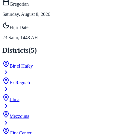
Gregorian
Saturday, August 8, 2026
Hijri Date
23
Safar
,
1448
AH
Districts
(
5
)
Bir el Hafey
Er Regueb
Jilma
Mezzouna
City Center