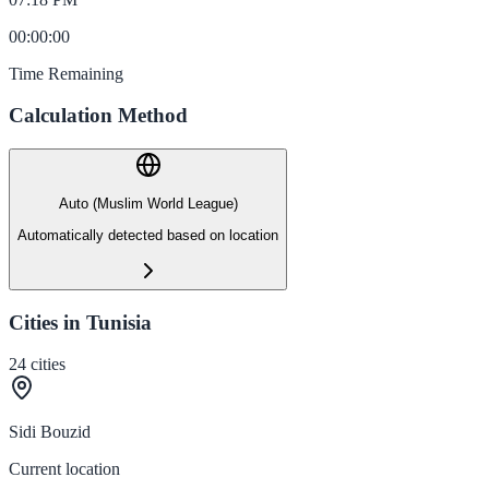
00
:
00
:
00
Time Remaining
Calculation Method
Auto (Muslim World League)
Automatically detected based on location
Cities in Tunisia
24
cities
Sidi Bouzid
Current location