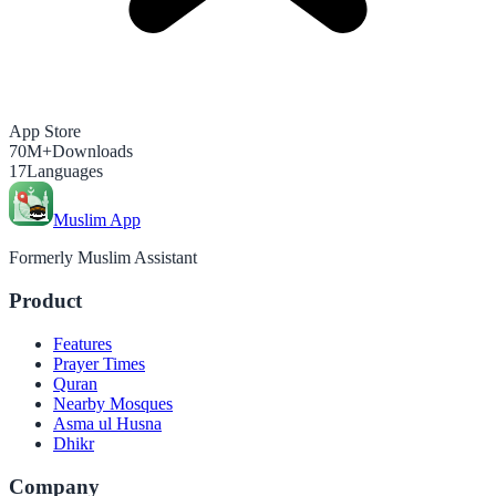
App Store
70M+
Downloads
17
Languages
Muslim App
Formerly Muslim Assistant
Product
Features
Prayer Times
Quran
Nearby Mosques
Asma ul Husna
Dhikr
Company