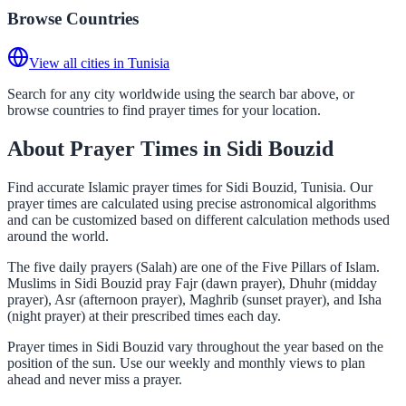
Browse Countries
View all cities in Tunisia
Search for any city worldwide using the search bar above, or
browse countries to find prayer times for your location.
About Prayer Times in Sidi Bouzid
Find accurate Islamic prayer times for Sidi Bouzid, Tunisia. Our
prayer times are calculated using precise astronomical algorithms
and can be customized based on different calculation methods used
around the world.
The five daily prayers (Salah) are one of the Five Pillars of Islam.
Muslims in Sidi Bouzid pray Fajr (dawn prayer), Dhuhr (midday
prayer), Asr (afternoon prayer), Maghrib (sunset prayer), and Isha
(night prayer) at their prescribed times each day.
Prayer times in Sidi Bouzid vary throughout the year based on the
position of the sun. Use our weekly and monthly views to plan
ahead and never miss a prayer.