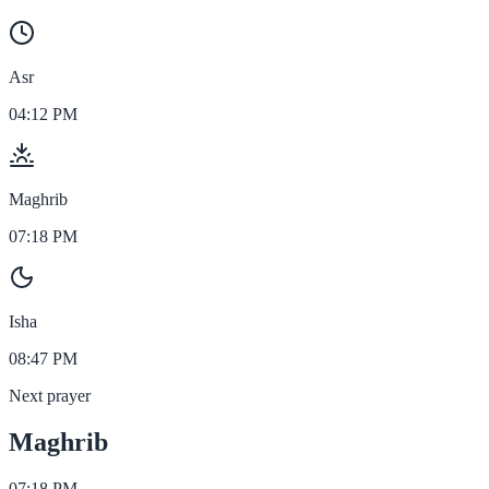
Asr
04:12 PM
Maghrib
07:18 PM
Isha
08:47 PM
Next prayer
Maghrib
07:18 PM