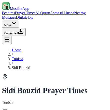
Muslim App
Features
Prayer Times
Al Quran
Asma ul Husna
Nearby
Mosques
Dhikr
Blog
More
Download
Home
/
Tunisia
/
Sidi Bouzid
Sidi Bouzid Prayer Times
Tunisia