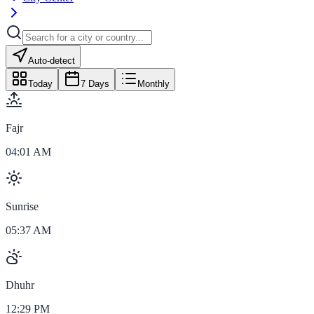
Auto-detect
Today
7 Days
Monthly
Fajr
04:01 AM
Sunrise
05:37 AM
Dhuhr
12:29 PM