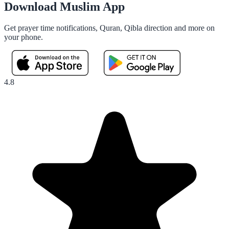
Download Muslim App
Get prayer time notifications, Quran, Qibla direction and more on
your phone.
4.8