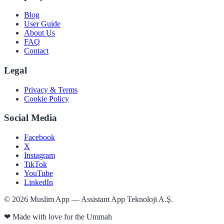
Blog
User Guide
About Us
FAQ
Contact
Legal
Privacy & Terms
Cookie Policy
Social Media
Facebook
X
Instagram
TikTok
YouTube
LinkedIn
©
2026
Muslim App — Assistant App Teknoloji A.Ş.
❤
Made with love for the Ummah