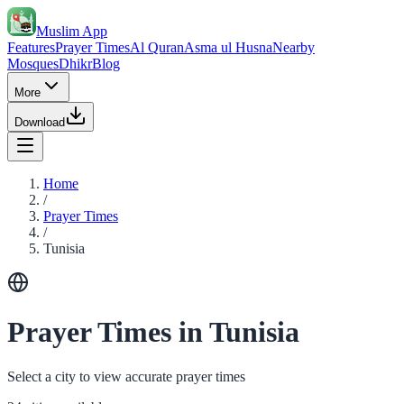
Muslim App
Features
Prayer Times
Al Quran
Asma ul Husna
Nearby
Mosques
Dhikr
Blog
More
Download
Home
/
Prayer Times
/
Tunisia
Prayer Times in Tunisia
Select a city to view accurate prayer times