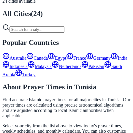
24 cities available
All Cities
(
24
)
Popular Countries
Australia
Canada
Egypt
France
Germany
India
Indonesia
Malaysia
Netherlands
Pakistan
Saudi
Arabia
Turkey
About Prayer Times in Tunisia
Find accurate Islamic prayer times for all major cities in Tunisia. Our
prayer times are calculated using precise astronomical algorithms
and are adjusted according to local Islamic authorities when
applicable.
Select your city from the list above to view today's prayer times,
weekly schedules, and monthly calendars. You can also customize