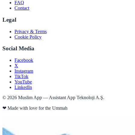
FAQ
Contact
Legal
Privacy & Terms
Cookie Policy
Social Media
Facebook
X
Instagram
TikTok
YouTube
LinkedIn
©
2026
Muslim App — Assistant App Teknoloji A.Ş.
❤
Made with love for the Ummah