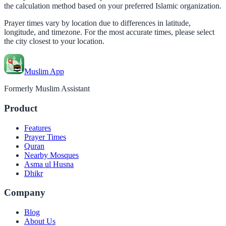
the calculation method based on your preferred Islamic organization.
Prayer times vary by location due to differences in latitude,
longitude, and timezone. For the most accurate times, please select
the city closest to your location.
Muslim App
Formerly Muslim Assistant
Product
Features
Prayer Times
Quran
Nearby Mosques
Asma ul Husna
Dhikr
Company
Blog
About Us