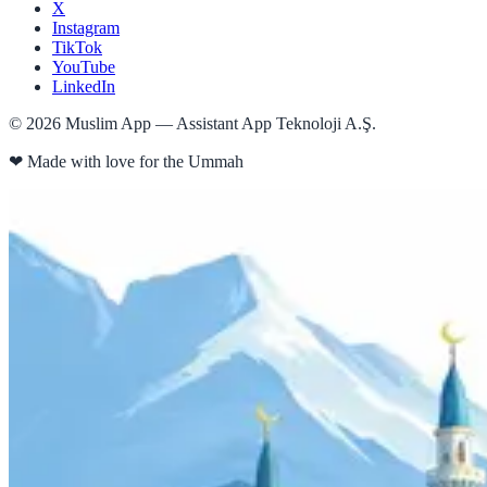
X
Instagram
TikTok
YouTube
LinkedIn
©
2026
Muslim App — Assistant App Teknoloji A.Ş.
❤
Made with love for the Ummah