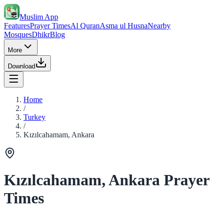
Muslim App
Features
Prayer Times
Al Quran
Asma ul Husna
Nearby
Mosques
Dhikr
Blog
More
Download
Home
/
Turkey
/
Kızılcahamam, Ankara
Kızılcahamam, Ankara Prayer
Times