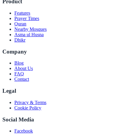
Product
Features
Prayer Times
Quran
Nearby Mosques
Asma ul Husna
Dhikr
Company
Blog
About Us
FAQ
Contact
Legal
Privacy & Terms
Cookie Policy
Social Media
Facebook