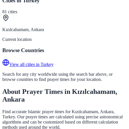
Cities in Turkey
81
cities
Kızılcahamam, Ankara
Current location
Browse Countries
View all cities in Turkey
Search for any city worldwide using the search bar above, or
browse countries to find prayer times for your location.
About Prayer Times in Kızılcahamam,
Ankara
Find accurate Islamic prayer times for Kızılcahamam, Ankara,
Turkey. Our prayer times are calculated using precise astronomical
algorithms and can be customized based on different calculation
methods used around the world.