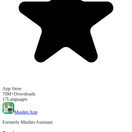
App Store
70M+
Downloads
17
Languages
Muslim App
Formerly Muslim Assistant