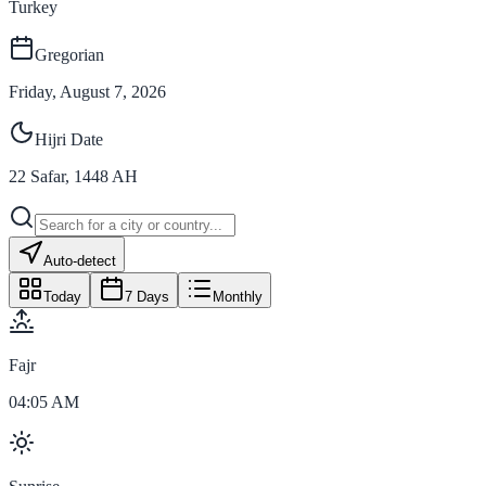
Turkey
Gregorian
Friday, August 7, 2026
Hijri Date
22
Safar
,
1448
AH
Auto-detect
Today
7 Days
Monthly
Fajr
04:05 AM