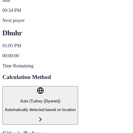
Isha
09:34 PM
Next prayer
Dhuhr
01:05 PM
00
:
00
:
00
Time Remaining
Calculation Method
Auto (Turkey (Diyanet))
Automatically detected based on location