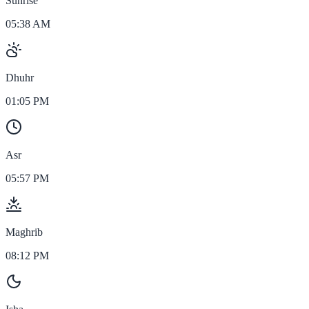
Sunrise
05:38 AM
Dhuhr
01:05 PM
Asr
05:57 PM
Maghrib
08:12 PM