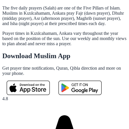
The five daily prayers (Salah) are one of the Five Pillars of Islam.
Muslims in Kızılcahamam, Ankara pray Fajr (dawn prayer), Dhuhr
(midday prayer), Asr (afternoon prayer), Maghrib (sunset prayer),
and Isha (night prayer) at their prescribed times each day.
Prayer times in Kızılcahamam, Ankara vary throughout the year
based on the position of the sun. Use our weekly and monthly views
to plan ahead and never miss a prayer.
Download Muslim App
Get prayer time notifications, Quran, Qibla direction and more on
your phone.
4.8