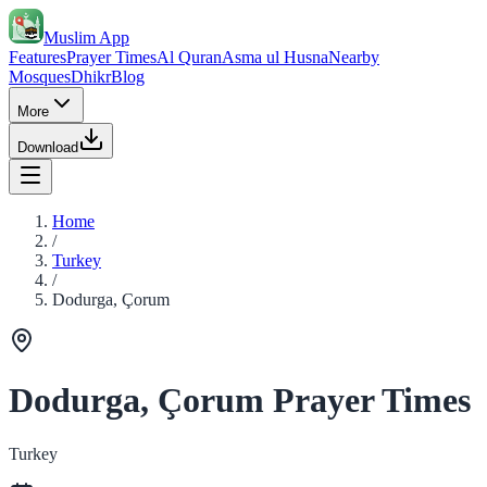
Muslim App
Features
Prayer Times
Al Quran
Asma ul Husna
Nearby
Mosques
Dhikr
Blog
More
Download
Home
/
Turkey
/
Dodurga, Çorum
Dodurga, Çorum Prayer Times
Turkey