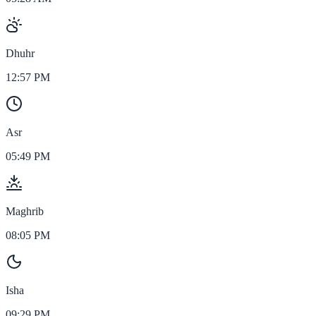
Dhuhr
12:57 PM
Asr
05:49 PM
Maghrib
08:05 PM
Isha
09:29 PM