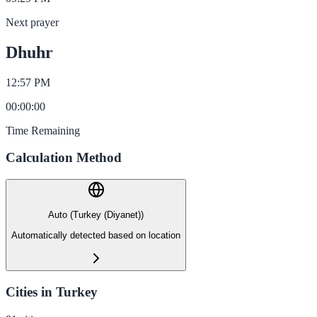
Next prayer
Dhuhr
12:57 PM
00
:
00
:
00
Time Remaining
Calculation Method
Auto (Turkey (Diyanet))
Automatically detected based on location
Cities in Turkey