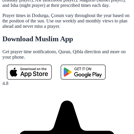
and Isha (night prayer) at their prescribed times each day.
Prayer times in Dodurga, Çorum vary throughout the year based on
the position of the sun. Use our weekly and monthly views to plan
ahead and never miss a prayer.
Download Muslim App
Get prayer time notifications, Quran, Qibla direction and more on
your phone.
4.8