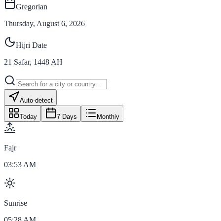
Gregorian
Thursday, August 6, 2026
Hijri Date
21
Safar
,
1448
AH
Auto-detect
Today
7 Days
Monthly
Fajr
03:53 AM
Sunrise
05:28 AM