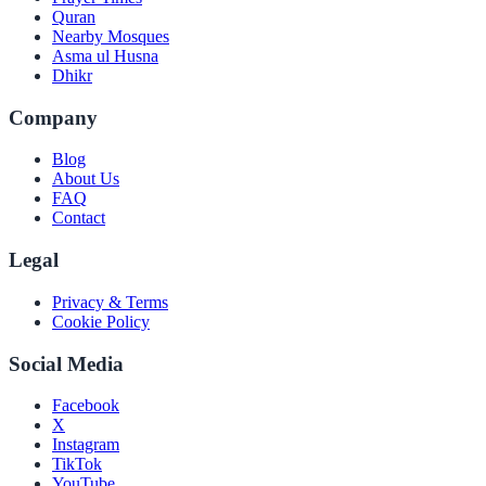
Quran
Nearby Mosques
Asma ul Husna
Dhikr
Company
Blog
About Us
FAQ
Contact
Legal
Privacy & Terms
Cookie Policy
Social Media
Facebook
X
Instagram
TikTok
YouTube