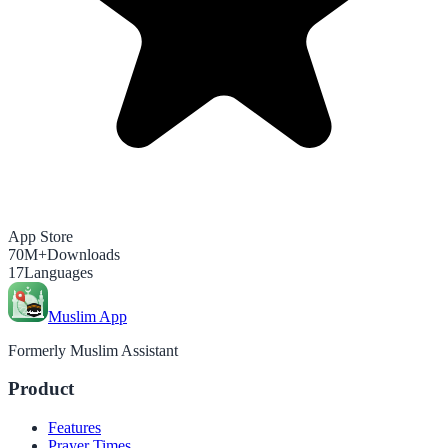
App Store
70M+
Downloads
17
Languages
Muslim App
Formerly Muslim Assistant
Product
Features
Prayer Times