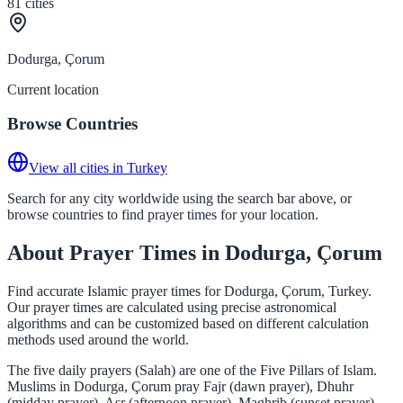
81
cities
Dodurga, Çorum
Current location
Browse Countries
View all cities in Turkey
Search for any city worldwide using the search bar above, or
browse countries to find prayer times for your location.
About Prayer Times in Dodurga, Çorum
Find accurate Islamic prayer times for Dodurga, Çorum, Turkey.
Our prayer times are calculated using precise astronomical
algorithms and can be customized based on different calculation
methods used around the world.
The five daily prayers (Salah) are one of the Five Pillars of Islam.
Muslims in Dodurga, Çorum pray Fajr (dawn prayer), Dhuhr
(midday prayer), Asr (afternoon prayer), Maghrib (sunset prayer),