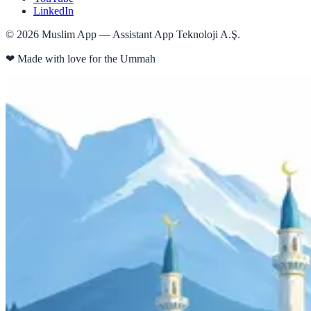
LinkedIn
©
2026
Muslim App — Assistant App Teknoloji A.Ş.
❤
Made with love for the Ummah