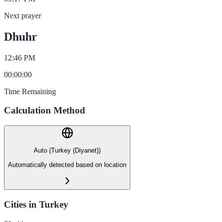
Next prayer
Dhuhr
12:46 PM
00
:
00
:
00
Time Remaining
Calculation Method
Auto (Turkey (Diyanet))
Automatically detected based on location
Cities in Turkey