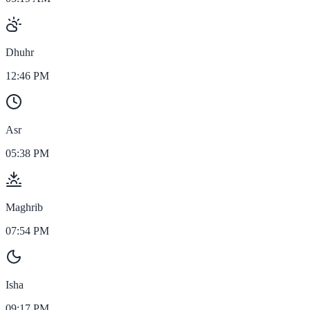
Dhuhr
12:46 PM
Asr
05:38 PM
Maghrib
07:54 PM
Isha
09:17 PM