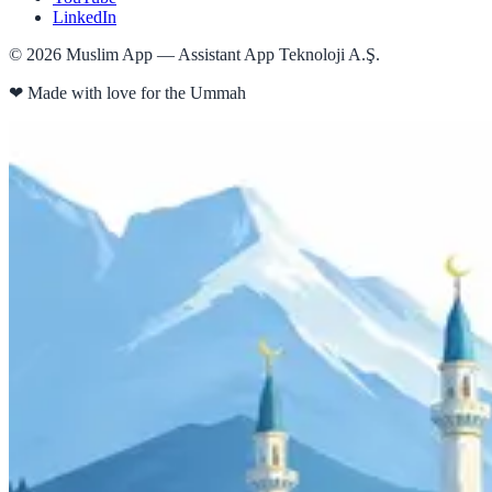
LinkedIn
©
2026
Muslim App — Assistant App Teknoloji A.Ş.
❤
Made with love for the Ummah