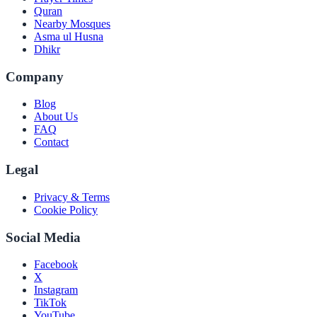
Quran
Nearby Mosques
Asma ul Husna
Dhikr
Company
Blog
About Us
FAQ
Contact
Legal
Privacy & Terms
Cookie Policy
Social Media
Facebook
X
Instagram
TikTok
YouTube