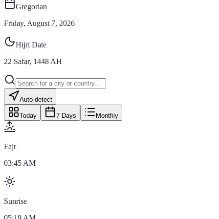
Gregorian
Friday, August 7, 2026
Hijri Date
22
Safar
,
1448
AH
Auto-detect
Today
7 Days
Monthly
Fajr
03:45 AM
Sunrise
05:19 AM