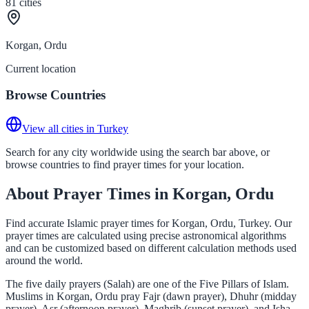
81
cities
Korgan, Ordu
Current location
Browse Countries
View all cities in Turkey
Search for any city worldwide using the search bar above, or
browse countries to find prayer times for your location.
About Prayer Times in Korgan, Ordu
Find accurate Islamic prayer times for Korgan, Ordu, Turkey. Our
prayer times are calculated using precise astronomical algorithms
and can be customized based on different calculation methods used
around the world.
The five daily prayers (Salah) are one of the Five Pillars of Islam.
Muslims in Korgan, Ordu pray Fajr (dawn prayer), Dhuhr (midday
prayer), Asr (afternoon prayer), Maghrib (sunset prayer), and Isha