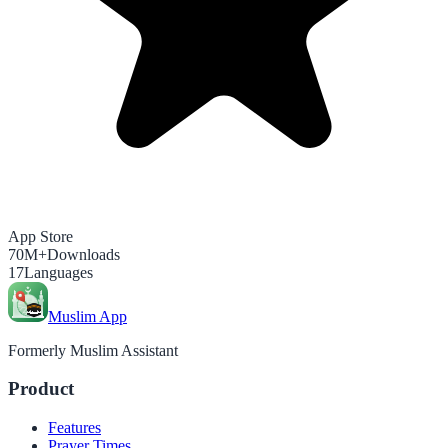
App Store
70M+
Downloads
17
Languages
Muslim App
Formerly Muslim Assistant
Product
Features
Prayer Times