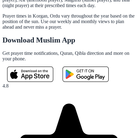
(night prayer) at their prescribed times each day.
Prayer times in Korgan, Ordu vary throughout the year based on the
position of the sun. Use our weekly and monthly views to plan
ahead and never miss a prayer.
Download Muslim App
Get prayer time notifications, Quran, Qibla direction and more on
your phone.
4.8