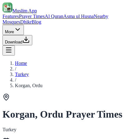
Muslim App
Features
Prayer Times
Al Quran
Asma ul Husna
Nearby
Mosques
Dhikr
Blog
More
Download
Home
/
Turkey
/
Korgan, Ordu
Korgan, Ordu Prayer Times
Turkey