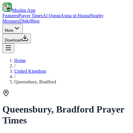
Muslim App
Features
Prayer Times
Al Quran
Asma ul Husna
Nearby
Mosques
Dhikr
Blog
More
Download
Home
/
United Kingdom
/
Queensbury, Bradford
Queensbury, Bradford Prayer
Times