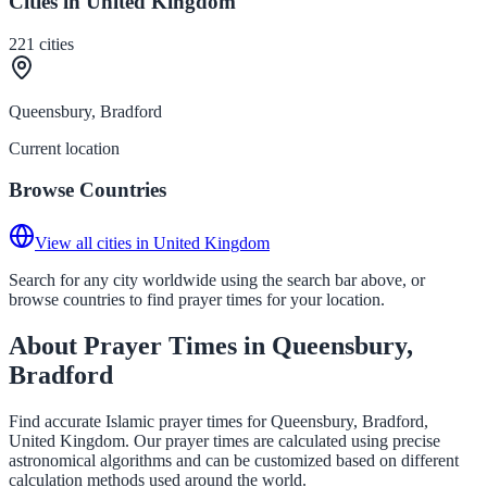
Cities in United Kingdom
221
cities
Queensbury, Bradford
Current location
Browse Countries
View all cities in United Kingdom
Search for any city worldwide using the search bar above, or
browse countries to find prayer times for your location.
About Prayer Times in Queensbury,
Bradford
Find accurate Islamic prayer times for Queensbury, Bradford,
United Kingdom. Our prayer times are calculated using precise
astronomical algorithms and can be customized based on different
calculation methods used around the world.