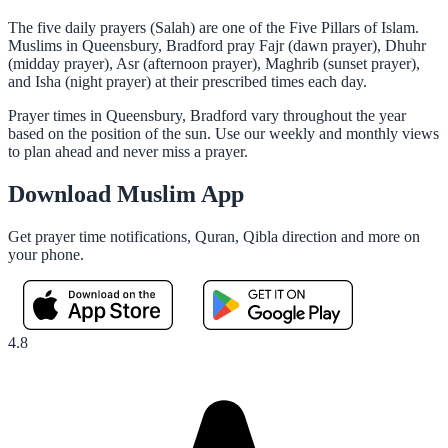
The five daily prayers (Salah) are one of the Five Pillars of Islam.
Muslims in Queensbury, Bradford pray Fajr (dawn prayer), Dhuhr
(midday prayer), Asr (afternoon prayer), Maghrib (sunset prayer),
and Isha (night prayer) at their prescribed times each day.
Prayer times in Queensbury, Bradford vary throughout the year
based on the position of the sun. Use our weekly and monthly views
to plan ahead and never miss a prayer.
Download Muslim App
Get prayer time notifications, Quran, Qibla direction and more on
your phone.
4.8