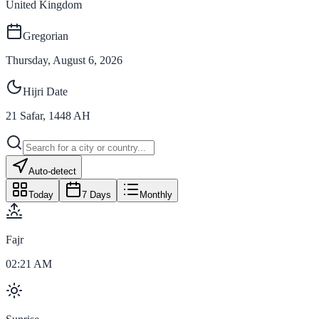
United Kingdom
Gregorian
Thursday, August 6, 2026
Hijri Date
21
Safar
,
1448
AH
Auto-detect
Today
7 Days
Monthly
Fajr
02:21 AM