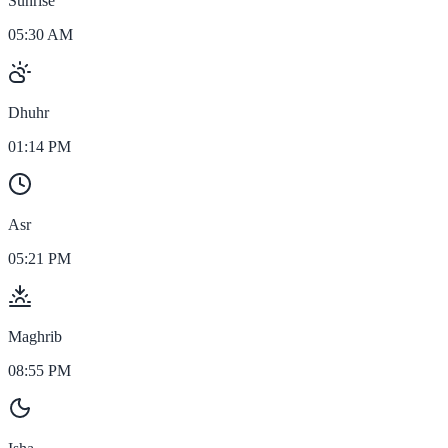
Sunrise
05:30 AM
Dhuhr
01:14 PM
Asr
05:21 PM
Maghrib
08:55 PM