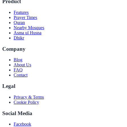
Product
Features
Prayer Times
Quran
Nearby Mosques
Asma ul Husna
Dhikr
Company
Blog
About Us
FAQ
Contact
Legal
Privacy & Terms
Cookie Policy
Social Media
Facebook