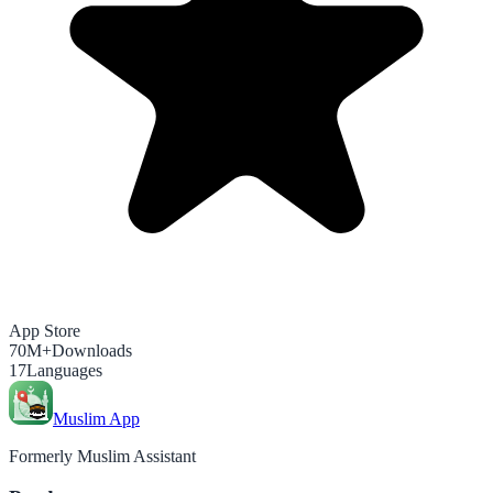
App Store
70M+
Downloads
17
Languages
Muslim App
Formerly Muslim Assistant