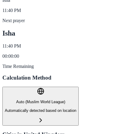
Isha
11:40 PM
Next prayer
Isha
11:40 PM
00
:
00
:
00
Time Remaining
Calculation Method
Auto (Muslim World League)
Automatically detected based on location