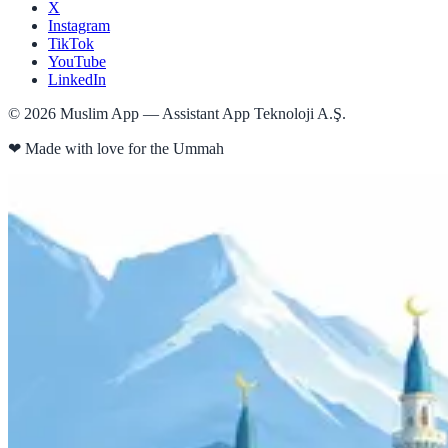
X
Instagram
TikTok
YouTube
LinkedIn
©
2026
Muslim App — Assistant App Teknoloji A.Ş.
❤
Made with love for the Ummah