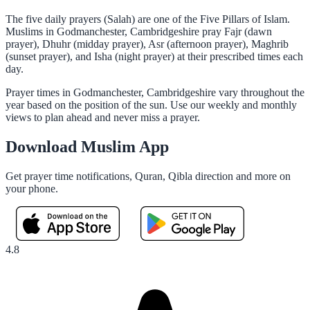
The five daily prayers (Salah) are one of the Five Pillars of Islam.
Muslims in Godmanchester, Cambridgeshire pray Fajr (dawn
prayer), Dhuhr (midday prayer), Asr (afternoon prayer), Maghrib
(sunset prayer), and Isha (night prayer) at their prescribed times each
day.
Prayer times in Godmanchester, Cambridgeshire vary throughout the
year based on the position of the sun. Use our weekly and monthly
views to plan ahead and never miss a prayer.
Download Muslim App
Get prayer time notifications, Quran, Qibla direction and more on
your phone.
4.8