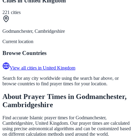
Cities in United Kingdom
221
cities
Godmanchester, Cambridgeshire
Current location
Browse Countries
View all cities in United Kingdom
Search for any city worldwide using the search bar above, or
browse countries to find prayer times for your location.
About Prayer Times in Godmanchester,
Cambridgeshire
Find accurate Islamic prayer times for Godmanchester,
Cambridgeshire, United Kingdom. Our prayer times are calculated
using precise astronomical algorithms and can be customized based
on different calculation methods used around the world.