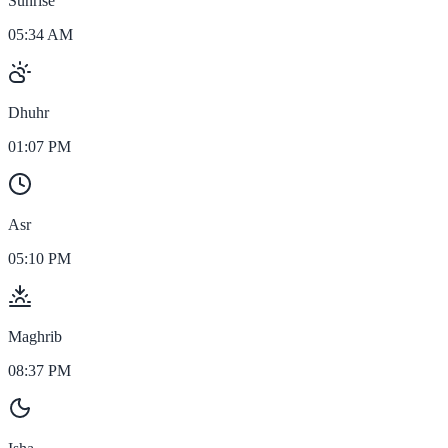
Sunrise
05:34 AM
Dhuhr
01:07 PM
Asr
05:10 PM
Maghrib
08:37 PM