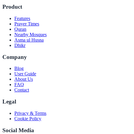
Product
Features
Prayer Times
Quran
Nearby Mosques
Asma ul Husna
Dhikr
Company
Blog
User Guide
About Us
FAQ
Contact
Legal
Privacy & Terms
Cookie Policy
Social Media