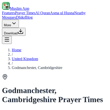
Muslim App
Features
Prayer Times
Al Quran
Asma ul Husna
Nearby
Mosques
Dhikr
Blog
More
Download
Home
/
United Kingdom
/
Godmanchester, Cambridgeshire
Godmanchester,
Cambridgeshire Prayer Times