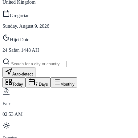
United Kingdom
Gregorian
Sunday, August 9, 2026
Hijri Date
24
Safar
,
1448
AH
Auto-detect
Today
7 Days
Monthly
Fajr
02:53 AM