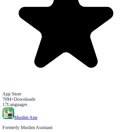
App Store
70M+
Downloads
17
Languages
Muslim App
Formerly Muslim Assistant