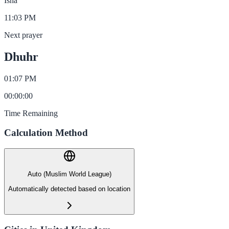
Isha
11:03 PM
Next prayer
Dhuhr
01:07 PM
00
:
00
:
00
Time Remaining
Calculation Method
Auto (Muslim World League)
Automatically detected based on location