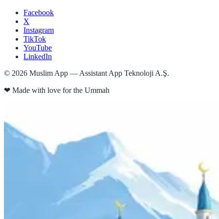
Facebook
X
Instagram
TikTok
YouTube
LinkedIn
©
2026
Muslim App — Assistant App Teknoloji A.Ş.
❤
Made with love for the Ummah