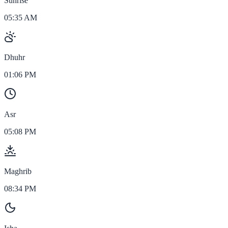
Sunrise
05:35 AM
Dhuhr
01:06 PM
Asr
05:08 PM
Maghrib
08:34 PM