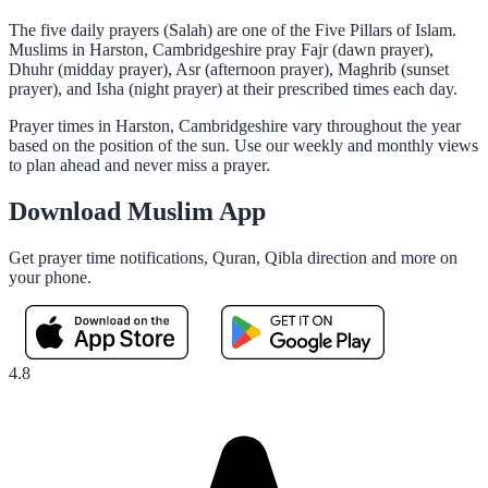
The five daily prayers (Salah) are one of the Five Pillars of Islam.
Muslims in Harston, Cambridgeshire pray Fajr (dawn prayer),
Dhuhr (midday prayer), Asr (afternoon prayer), Maghrib (sunset
prayer), and Isha (night prayer) at their prescribed times each day.
Prayer times in Harston, Cambridgeshire vary throughout the year
based on the position of the sun. Use our weekly and monthly views
to plan ahead and never miss a prayer.
Download Muslim App
Get prayer time notifications, Quran, Qibla direction and more on
your phone.
4.8