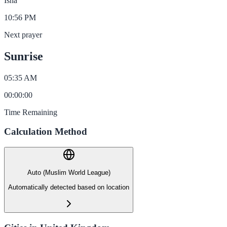
Isha
10:56 PM
Next prayer
Sunrise
05:35 AM
00
:
00
:
00
Time Remaining
Calculation Method
Auto (Muslim World League)
Automatically detected based on location