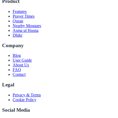
Product
Features
Prayer Times
Quran
Nearby Mosques
Asma ul Husna
Dhikr
Company
Blog
User Guide
About Us
FAQ
Contact
Legal
Privacy & Terms
Cookie Policy
Social Media