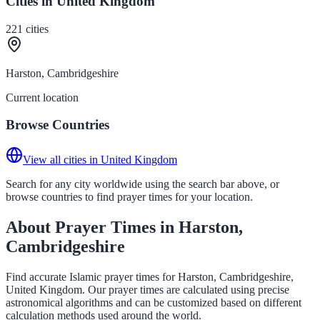
Cities in United Kingdom
221
cities
Harston, Cambridgeshire
Current location
Browse Countries
View all cities in United Kingdom
Search for any city worldwide using the search bar above, or
browse countries to find prayer times for your location.
About Prayer Times in Harston,
Cambridgeshire
Find accurate Islamic prayer times for Harston, Cambridgeshire,
United Kingdom. Our prayer times are calculated using precise
astronomical algorithms and can be customized based on different
calculation methods used around the world.