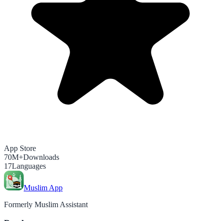
App Store
70M+
Downloads
17
Languages
Muslim App
Formerly Muslim Assistant