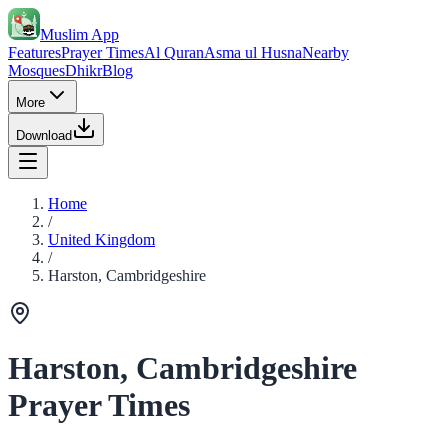
Muslim App
Features
Prayer Times
Al Quran
Asma ul Husna
Nearby
Mosques
Dhikr
Blog
More
Download
Home
/
United Kingdom
/
Harston, Cambridgeshire
Harston, Cambridgeshire
Prayer Times