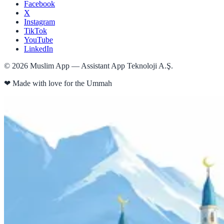
Facebook
X
Instagram
TikTok
YouTube
LinkedIn
©
2026
Muslim App — Assistant App Teknoloji A.Ş.
❤
Made with love for the Ummah