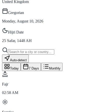
United Kingdom
Gregorian
Monday, August 10, 2026
Hijri Date
25
Safar
,
1448
AH
Auto-detect
Today
7 Days
Monthly
Fajr
02:58 AM