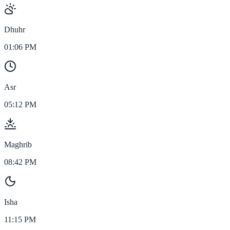
Dhuhr
01:06 PM
Asr
05:12 PM
Maghrib
08:42 PM
Isha
11:15 PM