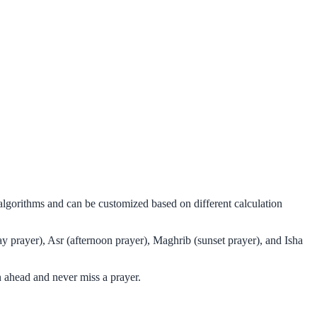
algorithms and can be customized based on different calculation
y prayer), Asr (afternoon prayer), Maghrib (sunset prayer), and Isha
 ahead and never miss a prayer.