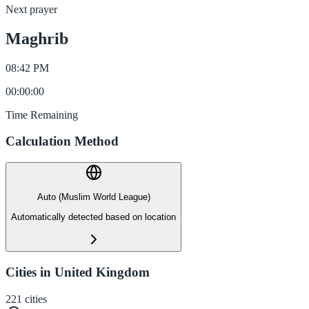
Next prayer
Maghrib
08:42 PM
00
:
00
:
00
Time Remaining
Calculation Method
Auto (Muslim World League)
Automatically detected based on location
Cities in United Kingdom
221
cities