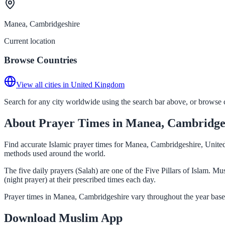
Manea, Cambridgeshire
Current location
Browse Countries
View all cities in United Kingdom
Search for any city worldwide using the search bar above, or browse co
About Prayer Times in Manea, Cambridge
Find accurate Islamic prayer times for Manea, Cambridgeshire, United
methods used around the world.
The five daily prayers (Salah) are one of the Five Pillars of Islam. 
(night prayer) at their prescribed times each day.
Prayer times in Manea, Cambridgeshire vary throughout the year based
Download Muslim App