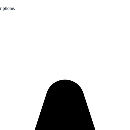
ur phone.