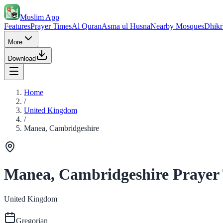
Muslim App
Features
Prayer Times
Al Quran
Asma ul Husna
Nearby Mosques
Dhikr
More
Download
Home
/
United Kingdom
/
Manea, Cambridgeshire
Manea, Cambridgeshire Prayer
United Kingdom
Gregorian