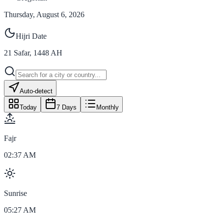
Thursday, August 6, 2026
Hijri Date
21
Safar
,
1448
AH
Auto-detect
Today
7 Days
Monthly
Fajr
02:37 AM
Sunrise
05:27 AM