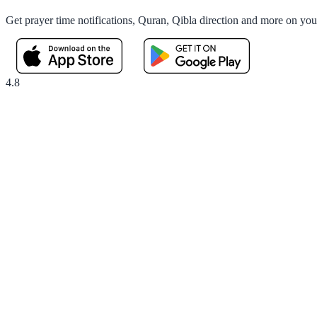
Get prayer time notifications, Quran, Qibla direction and more on yo
4.8