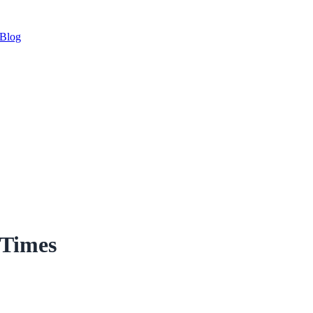
Blog
 Times