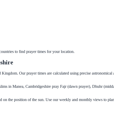
untries to find prayer times for your location.
shire
 Kingdom. Our prayer times are calculated using precise astronomical 
Muslims in Manea, Cambridgeshire pray Fajr (dawn prayer), Dhuhr (midda
 on the position of the sun. Use our weekly and monthly views to plan