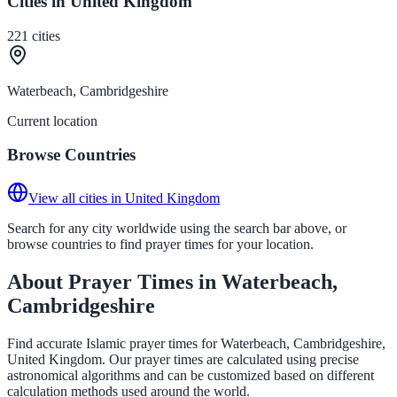
Cities in United Kingdom
221
cities
Waterbeach, Cambridgeshire
Current location
Browse Countries
View all cities in United Kingdom
Search for any city worldwide using the search bar above, or
browse countries to find prayer times for your location.
About Prayer Times in Waterbeach,
Cambridgeshire
Find accurate Islamic prayer times for Waterbeach, Cambridgeshire,
United Kingdom. Our prayer times are calculated using precise
astronomical algorithms and can be customized based on different
calculation methods used around the world.