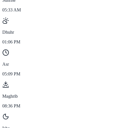
Sunrise
05:33 AM
Dhuhr
01:06 PM
Asr
05:09 PM
Maghrib
08:36 PM