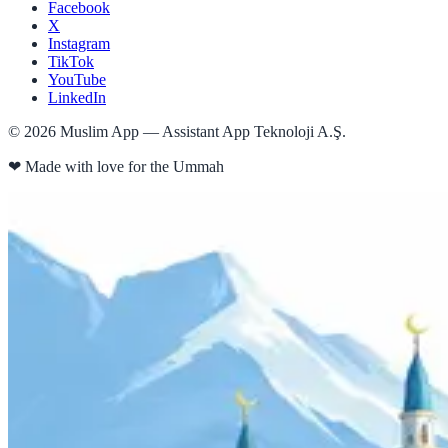
Facebook
X
Instagram
TikTok
YouTube
LinkedIn
©
2026
Muslim App — Assistant App Teknoloji A.Ş.
❤
Made with love for the Ummah