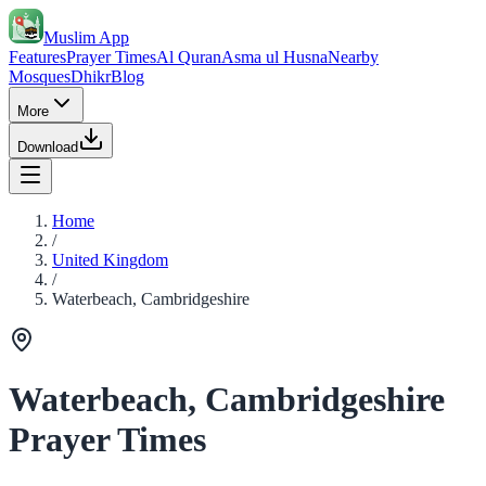
Muslim App
Features
Prayer Times
Al Quran
Asma ul Husna
Nearby
Mosques
Dhikr
Blog
More
Download
Home
/
United Kingdom
/
Waterbeach, Cambridgeshire
Waterbeach, Cambridgeshire
Prayer Times