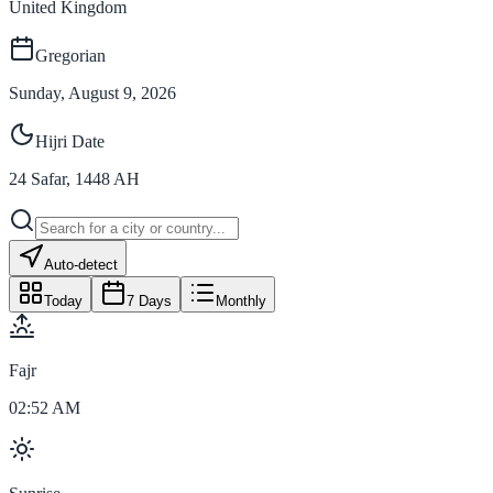
United Kingdom
Gregorian
Sunday, August 9, 2026
Hijri Date
24
Safar
,
1448
AH
Auto-detect
Today
7 Days
Monthly
Fajr
02:52 AM