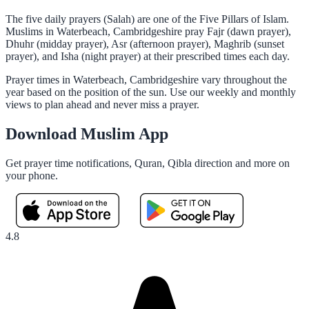
The five daily prayers (Salah) are one of the Five Pillars of Islam.
Muslims in Waterbeach, Cambridgeshire pray Fajr (dawn prayer),
Dhuhr (midday prayer), Asr (afternoon prayer), Maghrib (sunset
prayer), and Isha (night prayer) at their prescribed times each day.
Prayer times in Waterbeach, Cambridgeshire vary throughout the
year based on the position of the sun. Use our weekly and monthly
views to plan ahead and never miss a prayer.
Download Muslim App
Get prayer time notifications, Quran, Qibla direction and more on
your phone.
4.8