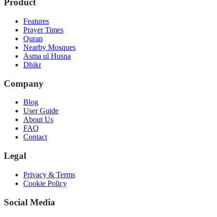
Product
Features
Prayer Times
Quran
Nearby Mosques
Asma ul Husna
Dhikr
Company
Blog
User Guide
About Us
FAQ
Contact
Legal
Privacy & Terms
Cookie Policy
Social Media