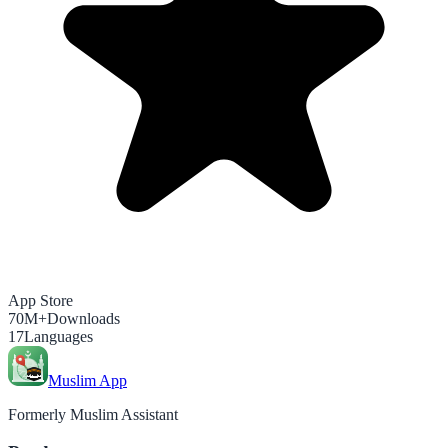
App Store
70M+
Downloads
17
Languages
Muslim App
Formerly Muslim Assistant