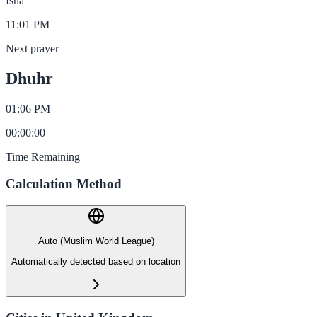
Isha
11:01 PM
Next prayer
Dhuhr
01:06 PM
00
:
00
:
00
Time Remaining
Calculation Method
Auto (Muslim World League)
Automatically detected based on location