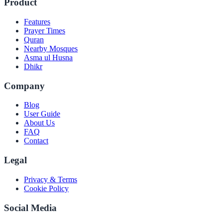
Product
Features
Prayer Times
Quran
Nearby Mosques
Asma ul Husna
Dhikr
Company
Blog
User Guide
About Us
FAQ
Contact
Legal
Privacy & Terms
Cookie Policy
Social Media