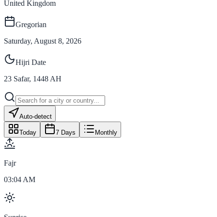
United Kingdom
Gregorian
Saturday, August 8, 2026
Hijri Date
23
Safar
,
1448
AH
Auto-detect
Today
7 Days
Monthly
Fajr
03:04 AM