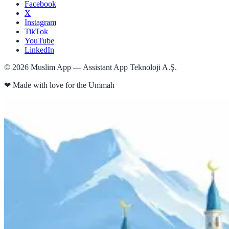
Facebook
X
Instagram
TikTok
YouTube
LinkedIn
©
2026
Muslim App — Assistant App Teknoloji A.Ş.
❤
Made with love for the Ummah