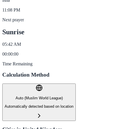
Isha
11:08 PM
Next prayer
Sunrise
05:42 AM
00
:
00
:
00
Time Remaining
Calculation Method
Auto (Muslim World League)
Automatically detected based on location