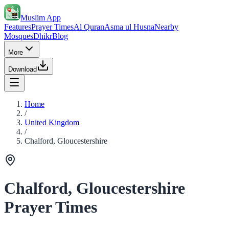
Muslim App
Features
Prayer Times
Al Quran
Asma ul Husna
Nearby
Mosques
Dhikr
Blog
More
Download
Home
/
United Kingdom
/
Chalford, Gloucestershire
Chalford, Gloucestershire
Prayer Times