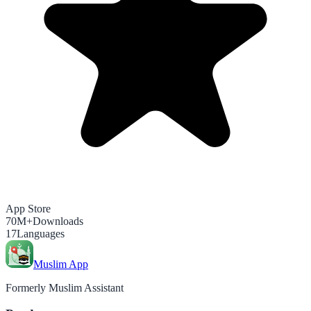
App Store
70M+
Downloads
17
Languages
Muslim App
Formerly Muslim Assistant