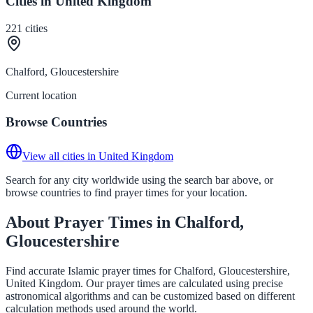
Cities in United Kingdom
221
cities
Chalford, Gloucestershire
Current location
Browse Countries
View all cities in United Kingdom
Search for any city worldwide using the search bar above, or
browse countries to find prayer times for your location.
About Prayer Times in Chalford,
Gloucestershire
Find accurate Islamic prayer times for Chalford, Gloucestershire,
United Kingdom. Our prayer times are calculated using precise
astronomical algorithms and can be customized based on different
calculation methods used around the world.