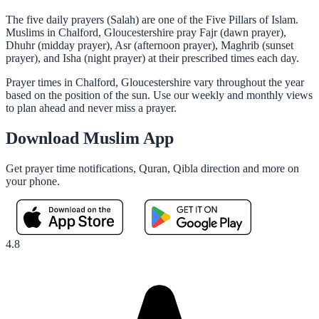
The five daily prayers (Salah) are one of the Five Pillars of Islam.
Muslims in Chalford, Gloucestershire pray Fajr (dawn prayer),
Dhuhr (midday prayer), Asr (afternoon prayer), Maghrib (sunset
prayer), and Isha (night prayer) at their prescribed times each day.
Prayer times in Chalford, Gloucestershire vary throughout the year
based on the position of the sun. Use our weekly and monthly views
to plan ahead and never miss a prayer.
Download Muslim App
Get prayer time notifications, Quran, Qibla direction and more on
your phone.
4.8