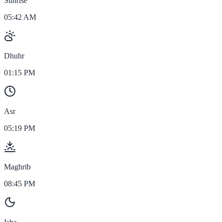
Sunrise
05:42 AM
Dhuhr
01:15 PM
Asr
05:19 PM
Maghrib
08:45 PM