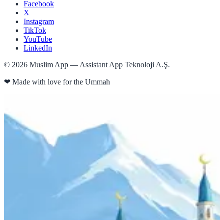
Facebook
X
Instagram
TikTok
YouTube
LinkedIn
©
2026
Muslim App — Assistant App Teknoloji A.Ş.
❤
Made with love for the Ummah