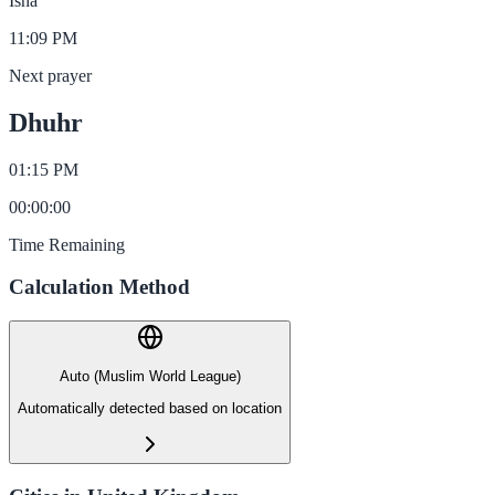
Isha
11:09 PM
Next prayer
Dhuhr
01:15 PM
00
:
00
:
00
Time Remaining
Calculation Method
Auto (Muslim World League)
Automatically detected based on location