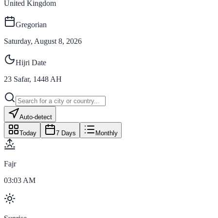
United Kingdom
Gregorian
Saturday, August 8, 2026
Hijri Date
23
Safar
,
1448
AH
Auto-detect
Today
7 Days
Monthly
Fajr
03:03 AM