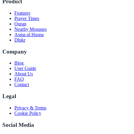
Product
Features
Prayer Times
Quran
Nearby Mosques
Asma ul Husna
Dhikr
Company
Blog
User Guide
About Us
FAQ
Contact
Legal
Privacy & Terms
Cookie Policy
Social Media