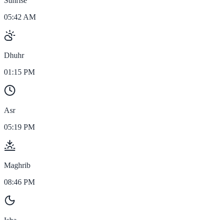
Sunrise
05:42 AM
Dhuhr
01:15 PM
Asr
05:19 PM
Maghrib
08:46 PM