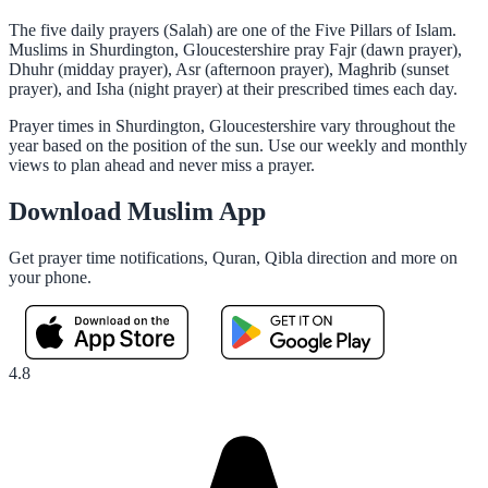
The five daily prayers (Salah) are one of the Five Pillars of Islam.
Muslims in Shurdington, Gloucestershire pray Fajr (dawn prayer),
Dhuhr (midday prayer), Asr (afternoon prayer), Maghrib (sunset
prayer), and Isha (night prayer) at their prescribed times each day.
Prayer times in Shurdington, Gloucestershire vary throughout the
year based on the position of the sun. Use our weekly and monthly
views to plan ahead and never miss a prayer.
Download Muslim App
Get prayer time notifications, Quran, Qibla direction and more on
your phone.
4.8