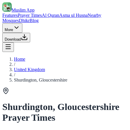
Muslim App
Features
Prayer Times
Al Quran
Asma ul Husna
Nearby
Mosques
Dhikr
Blog
More
Download
Home
/
United Kingdom
/
Shurdington, Gloucestershire
Shurdington, Gloucestershire
Prayer Times