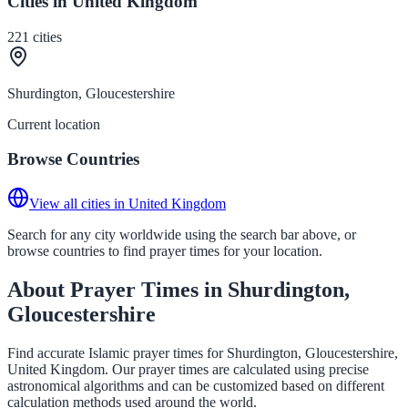
Cities in United Kingdom
221
cities
Shurdington, Gloucestershire
Current location
Browse Countries
View all cities in United Kingdom
Search for any city worldwide using the search bar above, or
browse countries to find prayer times for your location.
About Prayer Times in Shurdington,
Gloucestershire
Find accurate Islamic prayer times for Shurdington, Gloucestershire,
United Kingdom. Our prayer times are calculated using precise
astronomical algorithms and can be customized based on different
calculation methods used around the world.