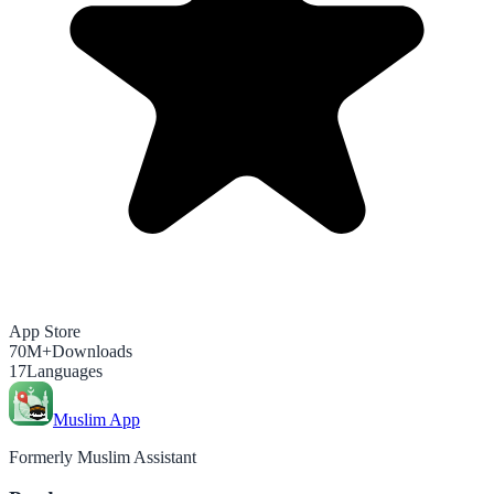
App Store
70M+
Downloads
17
Languages
Muslim App
Formerly Muslim Assistant