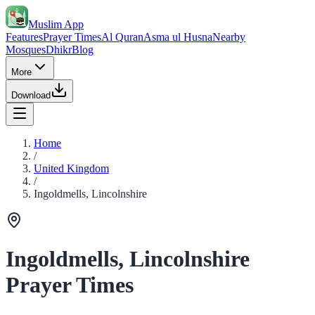
Muslim App
Features
Prayer Times
Al Quran
Asma ul Husna
Nearby
Mosques
Dhikr
Blog
More
Download
Home
/
United Kingdom
/
Ingoldmells, Lincolnshire
Ingoldmells, Lincolnshire
Prayer Times