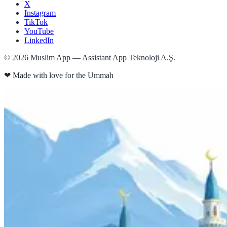
X
Instagram
TikTok
YouTube
LinkedIn
©
2026
Muslim App — Assistant App Teknoloji A.Ş.
❤
Made with love for the Ummah