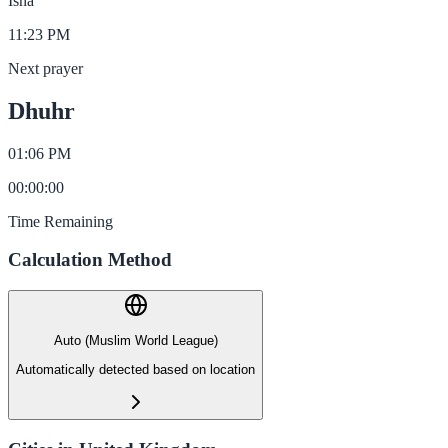
Isha
11:23 PM
Next prayer
Dhuhr
01:06 PM
00
:
00
:
00
Time Remaining
Calculation Method
Auto (Muslim World League)
Automatically detected based on location