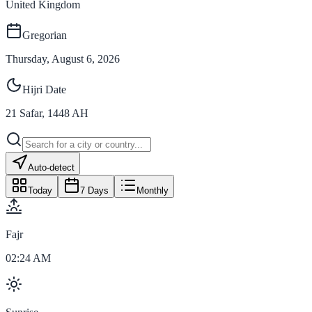
United Kingdom
Gregorian
Thursday, August 6, 2026
Hijri Date
21
Safar
,
1448
AH
Auto-detect
Today
7 Days
Monthly
Fajr
02:24 AM