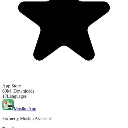
App Store
60M+
Downloads
17
Languages
Muslim App
Formerly Muslim Assistant