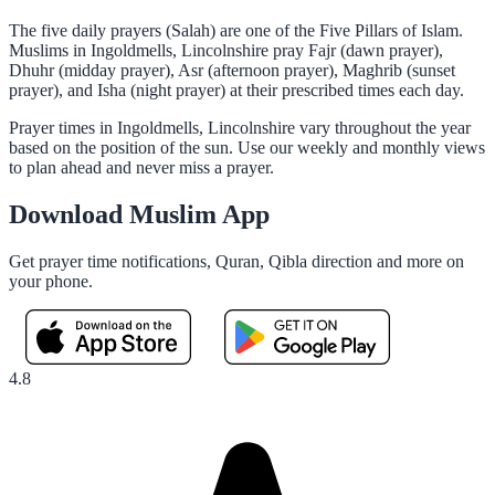
The five daily prayers (Salah) are one of the Five Pillars of Islam.
Muslims in Ingoldmells, Lincolnshire pray Fajr (dawn prayer),
Dhuhr (midday prayer), Asr (afternoon prayer), Maghrib (sunset
prayer), and Isha (night prayer) at their prescribed times each day.
Prayer times in Ingoldmells, Lincolnshire vary throughout the year
based on the position of the sun. Use our weekly and monthly views
to plan ahead and never miss a prayer.
Download Muslim App
Get prayer time notifications, Quran, Qibla direction and more on
your phone.
4.8