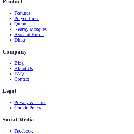
Product
Features
Prayer Times
Quran
Nearby Mosques
Asma ul Husna
Dhikr
Company
Blog
About Us
FAQ
Contact
Legal
Privacy & Terms
Cookie Policy
Social Media
Facebook