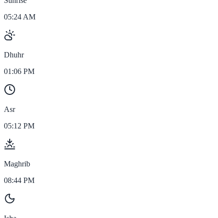
Sunrise
05:24 AM
Dhuhr
01:06 PM
Asr
05:12 PM
Maghrib
08:44 PM