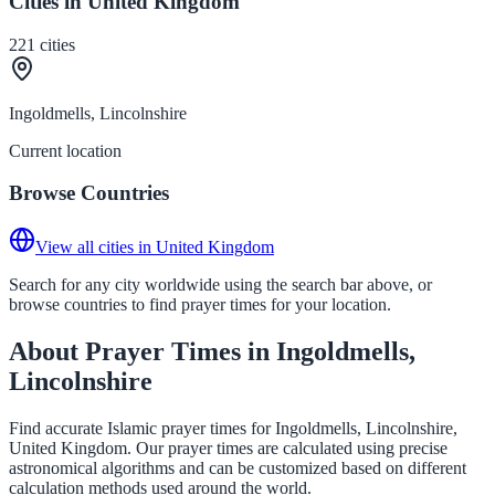
Cities in United Kingdom
221
cities
Ingoldmells, Lincolnshire
Current location
Browse Countries
View all cities in United Kingdom
Search for any city worldwide using the search bar above, or
browse countries to find prayer times for your location.
About Prayer Times in Ingoldmells,
Lincolnshire
Find accurate Islamic prayer times for Ingoldmells, Lincolnshire,
United Kingdom. Our prayer times are calculated using precise
astronomical algorithms and can be customized based on different
calculation methods used around the world.