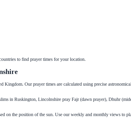
untries to find prayer times for your location.
nshire
ted Kingdom. Our prayer times are calculated using precise astronomical
Muslims in Ruskington, Lincolnshire pray Fajr (dawn prayer), Dhuhr (mid
sed on the position of the sun. Use our weekly and monthly views to pl