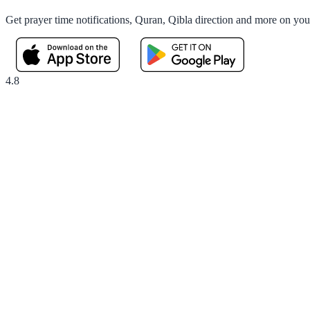
Get prayer time notifications, Quran, Qibla direction and more on yo
4.8