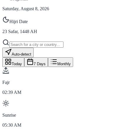
Saturday, August 8, 2026
Hijri Date
23
Safar
,
1448
AH
Auto-detect
Today
7 Days
Monthly
Fajr
02:39 AM
Sunrise
05:30 AM