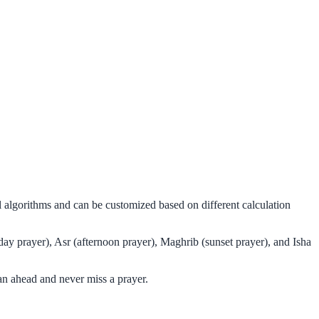
 algorithms and can be customized based on different calculation
day prayer), Asr (afternoon prayer), Maghrib (sunset prayer), and Isha
an ahead and never miss a prayer.