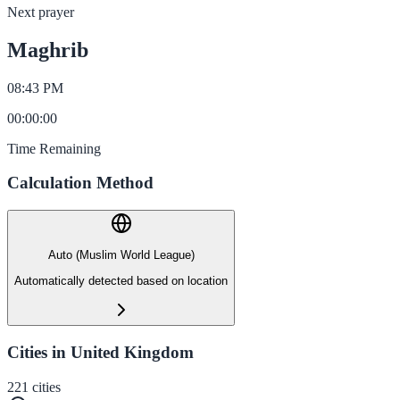
Next prayer
Maghrib
08:43 PM
00
:
00
:
00
Time Remaining
Calculation Method
Auto (Muslim World League)
Automatically detected based on location
Cities in United Kingdom
221
cities