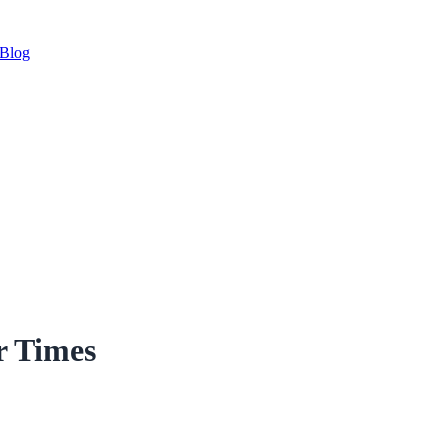
Blog
r Times