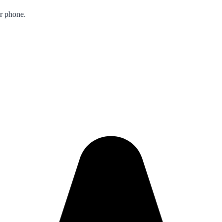
ur phone.