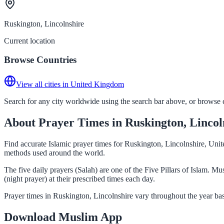
Ruskington, Lincolnshire
Current location
Browse Countries
View all cities in United Kingdom
Search for any city worldwide using the search bar above, or browse co
About Prayer Times in Ruskington, Lincol
Find accurate Islamic prayer times for Ruskington, Lincolnshire, Uni
methods used around the world.
The five daily prayers (Salah) are one of the Five Pillars of Islam. 
(night prayer) at their prescribed times each day.
Prayer times in Ruskington, Lincolnshire vary throughout the year ba
Download Muslim App