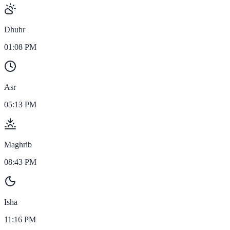
Dhuhr
01:08 PM
Asr
05:13 PM
Maghrib
08:43 PM
Isha
11:16 PM