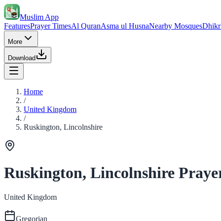
Muslim App
Features
Prayer Times
Al Quran
Asma ul Husna
Nearby Mosques
Dhikr
More
Download
Home
/
United Kingdom
/
Ruskington, Lincolnshire
Ruskington, Lincolnshire Praye
United Kingdom
Gregorian