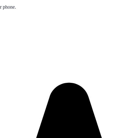
ur phone.