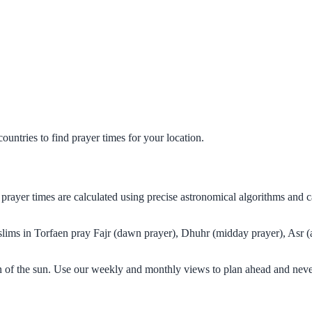
untries to find prayer times for your location.
prayer times are calculated using precise astronomical algorithms and 
uslims in Torfaen pray Fajr (dawn prayer), Dhuhr (midday prayer), Asr (a
on of the sun. Use our weekly and monthly views to plan ahead and neve