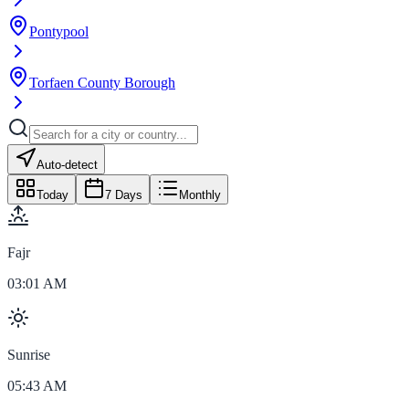
Pontypool
Torfaen County Borough
Auto-detect
Today
7 Days
Monthly
Fajr
03:01 AM
Sunrise
05:43 AM