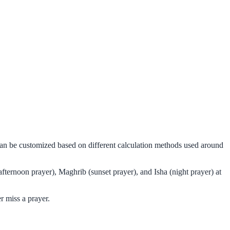
can be customized based on different calculation methods used around
fternoon prayer), Maghrib (sunset prayer), and Isha (night prayer) at
r miss a prayer.