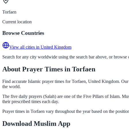
Torfaen
Current location
Browse Countries
View all cities in United Kingdom
Search for any city worldwide using the search bar above, or browse co
About Prayer Times in Torfaen
Find accurate Islamic prayer times for Torfaen, United Kingdom. Our 
the world.
The five daily prayers (Salah) are one of the Five Pillars of Islam. M
their prescribed times each day.
Prayer times in Torfaen vary throughout the year based on the positi
Download Muslim App