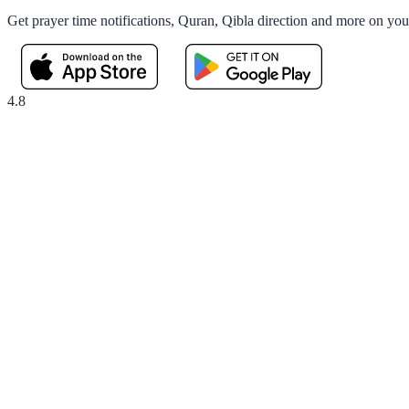
Get prayer time notifications, Quran, Qibla direction and more on yo
4.8