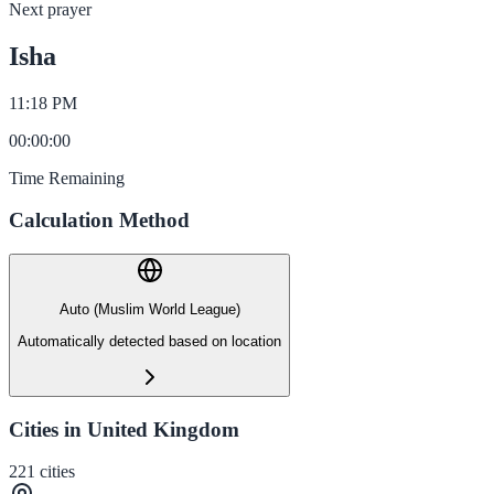
Next prayer
Isha
11:18 PM
00
:
00
:
00
Time Remaining
Calculation Method
Auto (Muslim World League)
Automatically detected based on location
Cities in United Kingdom
221
cities