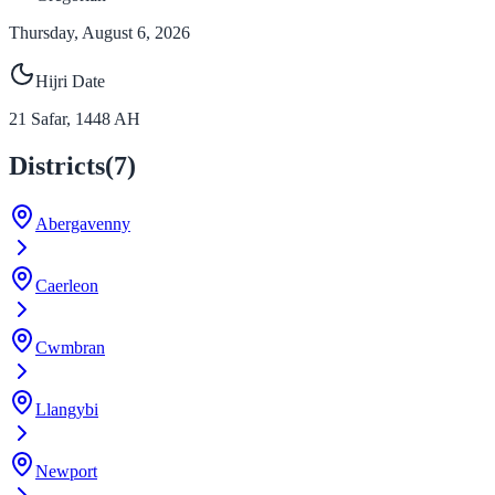
Thursday, August 6, 2026
Hijri Date
21
Safar
,
1448
AH
Districts
(
7
)
Abergavenny
Caerleon
Cwmbran
Llangybi
Newport