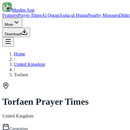
Muslim App
Features
Prayer Times
Al Quran
Asma ul Husna
Nearby Mosques
Dhikr
More
Download
Home
/
United Kingdom
/
Torfaen
Torfaen Prayer Times
United Kingdom
Gregorian