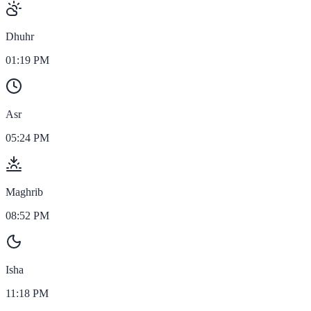
Dhuhr
01:19 PM
Asr
05:24 PM
Maghrib
08:52 PM
Isha
11:18 PM