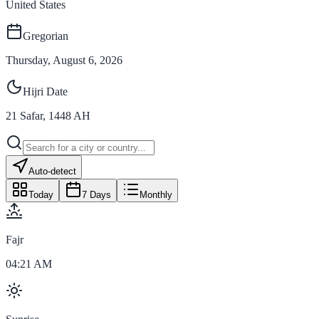
United States
Gregorian
Thursday, August 6, 2026
Hijri Date
21
Safar
,
1448
AH
Auto-detect
Today
7 Days
Monthly
Fajr
04:21 AM