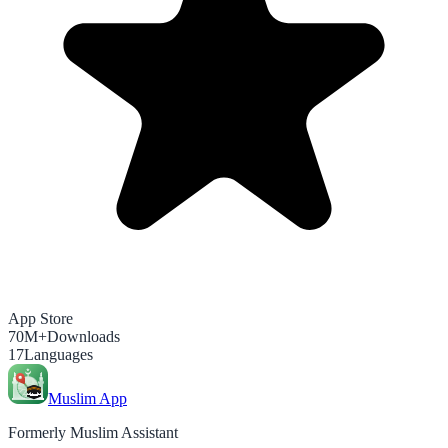
App Store
70M+
Downloads
17
Languages
Muslim App
Formerly Muslim Assistant