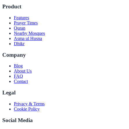
Product
Features
Prayer Times
Quran
Nearby Mosques
Asma ul Husna
Dhikr
Company
Blog
About Us
FAQ
Contact
Legal
Privacy & Terms
Cookie Policy
Social Media