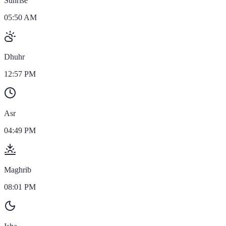
Sunrise
05:50 AM
Dhuhr
12:57 PM
Asr
04:49 PM
Maghrib
08:01 PM