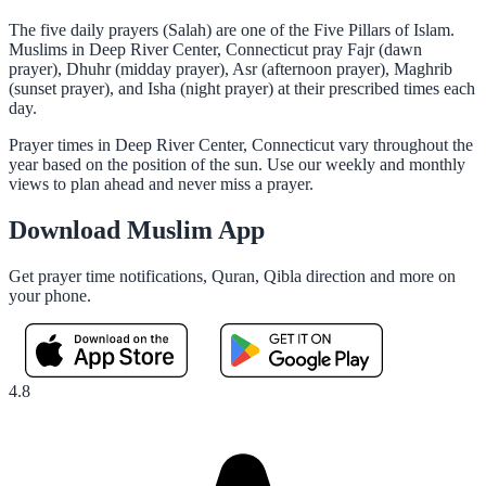
The five daily prayers (Salah) are one of the Five Pillars of Islam.
Muslims in Deep River Center, Connecticut pray Fajr (dawn
prayer), Dhuhr (midday prayer), Asr (afternoon prayer), Maghrib
(sunset prayer), and Isha (night prayer) at their prescribed times each
day.
Prayer times in Deep River Center, Connecticut vary throughout the
year based on the position of the sun. Use our weekly and monthly
views to plan ahead and never miss a prayer.
Download Muslim App
Get prayer time notifications, Quran, Qibla direction and more on
your phone.
4.8