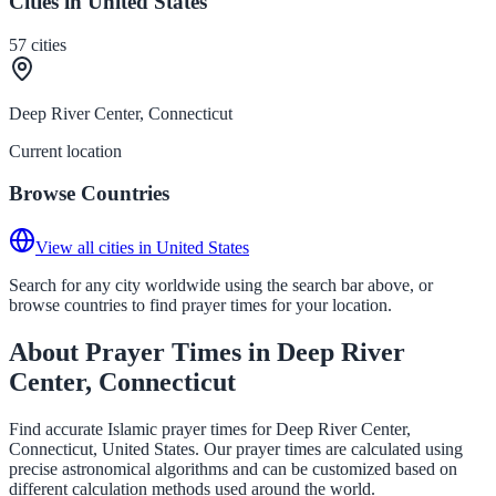
Cities in United States
57
cities
Deep River Center, Connecticut
Current location
Browse Countries
View all cities in United States
Search for any city worldwide using the search bar above, or
browse countries to find prayer times for your location.
About Prayer Times in Deep River
Center, Connecticut
Find accurate Islamic prayer times for Deep River Center,
Connecticut, United States. Our prayer times are calculated using
precise astronomical algorithms and can be customized based on
different calculation methods used around the world.