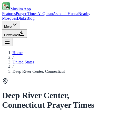
Muslim App
Features
Prayer Times
Al Quran
Asma ul Husna
Nearby
Mosques
Dhikr
Blog
More
Download
Home
/
United States
/
Deep River Center, Connecticut
Deep River Center,
Connecticut Prayer Times