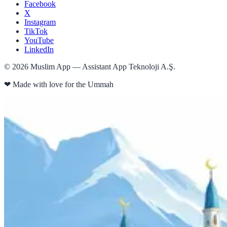
Facebook
X
Instagram
TikTok
YouTube
LinkedIn
©
2026
Muslim App — Assistant App Teknoloji A.Ş.
❤
Made with love for the Ummah