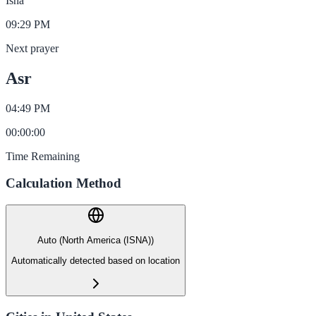
Isha
09:29 PM
Next prayer
Asr
04:49 PM
00
:
00
:
00
Time Remaining
Calculation Method
Auto (North America (ISNA))
Automatically detected based on location