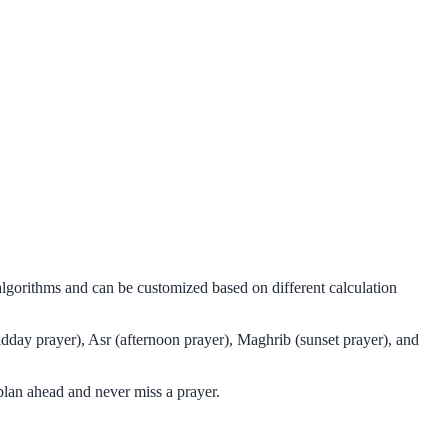
 algorithms and can be customized based on different calculation
idday prayer), Asr (afternoon prayer), Maghrib (sunset prayer), and
plan ahead and never miss a prayer.