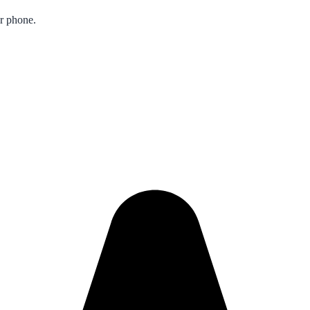
ur phone.