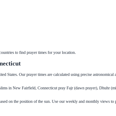
untries to find prayer times for your location.
necticut
ited States. Our prayer times are calculated using precise astronomical
Muslims in New Fairfield, Connecticut pray Fajr (dawn prayer), Dhuhr (m
based on the position of the sun. Use our weekly and monthly views to 