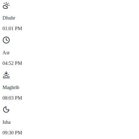
Dhuhr
01:01 PM
Asr
04:52 PM
Maghrib
08:03 PM
Isha
09:30 PM