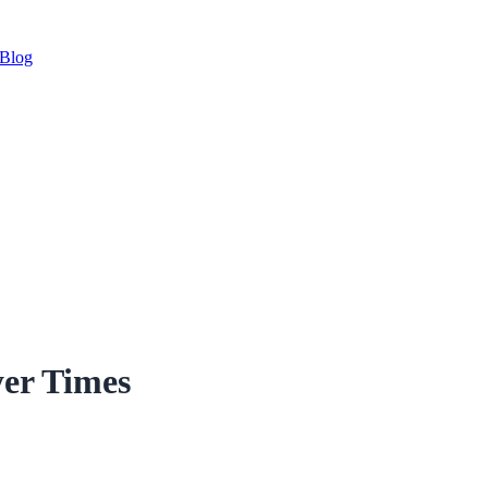
Blog
yer Times