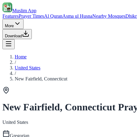
Muslim App
Features
Prayer Times
Al Quran
Asma ul Husna
Nearby Mosques
Dhikr
More
Download
Home
/
United States
/
New Fairfield, Connecticut
New Fairfield, Connecticut Pra
United States
Gregorian