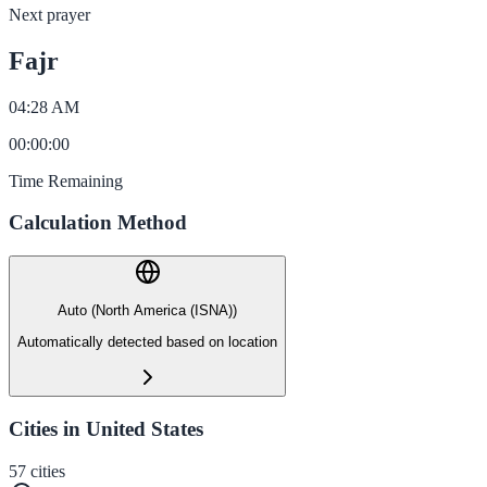
Next prayer
Fajr
04:28 AM
00
:
00
:
00
Time Remaining
Calculation Method
Auto (North America (ISNA))
Automatically detected based on location
Cities in United States
57
cities