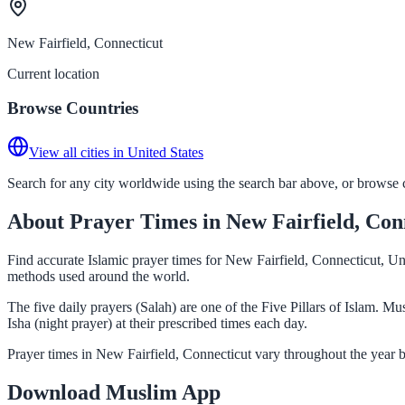
New Fairfield, Connecticut
Current location
Browse Countries
View all cities in United States
Search for any city worldwide using the search bar above, or browse co
About Prayer Times in New Fairfield, Con
Find accurate Islamic prayer times for New Fairfield, Connecticut, Un
methods used around the world.
The five daily prayers (Salah) are one of the Five Pillars of Islam. 
Isha (night prayer) at their prescribed times each day.
Prayer times in New Fairfield, Connecticut vary throughout the year 
Download Muslim App