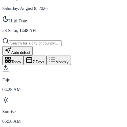
Saturday, August 8, 2026
Hijri Date
23
Safar
,
1448
AH
Auto-detect
Today
7 Days
Monthly
Fajr
04:28 AM
Sunrise
05:56 AM