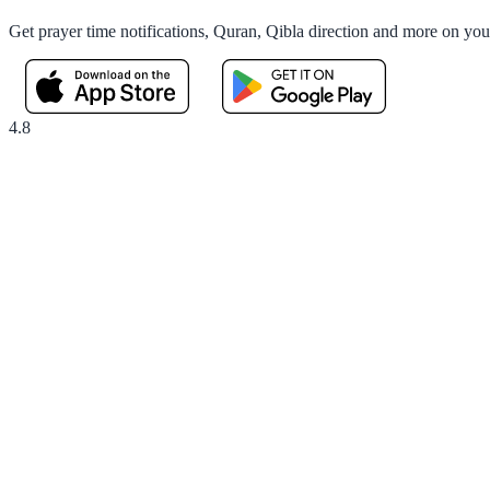
Get prayer time notifications, Quran, Qibla direction and more on yo
4.8