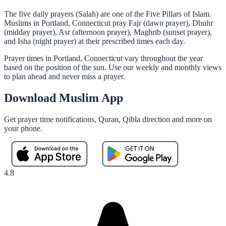
The five daily prayers (Salah) are one of the Five Pillars of Islam.
Muslims in Portland, Connecticut pray Fajr (dawn prayer), Dhuhr
(midday prayer), Asr (afternoon prayer), Maghrib (sunset prayer),
and Isha (night prayer) at their prescribed times each day.
Prayer times in Portland, Connecticut vary throughout the year
based on the position of the sun. Use our weekly and monthly views
to plan ahead and never miss a prayer.
Download Muslim App
Get prayer time notifications, Quran, Qibla direction and more on
your phone.
4.8