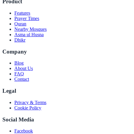
Product
Features
Prayer Times
Quran
Nearby Mosques
Asma ul Husna
Dhikr
Company
Blog
About Us
FAQ
Contact
Legal
Privacy & Terms
Cookie Policy
Social Media
Facebook