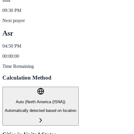
Isha
09:30 PM
Next prayer
Asr
04:50 PM
00
:
00
:
00
Time Remaining
Calculation Method
Auto (North America (ISNA))
Automatically detected based on location