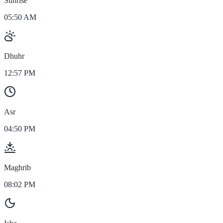
Sunrise
05:50 AM
Dhuhr
12:57 PM
Asr
04:50 PM
Maghrib
08:02 PM