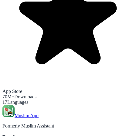
App Store
70M+
Downloads
17
Languages
Muslim App
Formerly Muslim Assistant