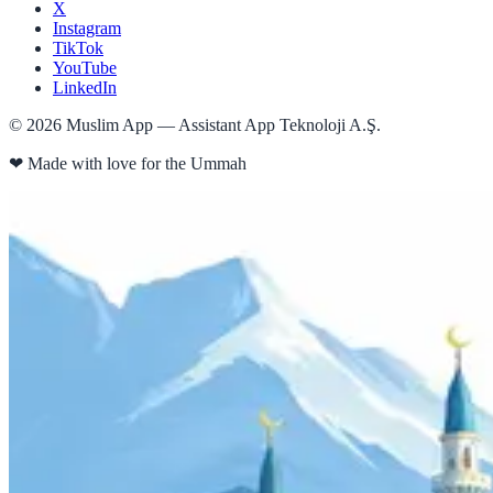
X
Instagram
TikTok
YouTube
LinkedIn
©
2026
Muslim App — Assistant App Teknoloji A.Ş.
❤
Made with love for the Ummah