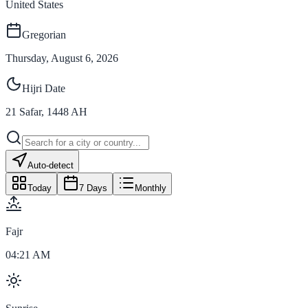
United States
Gregorian
Thursday, August 6, 2026
Hijri Date
21
Safar
,
1448
AH
Auto-detect
Today
7 Days
Monthly
Fajr
04:21 AM