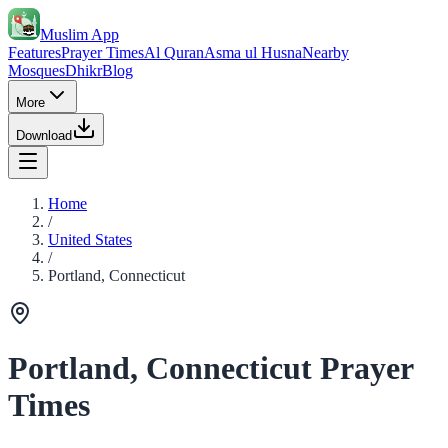
Muslim App
Features
Prayer Times
Al Quran
Asma ul Husna
Nearby
Mosques
Dhikr
Blog
More
Download
Home
/
United States
/
Portland, Connecticut
Portland, Connecticut Prayer
Times