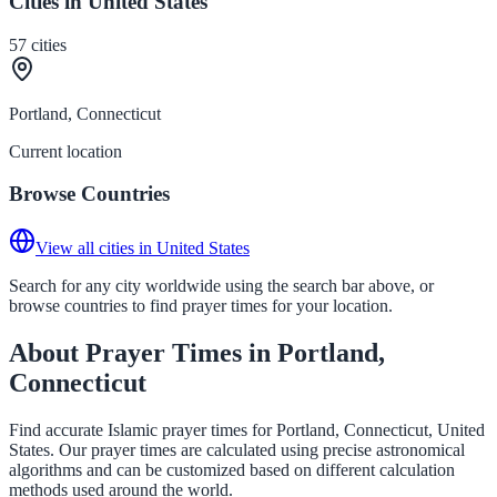
Cities in United States
57
cities
Portland, Connecticut
Current location
Browse Countries
View all cities in United States
Search for any city worldwide using the search bar above, or
browse countries to find prayer times for your location.
About Prayer Times in Portland,
Connecticut
Find accurate Islamic prayer times for Portland, Connecticut, United
States. Our prayer times are calculated using precise astronomical
algorithms and can be customized based on different calculation
methods used around the world.