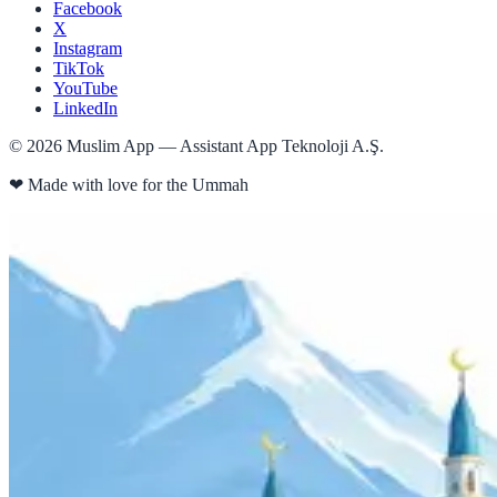
Facebook
X
Instagram
TikTok
YouTube
LinkedIn
©
2026
Muslim App — Assistant App Teknoloji A.Ş.
❤
Made with love for the Ummah