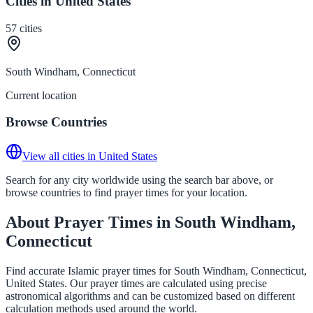
Cities in United States
57
cities
South Windham, Connecticut
Current location
Browse Countries
View all cities in United States
Search for any city worldwide using the search bar above, or
browse countries to find prayer times for your location.
About Prayer Times in South Windham,
Connecticut
Find accurate Islamic prayer times for South Windham, Connecticut,
United States. Our prayer times are calculated using precise
astronomical algorithms and can be customized based on different
calculation methods used around the world.