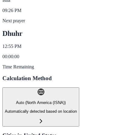
Isha
09:26 PM
Next prayer
Dhuhr
12:55 PM
00
:
00
:
00
Time Remaining
Calculation Method
Auto (North America (ISNA))
Automatically detected based on location