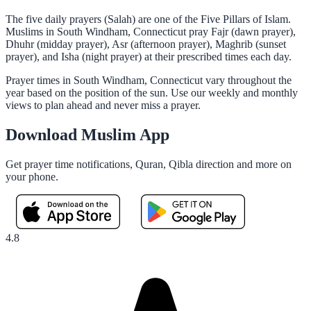
The five daily prayers (Salah) are one of the Five Pillars of Islam.
Muslims in South Windham, Connecticut pray Fajr (dawn prayer),
Dhuhr (midday prayer), Asr (afternoon prayer), Maghrib (sunset
prayer), and Isha (night prayer) at their prescribed times each day.
Prayer times in South Windham, Connecticut vary throughout the
year based on the position of the sun. Use our weekly and monthly
views to plan ahead and never miss a prayer.
Download Muslim App
Get prayer time notifications, Quran, Qibla direction and more on
your phone.
4.8