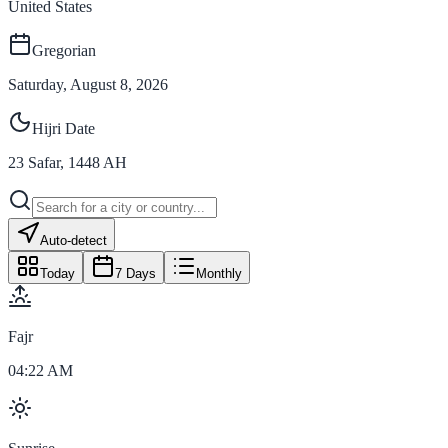
United States
Gregorian
Saturday, August 8, 2026
Hijri Date
23
Safar
,
1448
AH
Auto-detect
Today
7 Days
Monthly
Fajr
04:22 AM