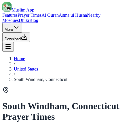
Muslim App
Features
Prayer Times
Al Quran
Asma ul Husna
Nearby
Mosques
Dhikr
Blog
More
Download
Home
/
United States
/
South Windham, Connecticut
South Windham, Connecticut
Prayer Times