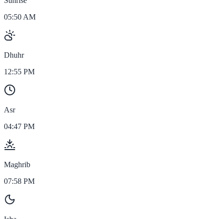
Sunrise
05:50 AM
Dhuhr
12:55 PM
Asr
04:47 PM
Maghrib
07:58 PM