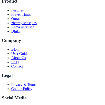
Product
Features
Prayer Times
Quran
Nearby Mosques
Asma ul Husna
Dhikr
Company
Blog
User Guide
About Us
FAQ
Contact
Legal
Privacy & Terms
Cookie Policy
Social Media