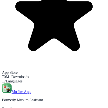
App Store
70M+
Downloads
17
Languages
Muslim App
Formerly Muslim Assistant