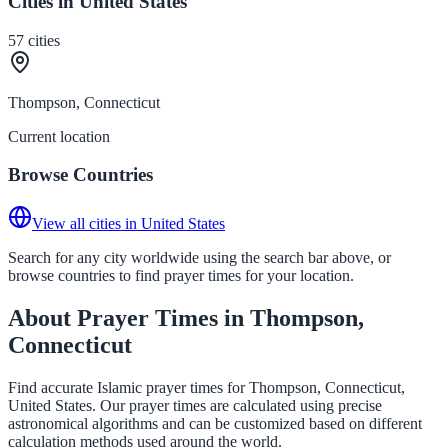
Cities in United States
57
cities
Thompson, Connecticut
Current location
Browse Countries
View all cities in United States
Search for any city worldwide using the search bar above, or
browse countries to find prayer times for your location.
About Prayer Times in Thompson,
Connecticut
Find accurate Islamic prayer times for Thompson, Connecticut,
United States. Our prayer times are calculated using precise
astronomical algorithms and can be customized based on different
calculation methods used around the world.