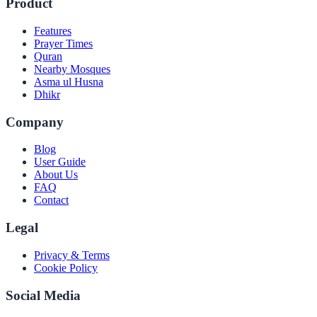
Product
Features
Prayer Times
Quran
Nearby Mosques
Asma ul Husna
Dhikr
Company
Blog
User Guide
About Us
FAQ
Contact
Legal
Privacy & Terms
Cookie Policy
Social Media