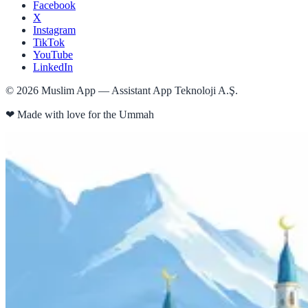
Facebook
X
Instagram
TikTok
YouTube
LinkedIn
©
2026
Muslim App — Assistant App Teknoloji A.Ş.
❤
Made with love for the Ummah