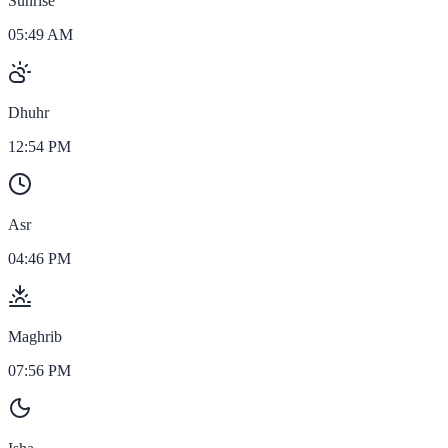
Sunrise
05:49 AM
Dhuhr
12:54 PM
Asr
04:46 PM
Maghrib
07:56 PM