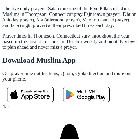
The five daily prayers (Salah) are one of the Five Pillars of Islam.
Muslims in Thompson, Connecticut pray Fajr (dawn prayer), Dhuhr
(midday prayer), Asr (afternoon prayer), Maghrib (sunset prayer),
and Isha (night prayer) at their prescribed times each day.
Prayer times in Thompson, Connecticut vary throughout the year
based on the position of the sun. Use our weekly and monthly views
to plan ahead and never miss a prayer.
Download Muslim App
Get prayer time notifications, Quran, Qibla direction and more on
your phone.
4.8