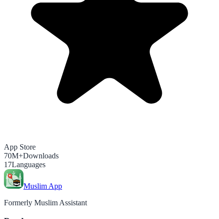
App Store
70M+
Downloads
17
Languages
Muslim App
Formerly Muslim Assistant