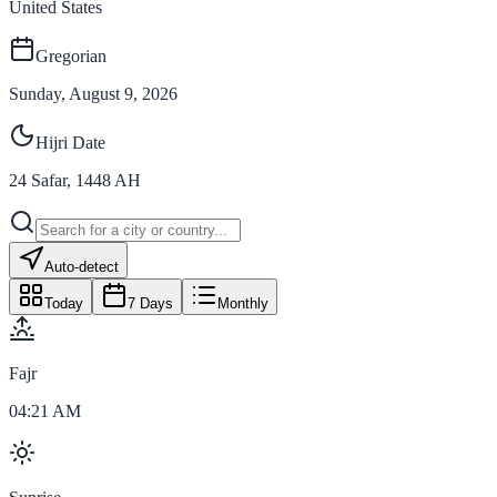
United States
Gregorian
Sunday, August 9, 2026
Hijri Date
24
Safar
,
1448
AH
Auto-detect
Today
7 Days
Monthly
Fajr
04:21 AM