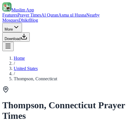
Muslim App
Features
Prayer Times
Al Quran
Asma ul Husna
Nearby
Mosques
Dhikr
Blog
More
Download
Home
/
United States
/
Thompson, Connecticut
Thompson, Connecticut Prayer
Times