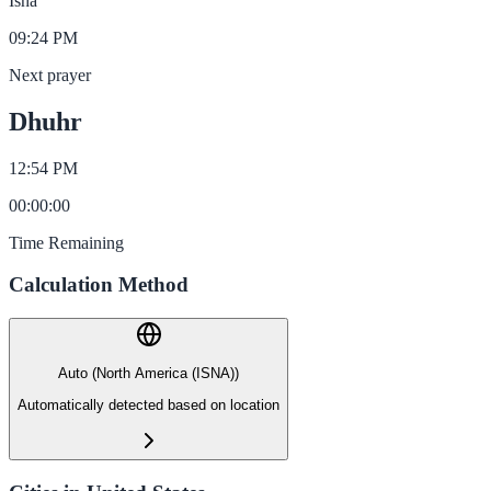
Isha
09:24 PM
Next prayer
Dhuhr
12:54 PM
00
:
00
:
00
Time Remaining
Calculation Method
Auto (North America (ISNA))
Automatically detected based on location