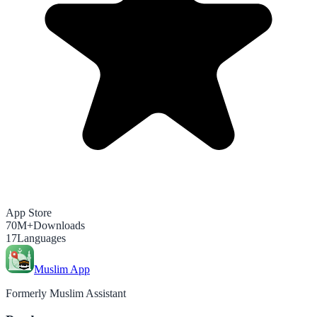
App Store
70M+
Downloads
17
Languages
Muslim App
Formerly Muslim Assistant