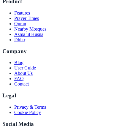
Product
Features
Prayer Times
Quran
Nearby Mosques
Asma ul Husna
Dhikr
Company
Blog
User Guide
About Us
FAQ
Contact
Legal
Privacy & Terms
Cookie Policy
Social Media