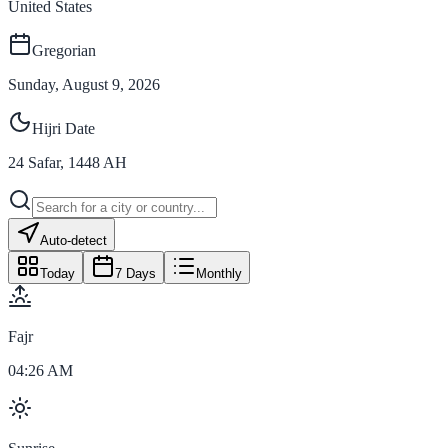
United States
Gregorian
Sunday, August 9, 2026
Hijri Date
24
Safar
,
1448
AH
Auto-detect
Today
7 Days
Monthly
Fajr
04:26 AM