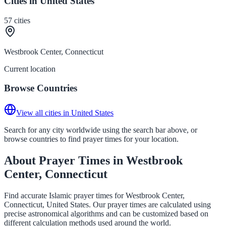
Cities in United States
57
cities
Westbrook Center, Connecticut
Current location
Browse Countries
View all cities in United States
Search for any city worldwide using the search bar above, or
browse countries to find prayer times for your location.
About Prayer Times in Westbrook
Center, Connecticut
Find accurate Islamic prayer times for Westbrook Center,
Connecticut, United States. Our prayer times are calculated using
precise astronomical algorithms and can be customized based on
different calculation methods used around the world.