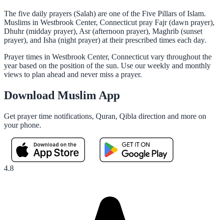
The five daily prayers (Salah) are one of the Five Pillars of Islam.
Muslims in Westbrook Center, Connecticut pray Fajr (dawn prayer),
Dhuhr (midday prayer), Asr (afternoon prayer), Maghrib (sunset
prayer), and Isha (night prayer) at their prescribed times each day.
Prayer times in Westbrook Center, Connecticut vary throughout the
year based on the position of the sun. Use our weekly and monthly
views to plan ahead and never miss a prayer.
Download Muslim App
Get prayer time notifications, Quran, Qibla direction and more on
your phone.
4.8