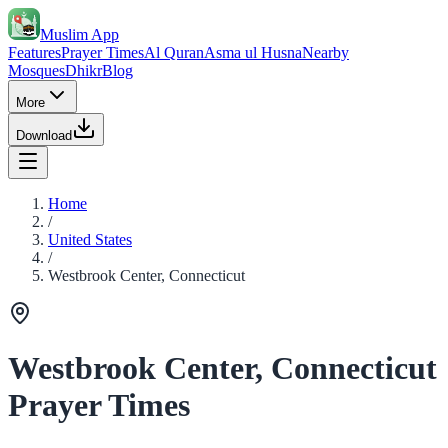
Muslim App
Features
Prayer Times
Al Quran
Asma ul Husna
Nearby
Mosques
Dhikr
Blog
More
Download
Home
/
United States
/
Westbrook Center, Connecticut
Westbrook Center, Connecticut
Prayer Times