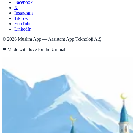
Facebook
X
Instagram
TikTok
YouTube
LinkedIn
©
2026
Muslim App — Assistant App Teknoloji A.Ş.
❤
Made with love for the Ummah