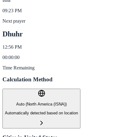
Isha
09:23 PM
Next prayer
Dhuhr
12:56 PM
00
:
00
:
00
Time Remaining
Calculation Method
Auto (North America (ISNA))
Automatically detected based on location