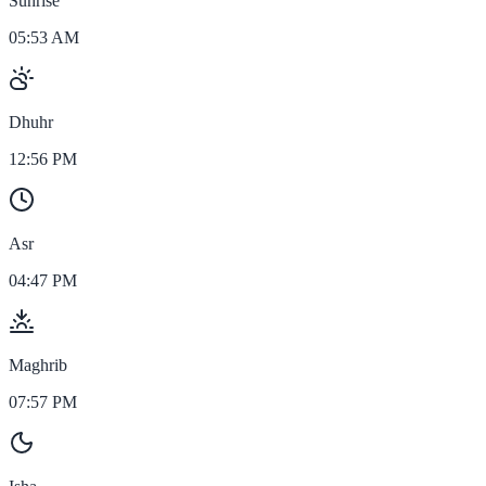
Sunrise
05:53 AM
Dhuhr
12:56 PM
Asr
04:47 PM
Maghrib
07:57 PM