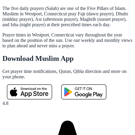
The five daily prayers (Salah) are one of the Five Pillars of Islam.
Muslims in Westport, Connecticut pray Fajr (dawn prayer), Dhuhr
(midday prayer), Asr (afternoon prayer), Maghrib (sunset prayer),
and Isha (night prayer) at their prescribed times each day.
Prayer times in Westport, Connecticut vary throughout the year
based on the position of the sun. Use our weekly and monthly views
to plan ahead and never miss a prayer.
Download Muslim App
Get prayer time notifications, Quran, Qibla direction and more on
your phone.
4.8