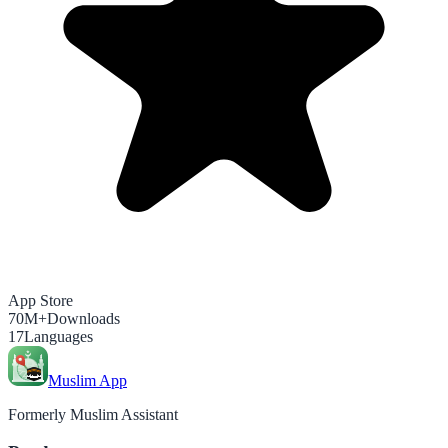
App Store
70M+
Downloads
17
Languages
Muslim App
Formerly Muslim Assistant