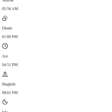
Sunrise
05:56 AM
Dhuhr
01:00 PM
Asr
04:51 PM
Maghrib
08:01 PM