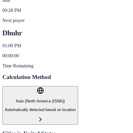
Isha
09:28 PM
Next prayer
Dhuhr
01:00 PM
00
:
00
:
00
Time Remaining
Calculation Method
Auto (North America (ISNA))
Automatically detected based on location