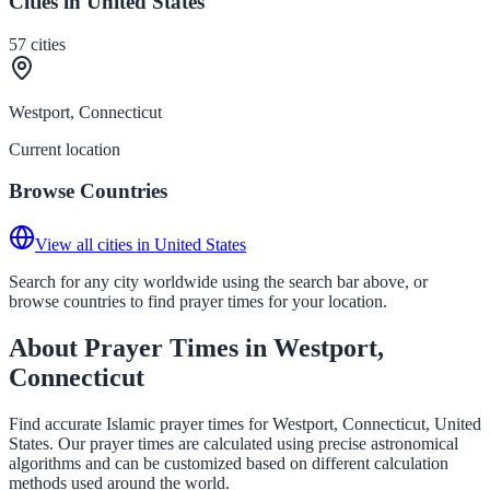
Cities in United States
57
cities
Westport, Connecticut
Current location
Browse Countries
View all cities in United States
Search for any city worldwide using the search bar above, or
browse countries to find prayer times for your location.
About Prayer Times in Westport,
Connecticut
Find accurate Islamic prayer times for Westport, Connecticut, United
States. Our prayer times are calculated using precise astronomical
algorithms and can be customized based on different calculation
methods used around the world.