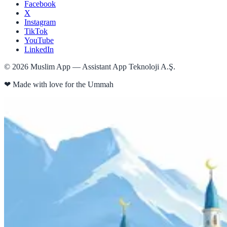
Facebook
X
Instagram
TikTok
YouTube
LinkedIn
©
2026
Muslim App — Assistant App Teknoloji A.Ş.
❤
Made with love for the Ummah