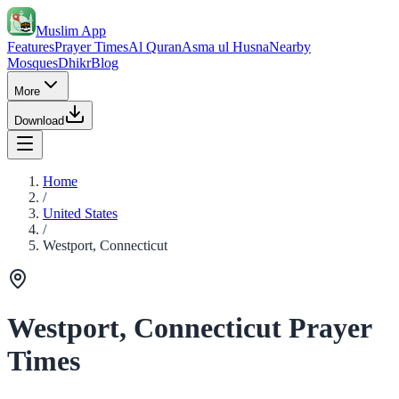
Muslim App
Features
Prayer Times
Al Quran
Asma ul Husna
Nearby
Mosques
Dhikr
Blog
More
Download
Home
/
United States
/
Westport, Connecticut
Westport, Connecticut Prayer
Times