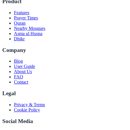
Product
Features
Prayer Times
Quran
Nearby Mosques
Asma ul Husna
Dhikr
Company
Blog
User Guide
About Us
FAQ
Contact
Legal
Privacy & Terms
Cookie Policy
Social Media