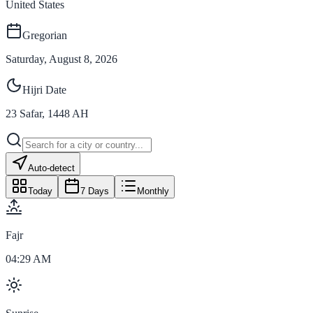
United States
Gregorian
Saturday, August 8, 2026
Hijri Date
23
Safar
,
1448
AH
Auto-detect
Today
7 Days
Monthly
Fajr
04:29 AM