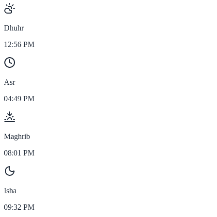
Dhuhr
12:56 PM
Asr
04:49 PM
Maghrib
08:01 PM
Isha
09:32 PM