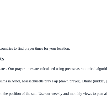
untries to find prayer times for your location.
ts
tates. Our prayer times are calculated using precise astronomical algor
Muslims in Athol, Massachusetts pray Fajr (dawn prayer), Dhuhr (midday 
on the position of the sun. Use our weekly and monthly views to plan a