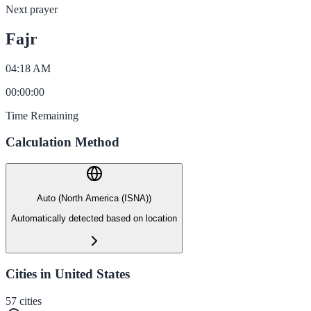
Next prayer
Fajr
04:18 AM
00
:
00
:
00
Time Remaining
Calculation Method
Auto (North America (ISNA))
Automatically detected based on location
Cities in United States
57
cities