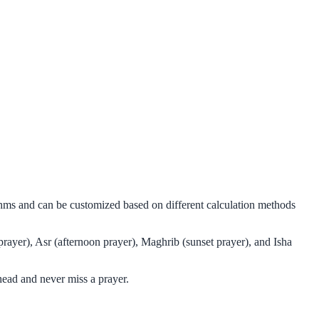
ithms and can be customized based on different calculation methods
prayer), Asr (afternoon prayer), Maghrib (sunset prayer), and Isha
head and never miss a prayer.