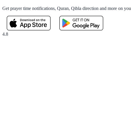
Get prayer time notifications, Quran, Qibla direction and more on yo
4.8