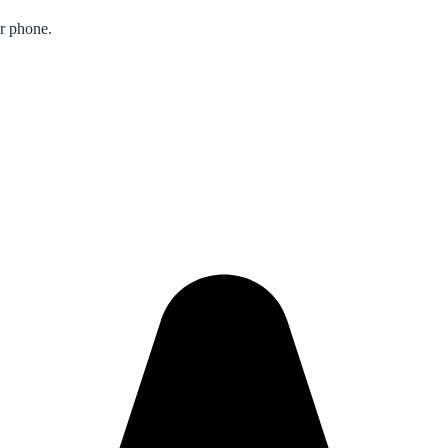
ur phone.