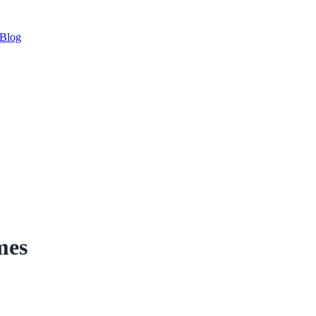
Blog
mes