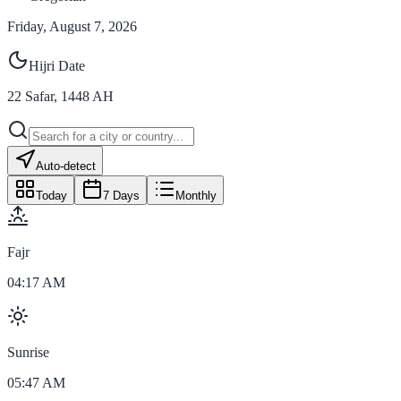
Friday, August 7, 2026
Hijri Date
22
Safar
,
1448
AH
Auto-detect
Today
7 Days
Monthly
Fajr
04:17 AM
Sunrise
05:47 AM