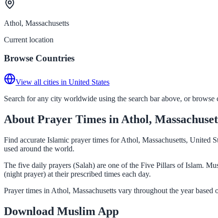
Athol, Massachusetts
Current location
Browse Countries
View all cities in United States
Search for any city worldwide using the search bar above, or browse co
About Prayer Times in Athol, Massachuset
Find accurate Islamic prayer times for Athol, Massachusetts, United S
used around the world.
The five daily prayers (Salah) are one of the Five Pillars of Islam. 
(night prayer) at their prescribed times each day.
Prayer times in Athol, Massachusetts vary throughout the year based 
Download Muslim App