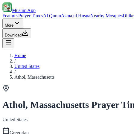
Muslim App
Features
Prayer Times
Al Quran
Asma ul Husna
Nearby Mosques
Dhikr
More
Download
Home
/
United States
/
Athol, Massachusetts
Athol, Massachusetts Prayer Ti
United States
Gregorian