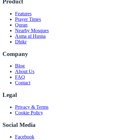
Product
Features
Prayer Times
Quran
Nearby Mosques
Asma ul Husna
Dhikr
Company
Blog
About Us
FAQ
Contact
Legal
Privacy & Terms
Cookie Policy
Social Media
Facebook