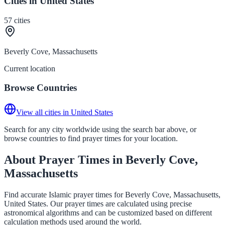
Cities in United States
57
cities
Beverly Cove, Massachusetts
Current location
Browse Countries
View all cities in United States
Search for any city worldwide using the search bar above, or
browse countries to find prayer times for your location.
About Prayer Times in Beverly Cove,
Massachusetts
Find accurate Islamic prayer times for Beverly Cove, Massachusetts,
United States. Our prayer times are calculated using precise
astronomical algorithms and can be customized based on different
calculation methods used around the world.