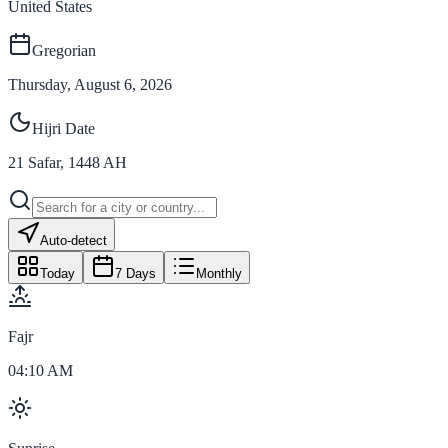
United States
Gregorian
Thursday, August 6, 2026
Hijri Date
21
Safar
,
1448
AH
Auto-detect
Today
7 Days
Monthly
Fajr
04:10 AM