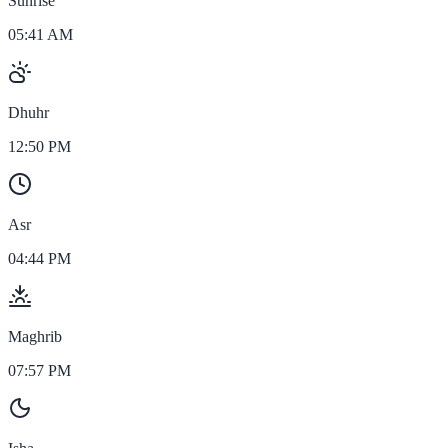
Sunrise
05:41 AM
Dhuhr
12:50 PM
Asr
04:44 PM
Maghrib
07:57 PM