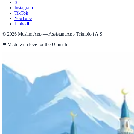
X
Instagram
TikTok
YouTube
LinkedIn
©
2026
Muslim App — Assistant App Teknoloji A.Ş.
❤
Made with love for the Ummah