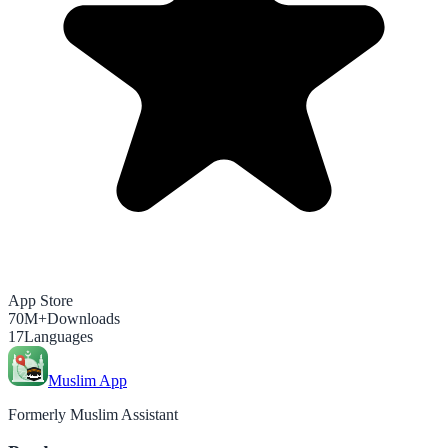
App Store
70M+
Downloads
17
Languages
Muslim App
Formerly Muslim Assistant