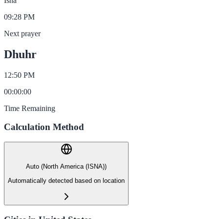
Isha
09:28 PM
Next prayer
Dhuhr
12:50 PM
00
:
00
:
00
Time Remaining
Calculation Method
Auto (North America (ISNA))
Automatically detected based on location