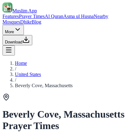
Muslim App
Features
Prayer Times
Al Quran
Asma ul Husna
Nearby
Mosques
Dhikr
Blog
More
Download
Home
/
United States
/
Beverly Cove, Massachusetts
Beverly Cove, Massachusetts
Prayer Times