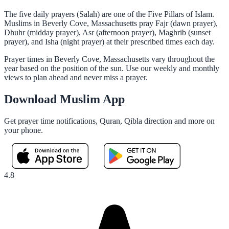
The five daily prayers (Salah) are one of the Five Pillars of Islam.
Muslims in Beverly Cove, Massachusetts pray Fajr (dawn prayer),
Dhuhr (midday prayer), Asr (afternoon prayer), Maghrib (sunset
prayer), and Isha (night prayer) at their prescribed times each day.
Prayer times in Beverly Cove, Massachusetts vary throughout the
year based on the position of the sun. Use our weekly and monthly
views to plan ahead and never miss a prayer.
Download Muslim App
Get prayer time notifications, Quran, Qibla direction and more on
your phone.
4.8