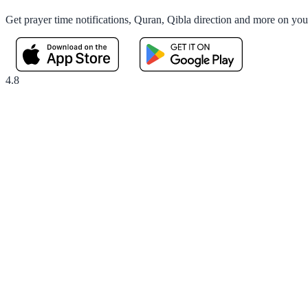
Get prayer time notifications, Quran, Qibla direction and more on yo
4.8