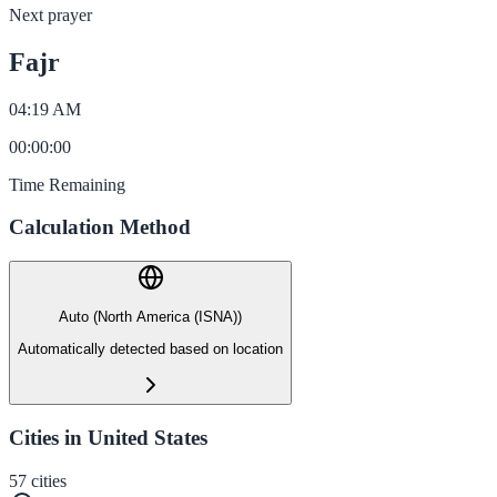
Next prayer
Fajr
04:19 AM
00
:
00
:
00
Time Remaining
Calculation Method
Auto (North America (ISNA))
Automatically detected based on location
Cities in United States
57
cities