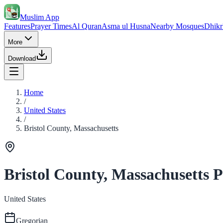
Muslim App
Features
Prayer Times
Al Quran
Asma ul Husna
Nearby Mosques
Dhikr
More
Download
Home
/
United States
/
Bristol County, Massachusetts
Bristol County, Massachusetts 
United States
Gregorian