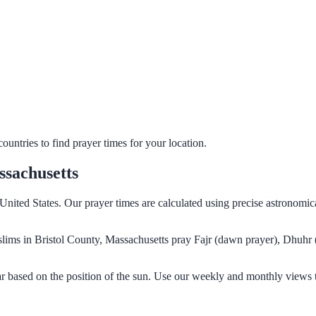
untries to find prayer times for your location.
ssachusetts
 United States. Our prayer times are calculated using precise astronomic
Muslims in Bristol County, Massachusetts pray Fajr (dawn prayer), Dhuhr
ar based on the position of the sun. Use our weekly and monthly views 