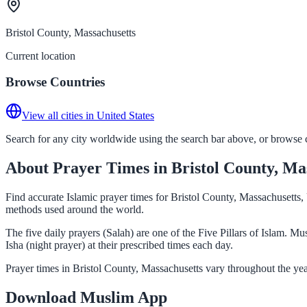
Bristol County, Massachusetts
Current location
Browse Countries
View all cities in United States
Search for any city worldwide using the search bar above, or browse co
About Prayer Times in Bristol County, Ma
Find accurate Islamic prayer times for Bristol County, Massachusetts,
methods used around the world.
The five daily prayers (Salah) are one of the Five Pillars of Islam. 
Isha (night prayer) at their prescribed times each day.
Prayer times in Bristol County, Massachusetts vary throughout the ye
Download Muslim App