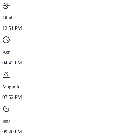
Dhuhr
12:51 PM
Asr
04:42 PM
Maghrib
07:52 PM
Isha
09:20 PM