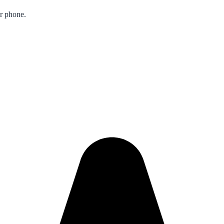
ur phone.