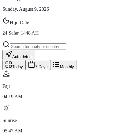
Sunday, August 9, 2026
Hijri Date
24
Safar
,
1448
AH
Auto-detect
Today
7 Days
Monthly
Fajr
04:19 AM
Sunrise
05:47 AM