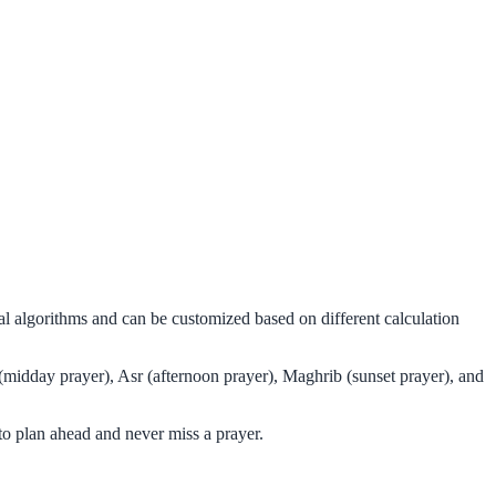
al algorithms and can be customized based on different calculation
 (midday prayer), Asr (afternoon prayer), Maghrib (sunset prayer), and
to plan ahead and never miss a prayer.