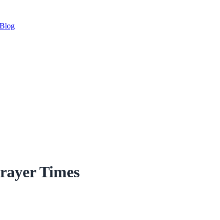
Blog
Prayer Times