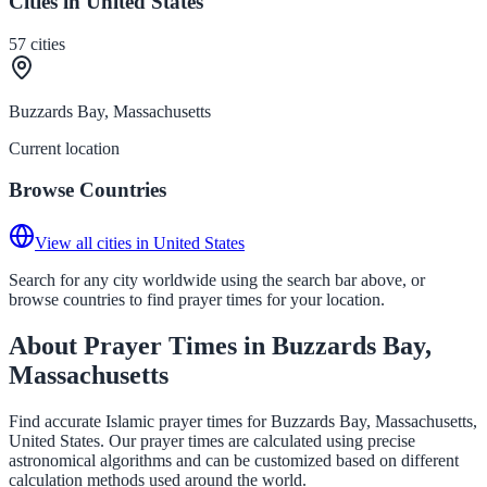
Cities in United States
57
cities
Buzzards Bay, Massachusetts
Current location
Browse Countries
View all cities in United States
Search for any city worldwide using the search bar above, or
browse countries to find prayer times for your location.
About Prayer Times in Buzzards Bay,
Massachusetts
Find accurate Islamic prayer times for Buzzards Bay, Massachusetts,
United States. Our prayer times are calculated using precise
astronomical algorithms and can be customized based on different
calculation methods used around the world.