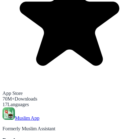
App Store
70M+
Downloads
17
Languages
Muslim App
Formerly Muslim Assistant