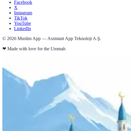
Facebook
X
Instagram
TikTok
YouTube
LinkedIn
©
2026
Muslim App — Assistant App Teknoloji A.Ş.
❤
Made with love for the Ummah