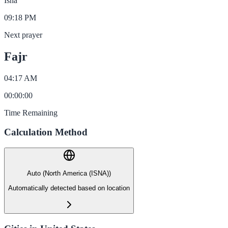
Isha
09:18 PM
Next prayer
Fajr
04:17 AM
00
:
00
:
00
Time Remaining
Calculation Method
Auto (North America (ISNA))
Automatically detected based on location