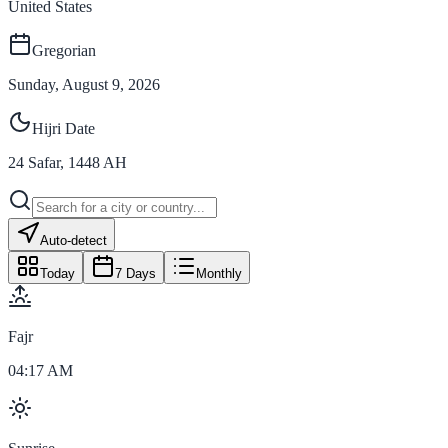
United States
Gregorian
Sunday, August 9, 2026
Hijri Date
24
Safar
,
1448
AH
Auto-detect
Today
7 Days
Monthly
Fajr
04:17 AM