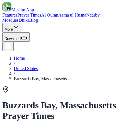
Muslim App
Features
Prayer Times
Al Quran
Asma ul Husna
Nearby
Mosques
Dhikr
Blog
More
Download
Home
/
United States
/
Buzzards Bay, Massachusetts
Buzzards Bay, Massachusetts
Prayer Times