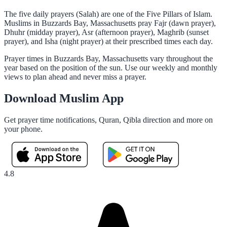
The five daily prayers (Salah) are one of the Five Pillars of Islam.
Muslims in Buzzards Bay, Massachusetts pray Fajr (dawn prayer),
Dhuhr (midday prayer), Asr (afternoon prayer), Maghrib (sunset
prayer), and Isha (night prayer) at their prescribed times each day.
Prayer times in Buzzards Bay, Massachusetts vary throughout the
year based on the position of the sun. Use our weekly and monthly
views to plan ahead and never miss a prayer.
Download Muslim App
Get prayer time notifications, Quran, Qibla direction and more on
your phone.
4.8