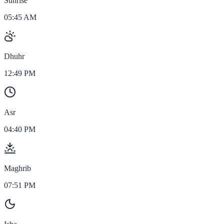
Sunrise
05:45 AM
Dhuhr
12:49 PM
Asr
04:40 PM
Maghrib
07:51 PM