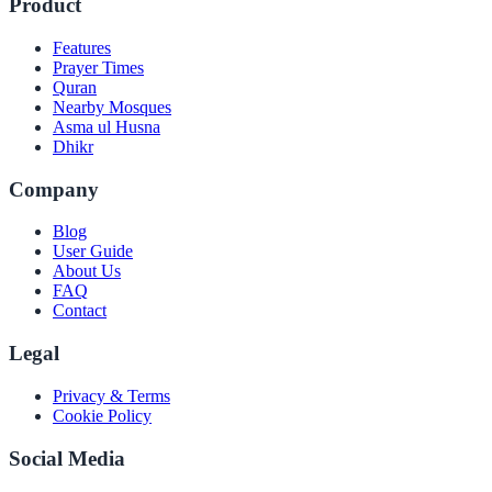
Product
Features
Prayer Times
Quran
Nearby Mosques
Asma ul Husna
Dhikr
Company
Blog
User Guide
About Us
FAQ
Contact
Legal
Privacy & Terms
Cookie Policy
Social Media