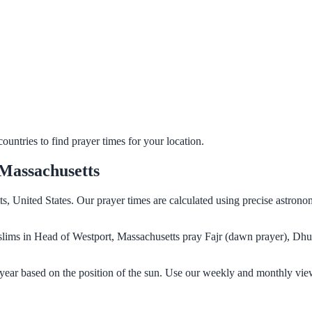
untries to find prayer times for your location.
Massachusetts
s, United States. Our prayer times are calculated using precise astrono
Muslims in Head of Westport, Massachusetts pray Fajr (dawn prayer), Dhu
year based on the position of the sun. Use our weekly and monthly view