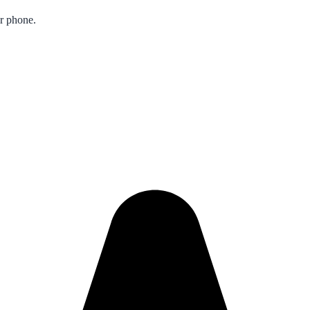
ur phone.