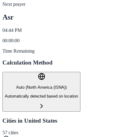
Next prayer
Asr
04:44 PM
00
:
00
:
00
Time Remaining
Calculation Method
Auto (North America (ISNA))
Automatically detected based on location
Cities in United States
57
cities