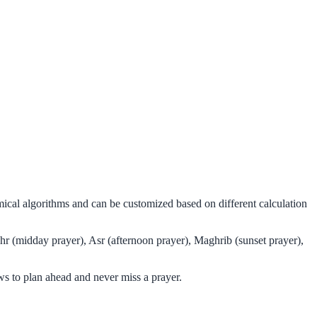
mical algorithms and can be customized based on different calculation
hr (midday prayer), Asr (afternoon prayer), Maghrib (sunset prayer),
s to plan ahead and never miss a prayer.