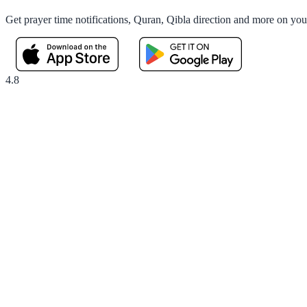
Get prayer time notifications, Quran, Qibla direction and more on yo
4.8