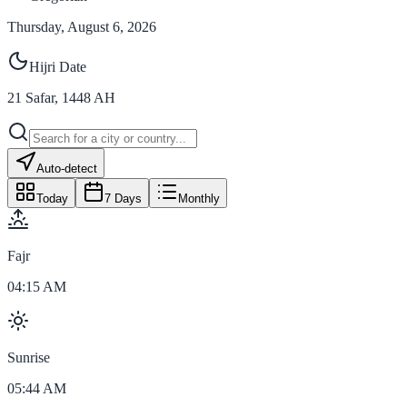
Thursday, August 6, 2026
Hijri Date
21
Safar
,
1448
AH
Auto-detect
Today
7 Days
Monthly
Fajr
04:15 AM
Sunrise
05:44 AM