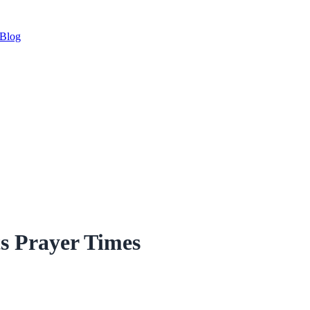
Blog
s Prayer Times