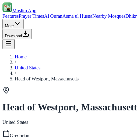
Muslim App
Features
Prayer Times
Al Quran
Asma ul Husna
Nearby Mosques
Dhikr
More
Download
Home
/
United States
/
Head of Westport, Massachusetts
Head of Westport, Massachusett
United States
Gregorian