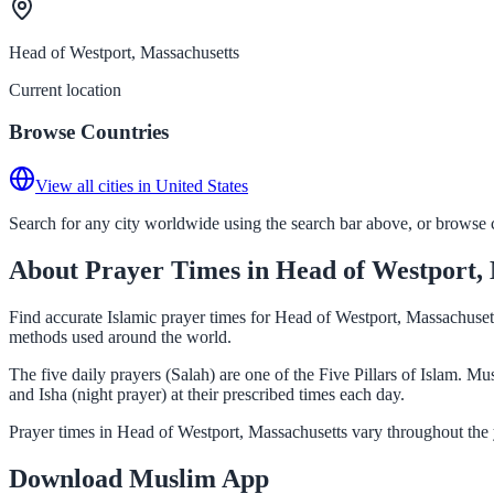
Head of Westport, Massachusetts
Current location
Browse Countries
View all cities in United States
Search for any city worldwide using the search bar above, or browse co
About Prayer Times in Head of Westport, 
Find accurate Islamic prayer times for Head of Westport, Massachusett
methods used around the world.
The five daily prayers (Salah) are one of the Five Pillars of Islam. 
and Isha (night prayer) at their prescribed times each day.
Prayer times in Head of Westport, Massachusetts vary throughout the 
Download Muslim App