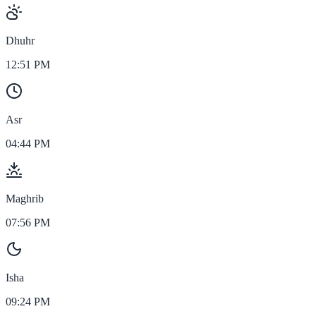
Dhuhr
12:51 PM
Asr
04:44 PM
Maghrib
07:56 PM
Isha
09:24 PM