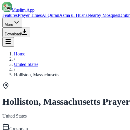
Muslim App
Features
Prayer Times
Al Quran
Asma ul Husna
Nearby Mosques
Dhikr
More
Download
Home
/
United States
/
Holliston, Massachusetts
Holliston, Massachusetts Praye
United States
Gregorian