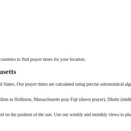
untries to find prayer times for your location.
usetts
ed States. Our prayer times are calculated using precise astronomical a
Muslims in Holliston, Massachusetts pray Fajr (dawn prayer), Dhuhr (midd
sed on the position of the sun. Use our weekly and monthly views to pla