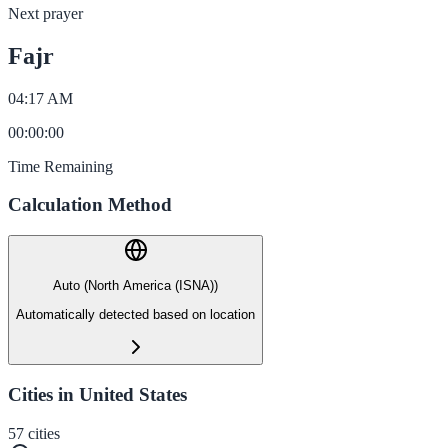
Next prayer
Fajr
04:17 AM
00
:
00
:
00
Time Remaining
Calculation Method
Auto (North America (ISNA))
Automatically detected based on location
Cities in United States
57
cities