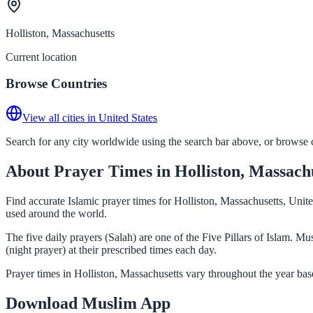
Holliston, Massachusetts
Current location
Browse Countries
View all cities in United States
Search for any city worldwide using the search bar above, or browse co
About Prayer Times in Holliston, Massach
Find accurate Islamic prayer times for Holliston, Massachusetts, Unit
used around the world.
The five daily prayers (Salah) are one of the Five Pillars of Islam. 
(night prayer) at their prescribed times each day.
Prayer times in Holliston, Massachusetts vary throughout the year ba
Download Muslim App