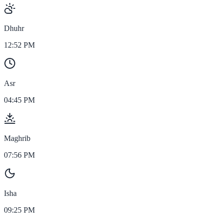
Dhuhr
12:52 PM
Asr
04:45 PM
Maghrib
07:56 PM
Isha
09:25 PM