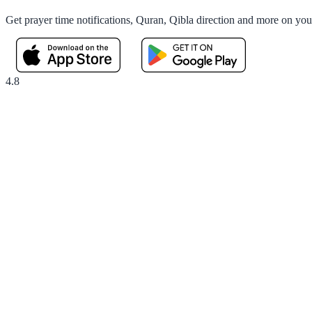
Get prayer time notifications, Quran, Qibla direction and more on yo
4.8