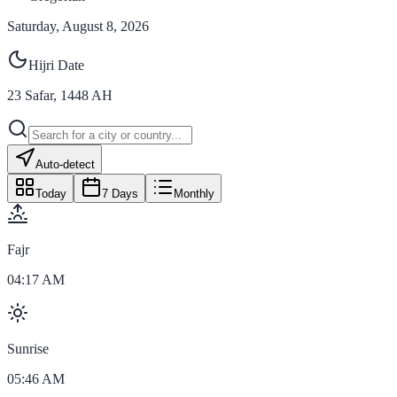
Saturday, August 8, 2026
Hijri Date
23
Safar
,
1448
AH
Auto-detect
Today
7 Days
Monthly
Fajr
04:17 AM
Sunrise
05:46 AM