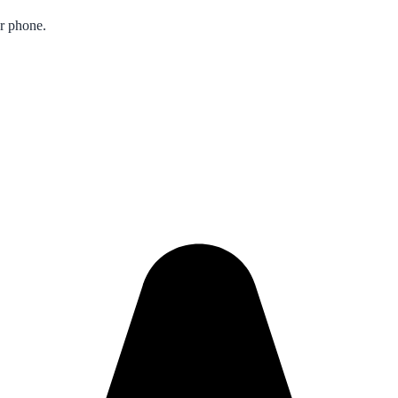
ur phone.