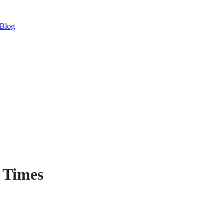
Blog
r Times