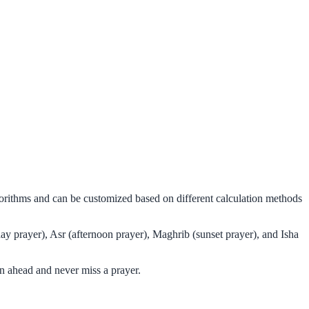
lgorithms and can be customized based on different calculation methods
ay prayer), Asr (afternoon prayer), Maghrib (sunset prayer), and Isha
n ahead and never miss a prayer.