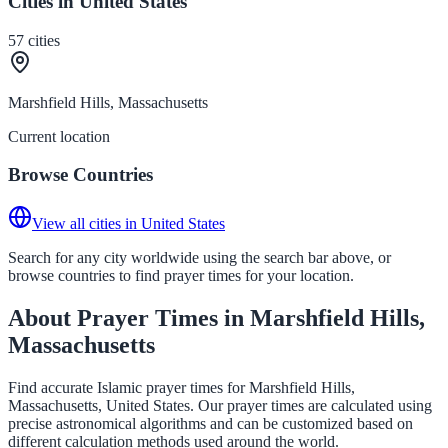
Cities in United States
57
cities
Marshfield Hills, Massachusetts
Current location
Browse Countries
View all cities in United States
Search for any city worldwide using the search bar above, or
browse countries to find prayer times for your location.
About Prayer Times in Marshfield Hills,
Massachusetts
Find accurate Islamic prayer times for Marshfield Hills,
Massachusetts, United States. Our prayer times are calculated using
precise astronomical algorithms and can be customized based on
different calculation methods used around the world.