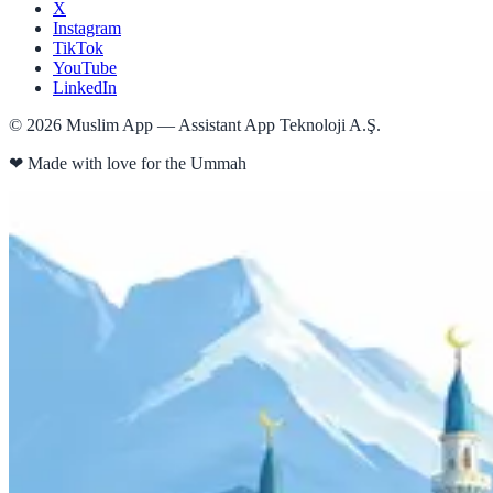
X
Instagram
TikTok
YouTube
LinkedIn
©
2026
Muslim App — Assistant App Teknoloji A.Ş.
❤
Made with love for the Ummah