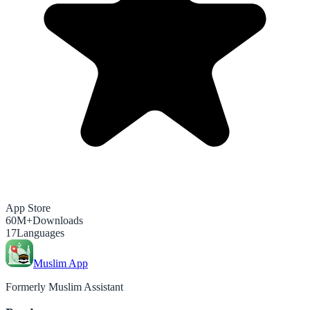
App Store
60M+
Downloads
17
Languages
Muslim App
Formerly Muslim Assistant