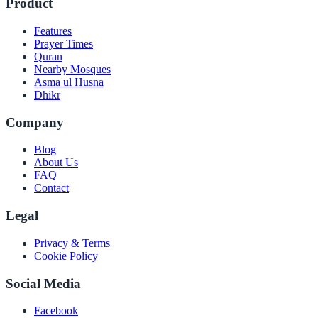
Product
Features
Prayer Times
Quran
Nearby Mosques
Asma ul Husna
Dhikr
Company
Blog
About Us
FAQ
Contact
Legal
Privacy & Terms
Cookie Policy
Social Media
Facebook