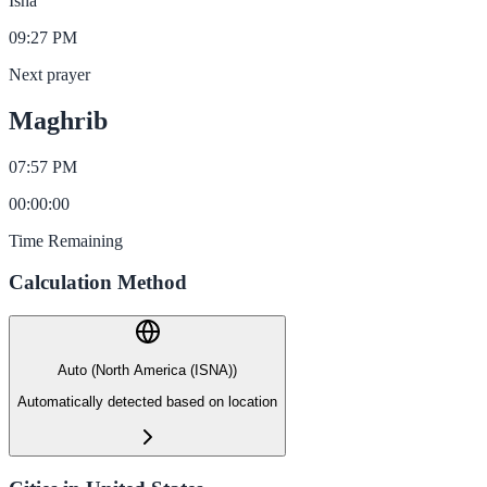
Isha
09:27 PM
Next prayer
Maghrib
07:57 PM
00
:
00
:
00
Time Remaining
Calculation Method
Auto (North America (ISNA))
Automatically detected based on location