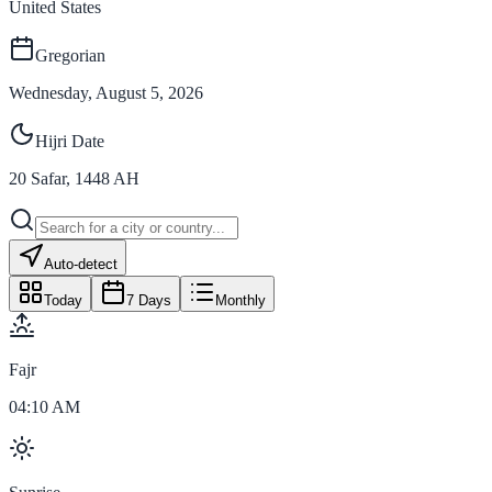
United States
Gregorian
Wednesday, August 5, 2026
Hijri Date
20
Safar
,
1448
AH
Auto-detect
Today
7 Days
Monthly
Fajr
04:10 AM