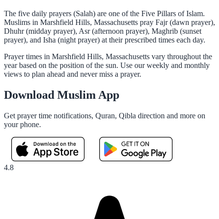
The five daily prayers (Salah) are one of the Five Pillars of Islam.
Muslims in Marshfield Hills, Massachusetts pray Fajr (dawn prayer),
Dhuhr (midday prayer), Asr (afternoon prayer), Maghrib (sunset
prayer), and Isha (night prayer) at their prescribed times each day.
Prayer times in Marshfield Hills, Massachusetts vary throughout the
year based on the position of the sun. Use our weekly and monthly
views to plan ahead and never miss a prayer.
Download Muslim App
Get prayer time notifications, Quran, Qibla direction and more on
your phone.
4.8