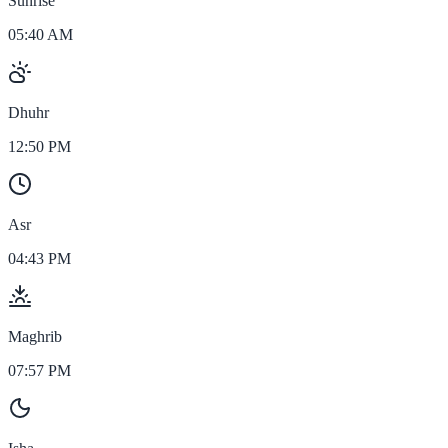
Sunrise
05:40 AM
Dhuhr
12:50 PM
Asr
04:43 PM
Maghrib
07:57 PM