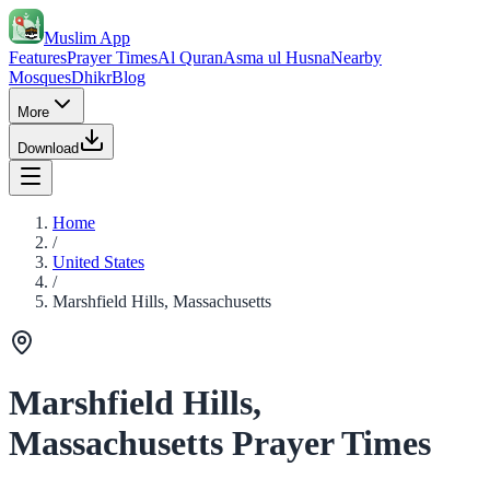
Muslim App
Features
Prayer Times
Al Quran
Asma ul Husna
Nearby
Mosques
Dhikr
Blog
More
Download
Home
/
United States
/
Marshfield Hills, Massachusetts
Marshfield Hills,
Massachusetts Prayer Times