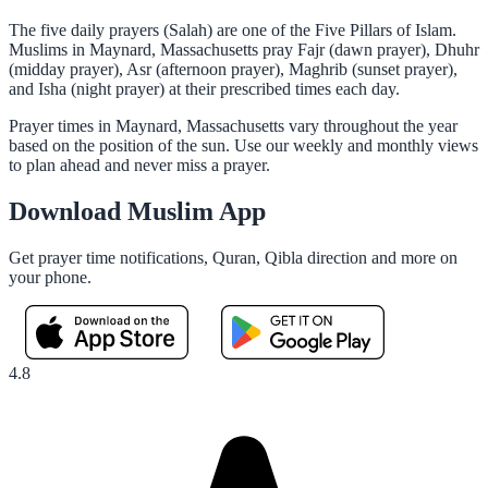
The five daily prayers (Salah) are one of the Five Pillars of Islam.
Muslims in Maynard, Massachusetts pray Fajr (dawn prayer), Dhuhr
(midday prayer), Asr (afternoon prayer), Maghrib (sunset prayer),
and Isha (night prayer) at their prescribed times each day.
Prayer times in Maynard, Massachusetts vary throughout the year
based on the position of the sun. Use our weekly and monthly views
to plan ahead and never miss a prayer.
Download Muslim App
Get prayer time notifications, Quran, Qibla direction and more on
your phone.
4.8