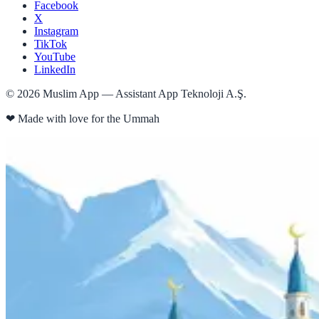
Facebook
X
Instagram
TikTok
YouTube
LinkedIn
©
2026
Muslim App — Assistant App Teknoloji A.Ş.
❤
Made with love for the Ummah