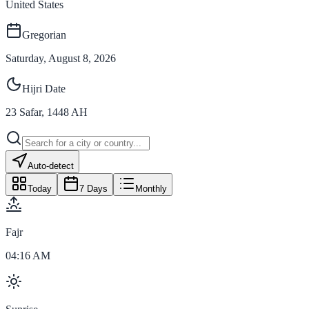
United States
Gregorian
Saturday, August 8, 2026
Hijri Date
23
Safar
,
1448
AH
Auto-detect
Today
7 Days
Monthly
Fajr
04:16 AM