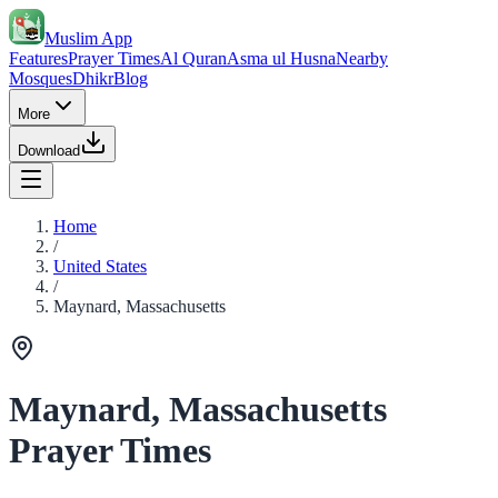
Muslim App
Features
Prayer Times
Al Quran
Asma ul Husna
Nearby
Mosques
Dhikr
Blog
More
Download
Home
/
United States
/
Maynard, Massachusetts
Maynard, Massachusetts
Prayer Times