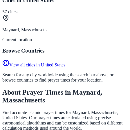
Cities in United States
57
cities
Maynard, Massachusetts
Current location
Browse Countries
View all cities in United States
Search for any city worldwide using the search bar above, or
browse countries to find prayer times for your location.
About Prayer Times in Maynard,
Massachusetts
Find accurate Islamic prayer times for Maynard, Massachusetts,
United States. Our prayer times are calculated using precise
astronomical algorithms and can be customized based on different
calculation methods used around the world.