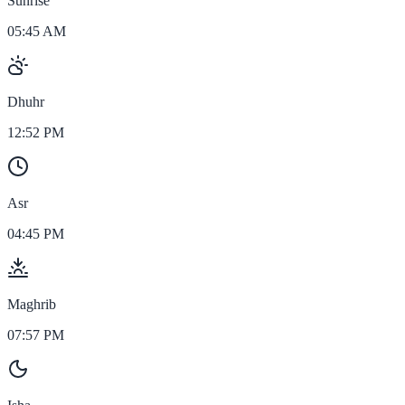
Sunrise
05:45 AM
Dhuhr
12:52 PM
Asr
04:45 PM
Maghrib
07:57 PM