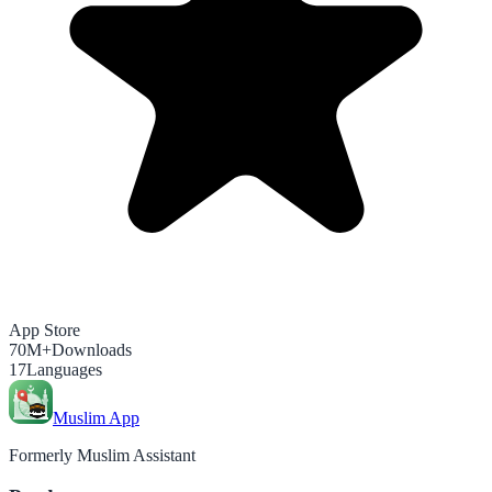
App Store
70M+
Downloads
17
Languages
Muslim App
Formerly Muslim Assistant