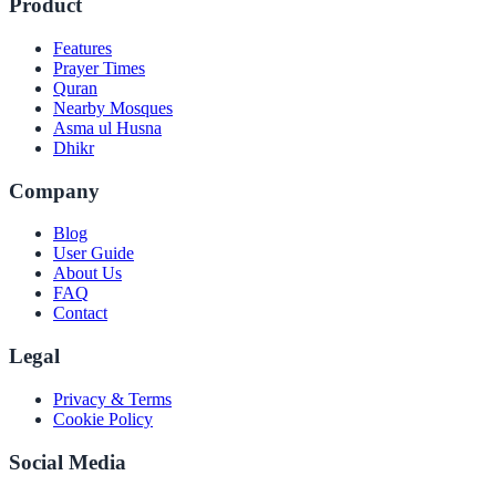
Product
Features
Prayer Times
Quran
Nearby Mosques
Asma ul Husna
Dhikr
Company
Blog
User Guide
About Us
FAQ
Contact
Legal
Privacy & Terms
Cookie Policy
Social Media