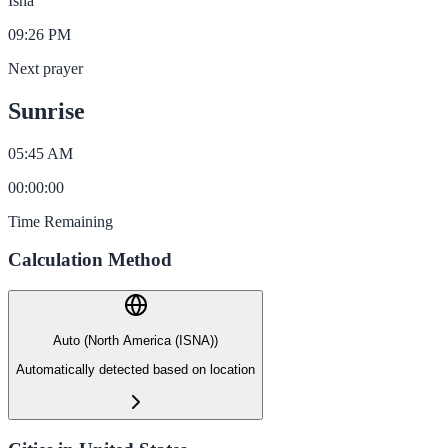
Isha
09:26 PM
Next prayer
Sunrise
05:45 AM
00
:
00
:
00
Time Remaining
Calculation Method
Auto (North America (ISNA))
Automatically detected based on location