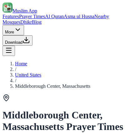
Muslim App
Features
Prayer Times
Al Quran
Asma ul Husna
Nearby
Mosques
Dhikr
Blog
More
Download
Home
/
United States
/
Middleborough Center, Massachusetts
Middleborough Center,
Massachusetts Prayer Times