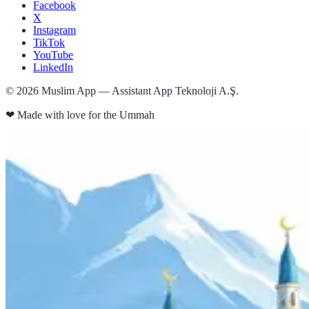
Facebook
X
Instagram
TikTok
YouTube
LinkedIn
©
2026
Muslim App — Assistant App Teknoloji A.Ş.
❤
Made with love for the Ummah