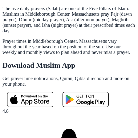
The five daily prayers (Salah) are one of the Five Pillars of Islam.
Muslims in Middleborough Center, Massachusetts pray Fajr (dawn
prayer), Dhuhr (midday prayer), Asr (afternoon prayer), Maghrib
(sunset prayer), and Isha (night prayer) at their prescribed times each
day.
Prayer times in Middleborough Center, Massachusetts vary
throughout the year based on the position of the sun. Use our
weekly and monthly views to plan ahead and never miss a prayer.
Download Muslim App
Get prayer time notifications, Quran, Qibla direction and more on
your phone.
4.8