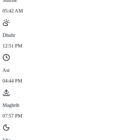
Sunrise
05:42 AM
Dhuhr
12:51 PM
Asr
04:44 PM
Maghrib
07:57 PM