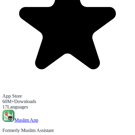
App Store
60M+
Downloads
17
Languages
Muslim App
Formerly Muslim Assistant