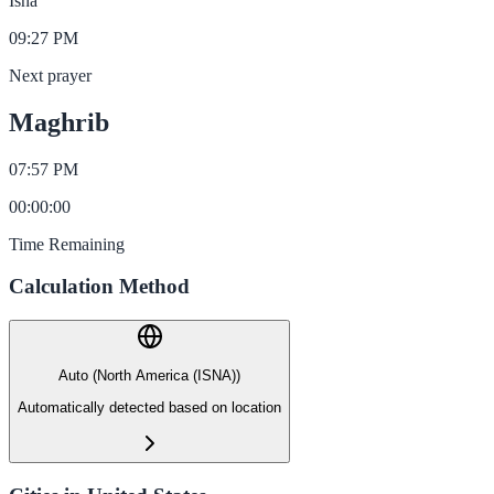
Isha
09:27 PM
Next prayer
Maghrib
07:57 PM
00
:
00
:
00
Time Remaining
Calculation Method
Auto (North America (ISNA))
Automatically detected based on location