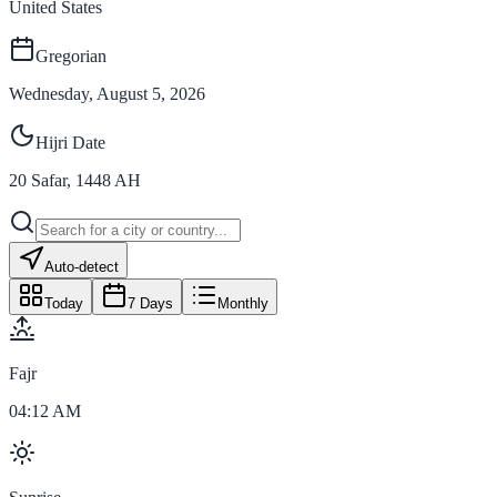
United States
Gregorian
Wednesday, August 5, 2026
Hijri Date
20
Safar
,
1448
AH
Auto-detect
Today
7 Days
Monthly
Fajr
04:12 AM