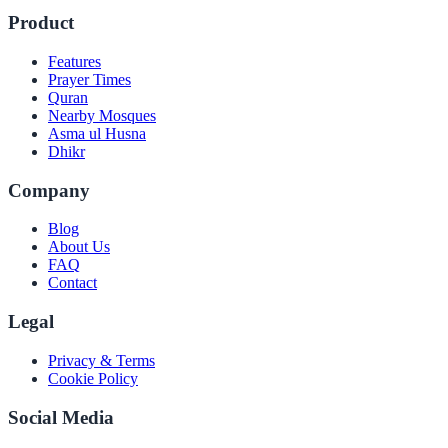
Product
Features
Prayer Times
Quran
Nearby Mosques
Asma ul Husna
Dhikr
Company
Blog
About Us
FAQ
Contact
Legal
Privacy & Terms
Cookie Policy
Social Media