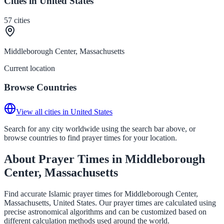
Cities in United States
57
cities
Middleborough Center, Massachusetts
Current location
Browse Countries
View all cities in United States
Search for any city worldwide using the search bar above, or
browse countries to find prayer times for your location.
About Prayer Times in Middleborough
Center, Massachusetts
Find accurate Islamic prayer times for Middleborough Center,
Massachusetts, United States. Our prayer times are calculated using
precise astronomical algorithms and can be customized based on
different calculation methods used around the world.