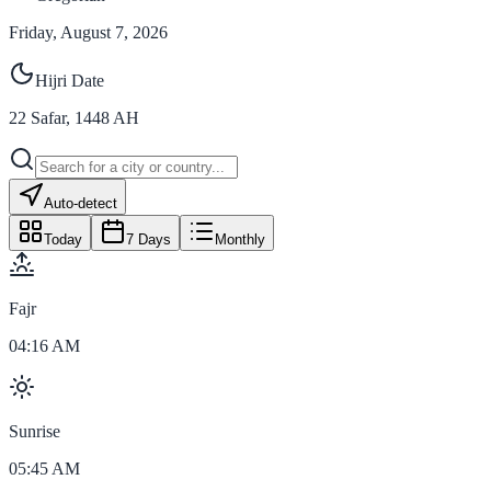
Friday, August 7, 2026
Hijri Date
22
Safar
,
1448
AH
Auto-detect
Today
7 Days
Monthly
Fajr
04:16 AM
Sunrise
05:45 AM