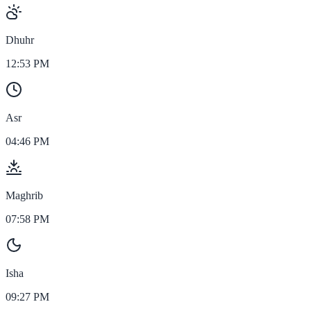
Dhuhr
12:53 PM
Asr
04:46 PM
Maghrib
07:58 PM
Isha
09:27 PM