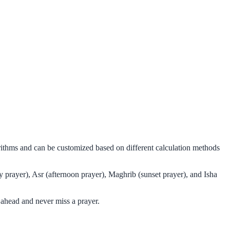
orithms and can be customized based on different calculation methods
y prayer), Asr (afternoon prayer), Maghrib (sunset prayer), and Isha
 ahead and never miss a prayer.