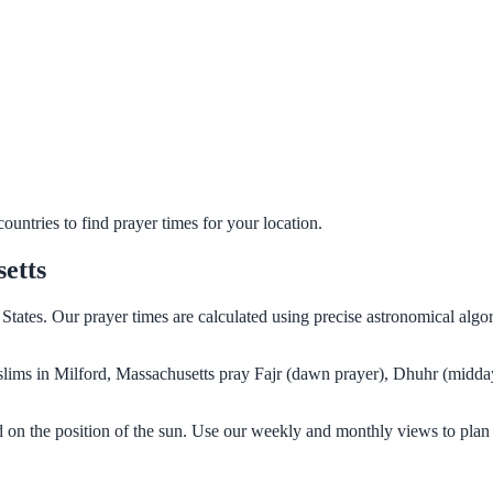
untries to find prayer times for your location.
etts
 States. Our prayer times are calculated using precise astronomical alg
Muslims in Milford, Massachusetts pray Fajr (dawn prayer), Dhuhr (midda
d on the position of the sun. Use our weekly and monthly views to plan