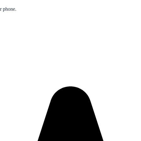
ur phone.