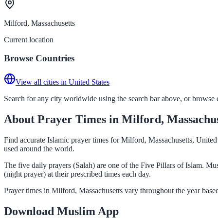
Milford, Massachusetts
Current location
Browse Countries
View all cities in United States
Search for any city worldwide using the search bar above, or browse co
About Prayer Times in Milford, Massachus
Find accurate Islamic prayer times for Milford, Massachusetts, United
used around the world.
The five daily prayers (Salah) are one of the Five Pillars of Islam. 
(night prayer) at their prescribed times each day.
Prayer times in Milford, Massachusetts vary throughout the year base
Download Muslim App