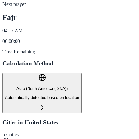
Next prayer
Fajr
04:17 AM
00
:
00
:
00
Time Remaining
Calculation Method
Auto (North America (ISNA))
Automatically detected based on location
Cities in United States
57
cities