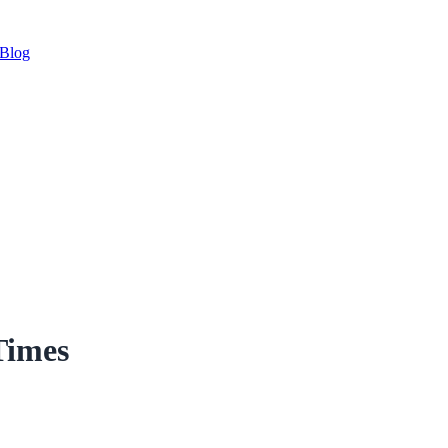
Blog
Times