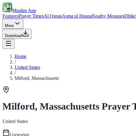
Muslim App
Features
Prayer Times
Al Quran
Asma ul Husna
Nearby Mosques
Dhikr
More
Download
Home
/
United States
/
Milford, Massachusetts
Milford, Massachusetts Prayer 
United States
Gregorian