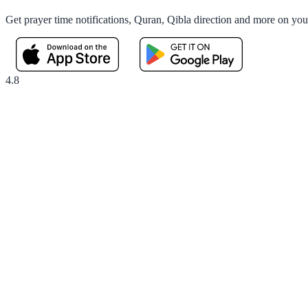
Get prayer time notifications, Quran, Qibla direction and more on yo
4.8