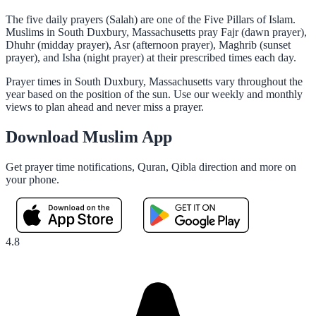
The five daily prayers (Salah) are one of the Five Pillars of Islam.
Muslims in South Duxbury, Massachusetts pray Fajr (dawn prayer),
Dhuhr (midday prayer), Asr (afternoon prayer), Maghrib (sunset
prayer), and Isha (night prayer) at their prescribed times each day.
Prayer times in South Duxbury, Massachusetts vary throughout the
year based on the position of the sun. Use our weekly and monthly
views to plan ahead and never miss a prayer.
Download Muslim App
Get prayer time notifications, Quran, Qibla direction and more on
your phone.
4.8