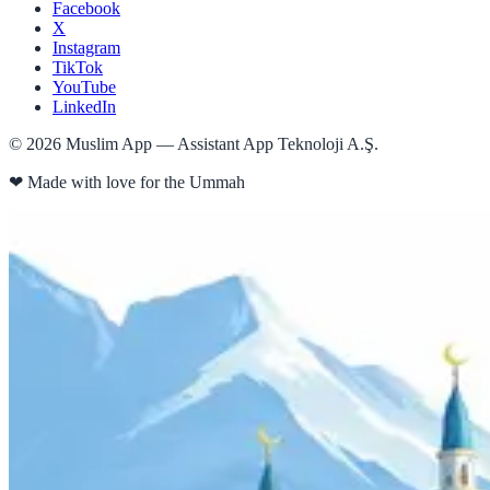
Facebook
X
Instagram
TikTok
YouTube
LinkedIn
©
2026
Muslim App — Assistant App Teknoloji A.Ş.
❤
Made with love for the Ummah