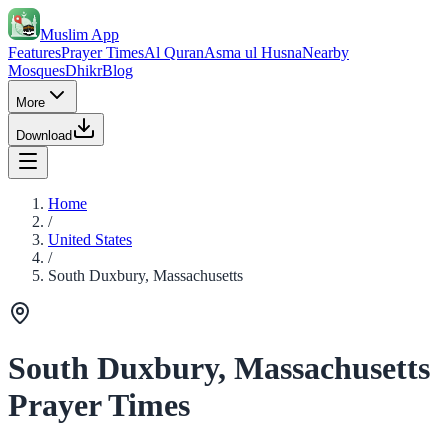
Muslim App
Features
Prayer Times
Al Quran
Asma ul Husna
Nearby
Mosques
Dhikr
Blog
More
Download
Home
/
United States
/
South Duxbury, Massachusetts
South Duxbury, Massachusetts
Prayer Times