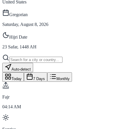
United States
Gregorian
Saturday, August 8, 2026
Hijri Date
23
Safar
,
1448
AH
Auto-detect
Today
7 Days
Monthly
Fajr
04:14 AM