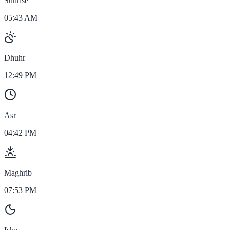
Sunrise
05:43 AM
Dhuhr
12:49 PM
Asr
04:42 PM
Maghrib
07:53 PM