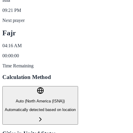
Isha
09:21 PM
Next prayer
Fajr
04:16 AM
00
:
00
:
00
Time Remaining
Calculation Method
Auto (North America (ISNA))
Automatically detected based on location