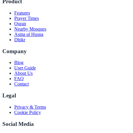
Product
Features
Prayer Times
Quran
Nearby Mosques
Asma ul Husna
Dhikr
Company
Blog
User Guide
About Us
FAQ
Contact
Legal
Privacy & Terms
Cookie Policy
Social Media