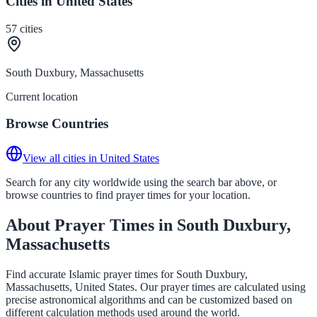
Cities in United States
57
cities
South Duxbury, Massachusetts
Current location
Browse Countries
View all cities in United States
Search for any city worldwide using the search bar above, or
browse countries to find prayer times for your location.
About Prayer Times in South Duxbury,
Massachusetts
Find accurate Islamic prayer times for South Duxbury,
Massachusetts, United States. Our prayer times are calculated using
precise astronomical algorithms and can be customized based on
different calculation methods used around the world.