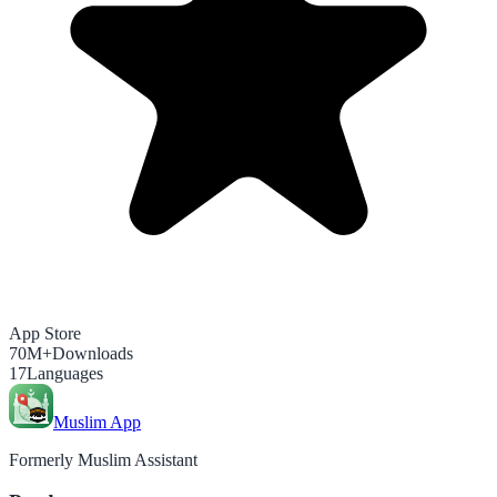
App Store
70M+
Downloads
17
Languages
Muslim App
Formerly Muslim Assistant