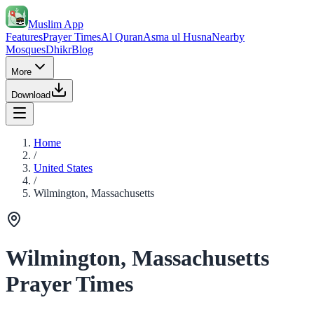
Muslim App
Features
Prayer Times
Al Quran
Asma ul Husna
Nearby
Mosques
Dhikr
Blog
More
Download
Home
/
United States
/
Wilmington, Massachusetts
Wilmington, Massachusetts
Prayer Times