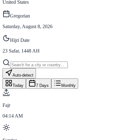
United States
Gregorian
Saturday, August 8, 2026
Hijri Date
23
Safar
,
1448
AH
Auto-detect
Today
7 Days
Monthly
Fajr
04:14 AM