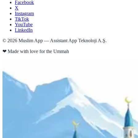
Facebook
X
Instagram
TikTok
YouTube
LinkedIn
©
2026
Muslim App — Assistant App Teknoloji A.Ş.
❤
Made with love for the Ummah