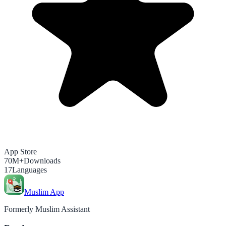
App Store
70M+
Downloads
17
Languages
Muslim App
Formerly Muslim Assistant