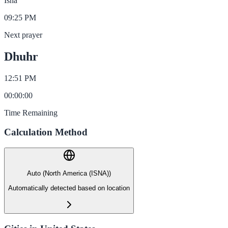
Isha
09:25 PM
Next prayer
Dhuhr
12:51 PM
00
:
00
:
00
Time Remaining
Calculation Method
Auto (North America (ISNA))
Automatically detected based on location