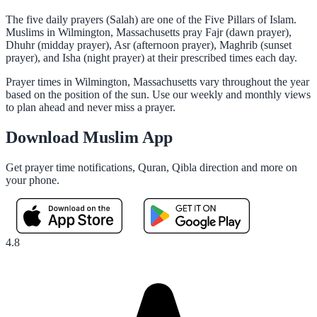
The five daily prayers (Salah) are one of the Five Pillars of Islam.
Muslims in Wilmington, Massachusetts pray Fajr (dawn prayer),
Dhuhr (midday prayer), Asr (afternoon prayer), Maghrib (sunset
prayer), and Isha (night prayer) at their prescribed times each day.
Prayer times in Wilmington, Massachusetts vary throughout the year
based on the position of the sun. Use our weekly and monthly views
to plan ahead and never miss a prayer.
Download Muslim App
Get prayer time notifications, Quran, Qibla direction and more on
your phone.
4.8