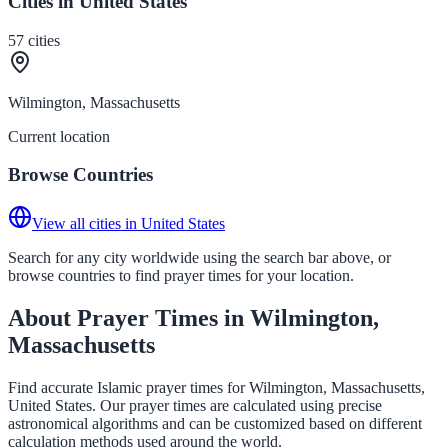
Cities in United States
57
cities
Wilmington, Massachusetts
Current location
Browse Countries
View all cities in United States
Search for any city worldwide using the search bar above, or
browse countries to find prayer times for your location.
About Prayer Times in Wilmington,
Massachusetts
Find accurate Islamic prayer times for Wilmington, Massachusetts,
United States. Our prayer times are calculated using precise
astronomical algorithms and can be customized based on different
calculation methods used around the world.