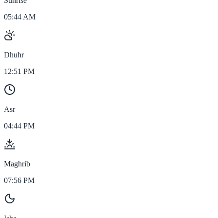
Sunrise
05:44 AM
Dhuhr
12:51 PM
Asr
04:44 PM
Maghrib
07:56 PM