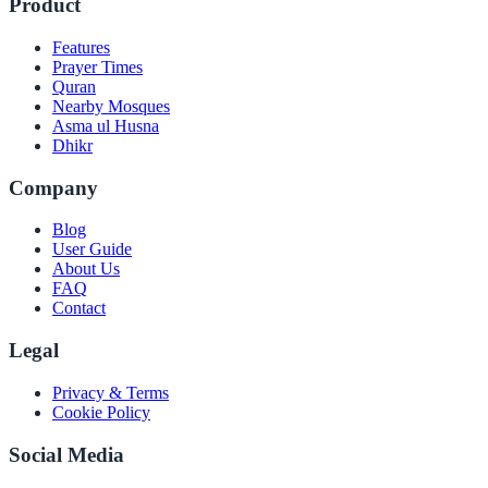
Product
Features
Prayer Times
Quran
Nearby Mosques
Asma ul Husna
Dhikr
Company
Blog
User Guide
About Us
FAQ
Contact
Legal
Privacy & Terms
Cookie Policy
Social Media