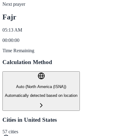
Next prayer
Fajr
05:13 AM
00
:
00
:
00
Time Remaining
Calculation Method
Auto (North America (ISNA))
Automatically detected based on location
Cities in United States
57
cities