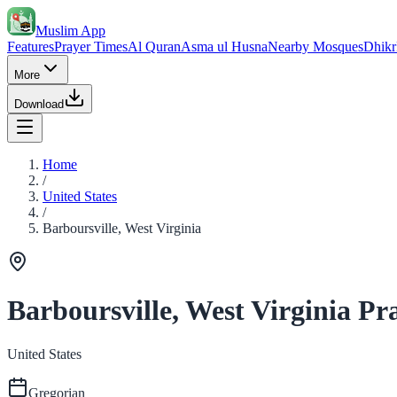
Muslim App
Features
Prayer Times
Al Quran
Asma ul Husna
Nearby Mosques
Dhikr
More
Download
Home
/
United States
/
Barboursville, West Virginia
Barboursville, West Virginia Pr
United States
Gregorian