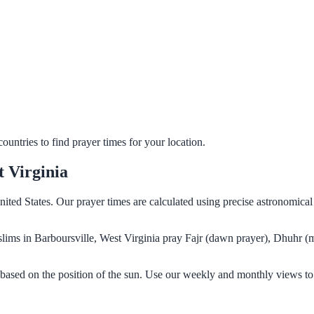
untries to find prayer times for your location.
t Virginia
nited States. Our prayer times are calculated using precise astronomica
Muslims in Barboursville, West Virginia pray Fajr (dawn prayer), Dhuhr (
 based on the position of the sun. Use our weekly and monthly views to