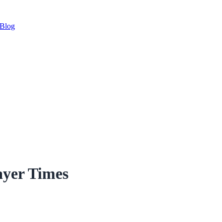
Blog
ayer Times