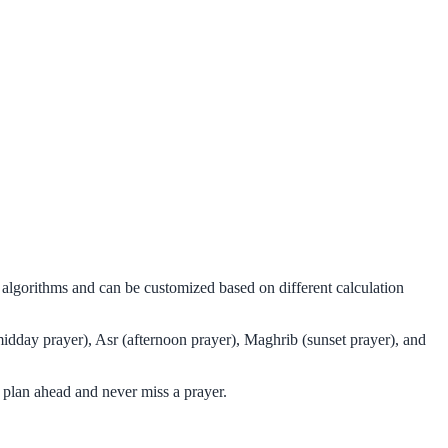
l algorithms and can be customized based on different calculation
midday prayer), Asr (afternoon prayer), Maghrib (sunset prayer), and
 plan ahead and never miss a prayer.