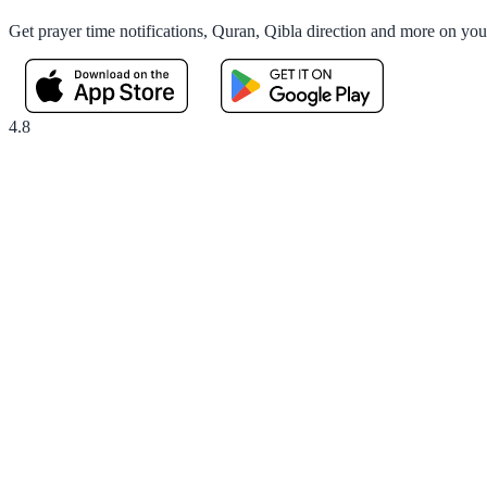
Get prayer time notifications, Quran, Qibla direction and more on yo
4.8