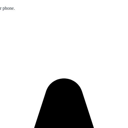
ur phone.