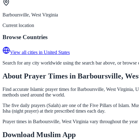
Barboursville, West Virginia
Current location
Browse Countries
View all cities in United States
Search for any city worldwide using the search bar above, or browse co
About Prayer Times in Barboursville, Wes
Find accurate Islamic prayer times for Barboursville, West Virginia, U
methods used around the world.
The five daily prayers (Salah) are one of the Five Pillars of Islam. 
Isha (night prayer) at their prescribed times each day.
Prayer times in Barboursville, West Virginia vary throughout the year
Download Muslim App