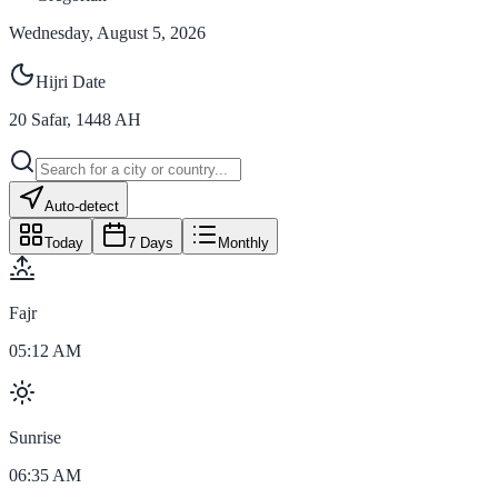
Wednesday, August 5, 2026
Hijri Date
20
Safar
,
1448
AH
Auto-detect
Today
7 Days
Monthly
Fajr
05:12 AM
Sunrise
06:35 AM