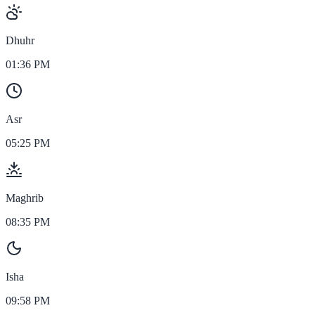
Dhuhr
01:36 PM
Asr
05:25 PM
Maghrib
08:35 PM
Isha
09:58 PM