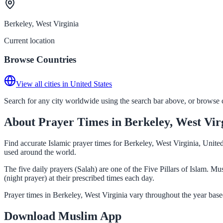
Berkeley, West Virginia
Current location
Browse Countries
View all cities in United States
Search for any city worldwide using the search bar above, or browse co
About Prayer Times in Berkeley, West Vir
Find accurate Islamic prayer times for Berkeley, West Virginia, Unite
used around the world.
The five daily prayers (Salah) are one of the Five Pillars of Islam. 
(night prayer) at their prescribed times each day.
Prayer times in Berkeley, West Virginia vary throughout the year bas
Download Muslim App