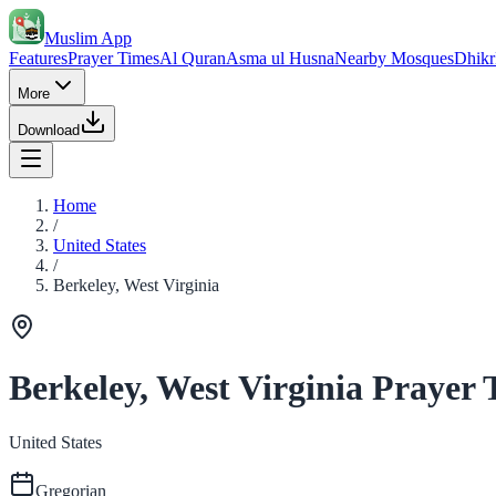
Muslim App
Features
Prayer Times
Al Quran
Asma ul Husna
Nearby Mosques
Dhikr
More
Download
Home
/
United States
/
Berkeley, West Virginia
Berkeley, West Virginia Prayer 
United States
Gregorian