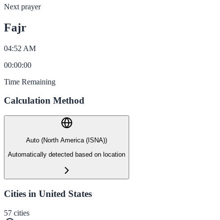
Next prayer
Fajr
04:52 AM
00
:
00
:
00
Time Remaining
Calculation Method
Auto (North America (ISNA))
Automatically detected based on location
Cities in United States
57
cities