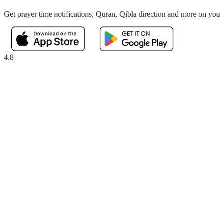
Get prayer time notifications, Quran, Qibla direction and more on yo
4.8