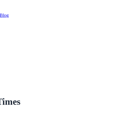
Blog
Times