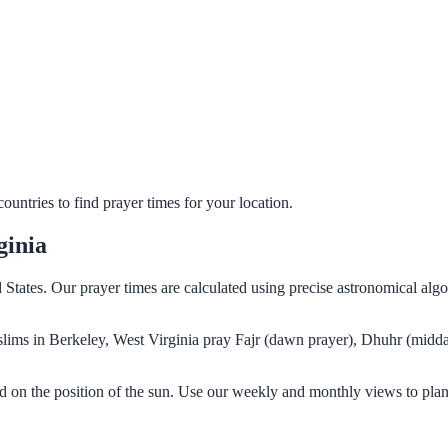
untries to find prayer times for your location.
ginia
d States. Our prayer times are calculated using precise astronomical al
Muslims in Berkeley, West Virginia pray Fajr (dawn prayer), Dhuhr (midda
ed on the position of the sun. Use our weekly and monthly views to plan