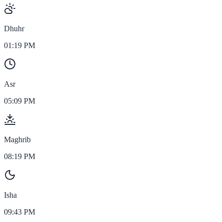
Dhuhr
01:19 PM
Asr
05:09 PM
Maghrib
08:19 PM
Isha
09:43 PM