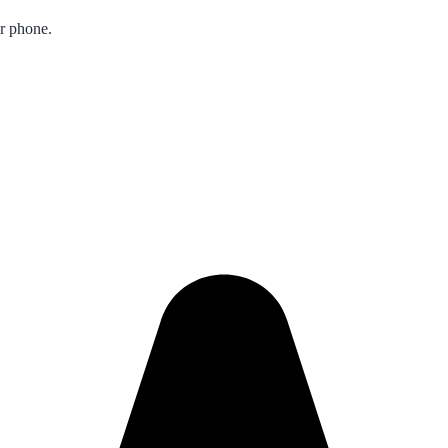
ur phone.