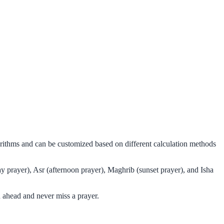
gorithms and can be customized based on different calculation methods
y prayer), Asr (afternoon prayer), Maghrib (sunset prayer), and Isha
 ahead and never miss a prayer.