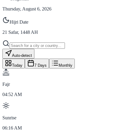
Thursday, August 6, 2026
Hijri Date
21
Safar
,
1448
AH
Auto-detect
Today
7 Days
Monthly
Fajr
04:52 AM
Sunrise
06:16 AM