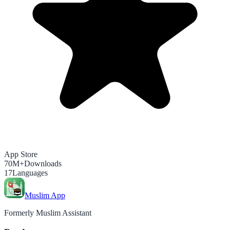
App Store
70M+
Downloads
17
Languages
Muslim App
Formerly Muslim Assistant