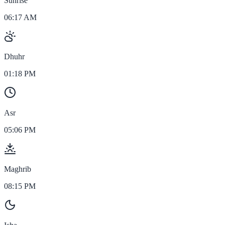
Sunrise
06:17 AM
Dhuhr
01:18 PM
Asr
05:06 PM
Maghrib
08:15 PM