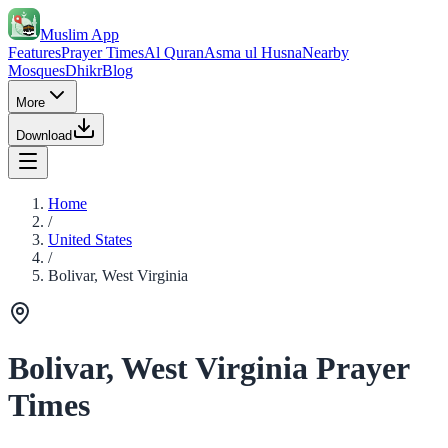
Muslim App
Features
Prayer Times
Al Quran
Asma ul Husna
Nearby
Mosques
Dhikr
Blog
More
Download
Home
/
United States
/
Bolivar, West Virginia
Bolivar, West Virginia Prayer
Times