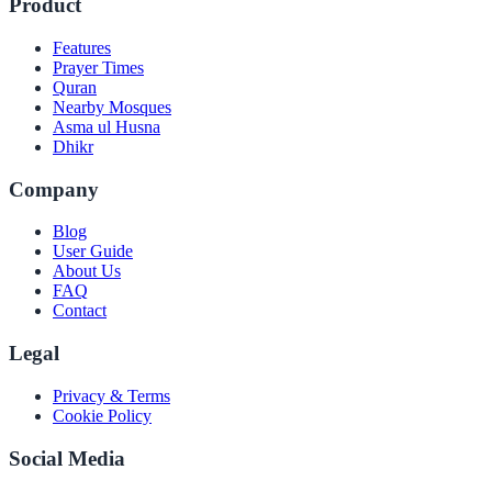
Product
Features
Prayer Times
Quran
Nearby Mosques
Asma ul Husna
Dhikr
Company
Blog
User Guide
About Us
FAQ
Contact
Legal
Privacy & Terms
Cookie Policy
Social Media