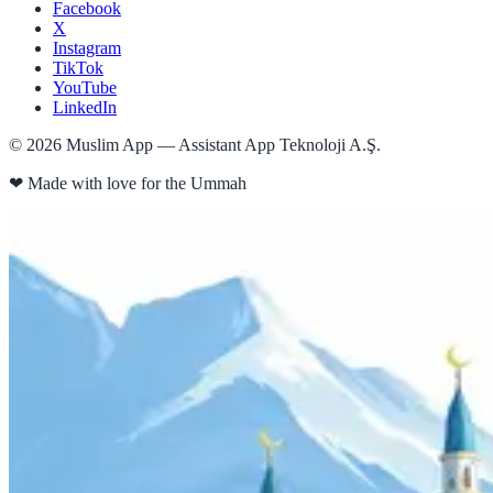
Facebook
X
Instagram
TikTok
YouTube
LinkedIn
©
2026
Muslim App — Assistant App Teknoloji A.Ş.
❤
Made with love for the Ummah