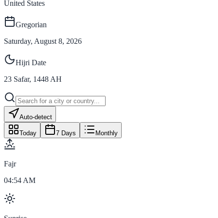
United States
Gregorian
Saturday, August 8, 2026
Hijri Date
23
Safar
,
1448
AH
Auto-detect
Today
7 Days
Monthly
Fajr
04:54 AM