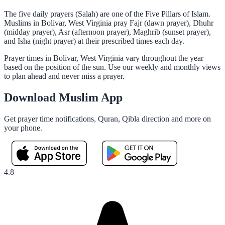
The five daily prayers (Salah) are one of the Five Pillars of Islam.
Muslims in Bolivar, West Virginia pray Fajr (dawn prayer), Dhuhr
(midday prayer), Asr (afternoon prayer), Maghrib (sunset prayer),
and Isha (night prayer) at their prescribed times each day.
Prayer times in Bolivar, West Virginia vary throughout the year
based on the position of the sun. Use our weekly and monthly views
to plan ahead and never miss a prayer.
Download Muslim App
Get prayer time notifications, Quran, Qibla direction and more on
your phone.
4.8