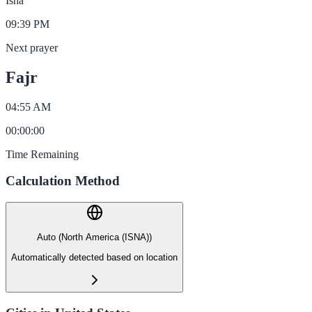
Isha
09:39 PM
Next prayer
Fajr
04:55 AM
00
:
00
:
00
Time Remaining
Calculation Method
Auto (North America (ISNA))
Automatically detected based on location