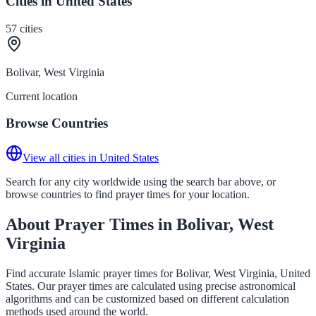
Cities in United States
57
cities
Bolivar, West Virginia
Current location
Browse Countries
View all cities in United States
Search for any city worldwide using the search bar above, or
browse countries to find prayer times for your location.
About Prayer Times in Bolivar, West
Virginia
Find accurate Islamic prayer times for Bolivar, West Virginia, United
States. Our prayer times are calculated using precise astronomical
algorithms and can be customized based on different calculation
methods used around the world.