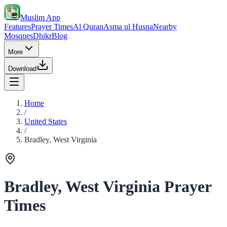
Muslim App
Features
Prayer Times
Al Quran
Asma ul Husna
Nearby
Mosques
Dhikr
Blog
More
Download
Home
/
United States
/
Bradley, West Virginia
Bradley, West Virginia Prayer
Times