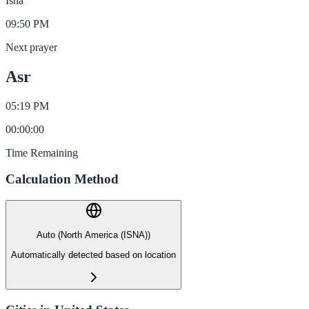
Isha
09:50 PM
Next prayer
Asr
05:19 PM
00
:
00
:
00
Time Remaining
Calculation Method
Auto (North America (ISNA))
Automatically detected based on location