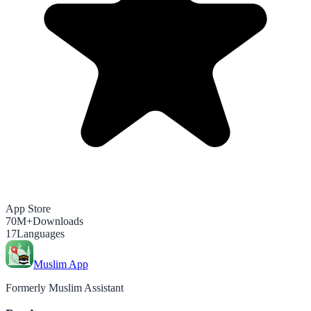
App Store
70M+
Downloads
17
Languages
Muslim App
Formerly Muslim Assistant