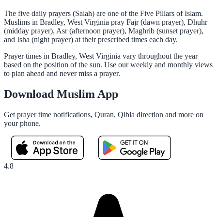
The five daily prayers (Salah) are one of the Five Pillars of Islam.
Muslims in Bradley, West Virginia pray Fajr (dawn prayer), Dhuhr
(midday prayer), Asr (afternoon prayer), Maghrib (sunset prayer),
and Isha (night prayer) at their prescribed times each day.
Prayer times in Bradley, West Virginia vary throughout the year
based on the position of the sun. Use our weekly and monthly views
to plan ahead and never miss a prayer.
Download Muslim App
Get prayer time notifications, Quran, Qibla direction and more on
your phone.
4.8