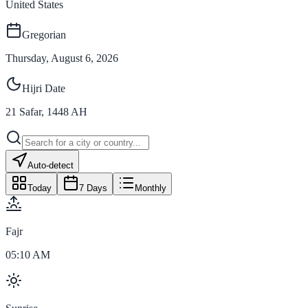
United States
Gregorian
Thursday, August 6, 2026
Hijri Date
21
Safar
,
1448
AH
Auto-detect
Today
7 Days
Monthly
Fajr
05:10 AM