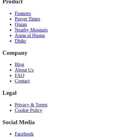
Product
Features
Prayer Times
Quran
Nearby Mosques
Asma ul Husna
Dhikr
Company
Blog
About Us
FAQ
Contact
Legal
Privacy & Terms
Cookie Policy
Social Media
Facebook