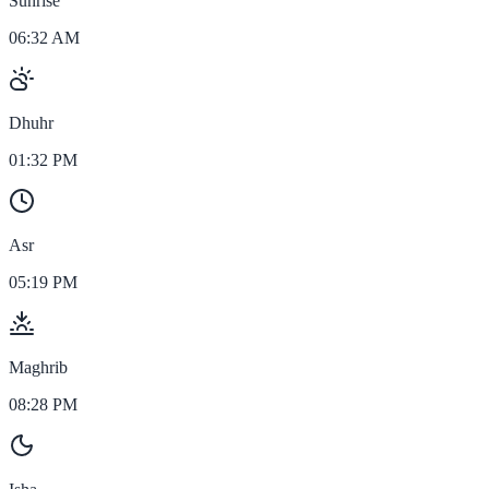
Sunrise
06:32 AM
Dhuhr
01:32 PM
Asr
05:19 PM
Maghrib
08:28 PM