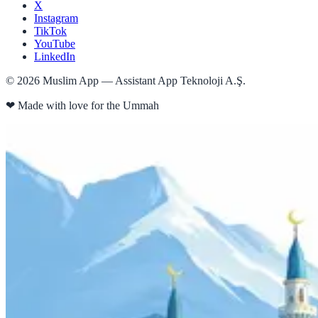
X
Instagram
TikTok
YouTube
LinkedIn
©
2026
Muslim App — Assistant App Teknoloji A.Ş.
❤
Made with love for the Ummah