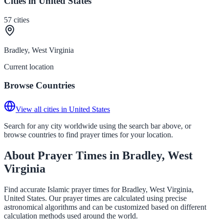
Cities in United States
57
cities
Bradley, West Virginia
Current location
Browse Countries
View all cities in United States
Search for any city worldwide using the search bar above, or
browse countries to find prayer times for your location.
About Prayer Times in Bradley, West
Virginia
Find accurate Islamic prayer times for Bradley, West Virginia,
United States. Our prayer times are calculated using precise
astronomical algorithms and can be customized based on different
calculation methods used around the world.