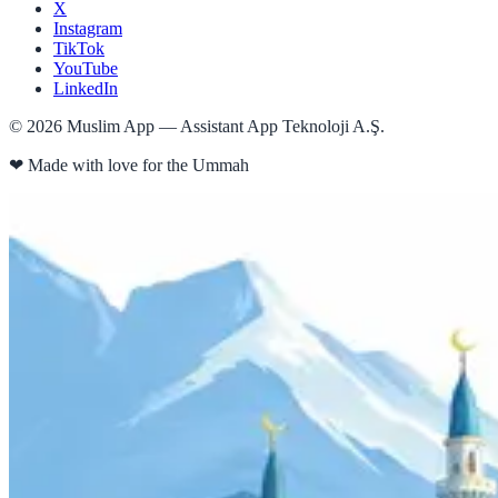
X
Instagram
TikTok
YouTube
LinkedIn
©
2026
Muslim App — Assistant App Teknoloji A.Ş.
❤
Made with love for the Ummah