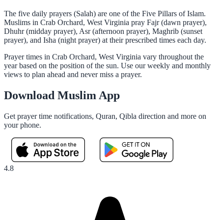
The five daily prayers (Salah) are one of the Five Pillars of Islam.
Muslims in Crab Orchard, West Virginia pray Fajr (dawn prayer),
Dhuhr (midday prayer), Asr (afternoon prayer), Maghrib (sunset
prayer), and Isha (night prayer) at their prescribed times each day.
Prayer times in Crab Orchard, West Virginia vary throughout the
year based on the position of the sun. Use our weekly and monthly
views to plan ahead and never miss a prayer.
Download Muslim App
Get prayer time notifications, Quran, Qibla direction and more on
your phone.
4.8