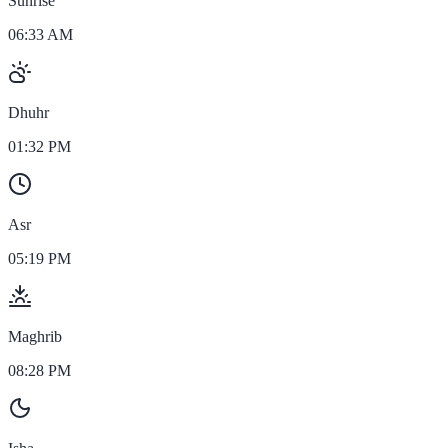
Sunrise
06:33 AM
Dhuhr
01:32 PM
Asr
05:19 PM
Maghrib
08:28 PM