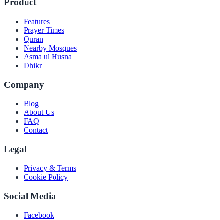
Product
Features
Prayer Times
Quran
Nearby Mosques
Asma ul Husna
Dhikr
Company
Blog
About Us
FAQ
Contact
Legal
Privacy & Terms
Cookie Policy
Social Media
Facebook