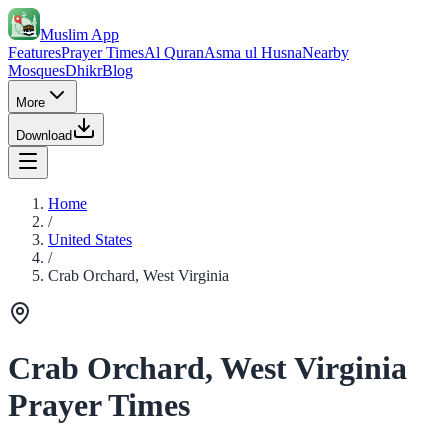
Muslim App
Features
Prayer Times
Al Quran
Asma ul Husna
Nearby
Mosques
Dhikr
Blog
More
Download
Home
/
United States
/
Crab Orchard, West Virginia
Crab Orchard, West Virginia
Prayer Times