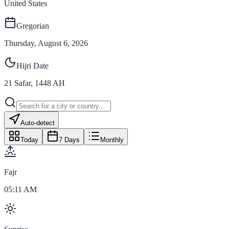
United States
Gregorian
Thursday, August 6, 2026
Hijri Date
21
Safar
,
1448
AH
Auto-detect
Today
7 Days
Monthly
Fajr
05:11 AM