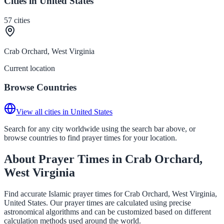
Cities in United States
57
cities
Crab Orchard, West Virginia
Current location
Browse Countries
View all cities in United States
Search for any city worldwide using the search bar above, or
browse countries to find prayer times for your location.
About Prayer Times in Crab Orchard,
West Virginia
Find accurate Islamic prayer times for Crab Orchard, West Virginia,
United States. Our prayer times are calculated using precise
astronomical algorithms and can be customized based on different
calculation methods used around the world.