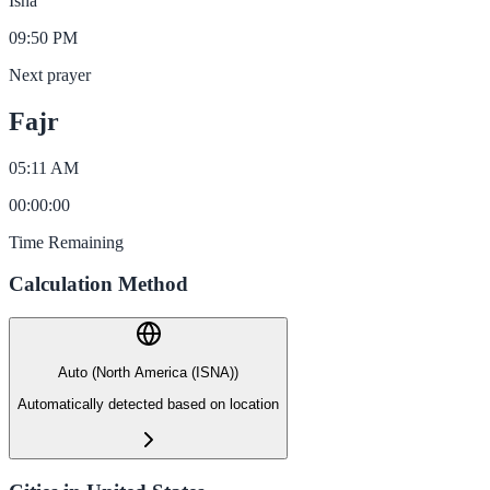
Isha
09:50 PM
Next prayer
Fajr
05:11 AM
00
:
00
:
00
Time Remaining
Calculation Method
Auto (North America (ISNA))
Automatically detected based on location