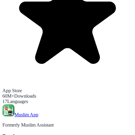
App Store
60M+
Downloads
17
Languages
Muslim App
Formerly Muslim Assistant