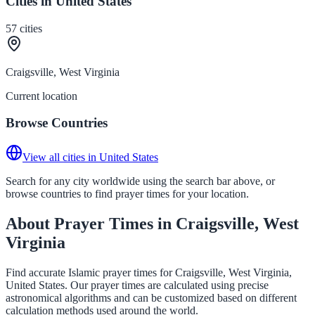
Cities in United States
57
cities
Craigsville, West Virginia
Current location
Browse Countries
View all cities in United States
Search for any city worldwide using the search bar above, or
browse countries to find prayer times for your location.
About Prayer Times in Craigsville, West
Virginia
Find accurate Islamic prayer times for Craigsville, West Virginia,
United States. Our prayer times are calculated using precise
astronomical algorithms and can be customized based on different
calculation methods used around the world.