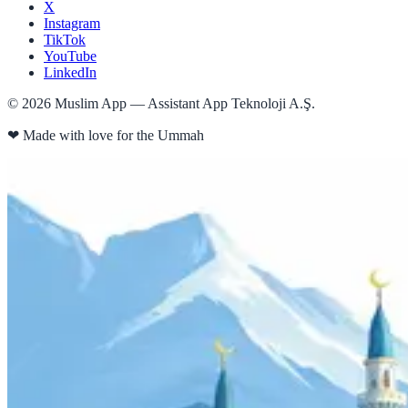
X
Instagram
TikTok
YouTube
LinkedIn
©
2026
Muslim App — Assistant App Teknoloji A.Ş.
❤
Made with love for the Ummah