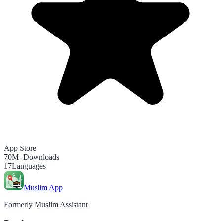
App Store
70M+
Downloads
17
Languages
Muslim App
Formerly Muslim Assistant