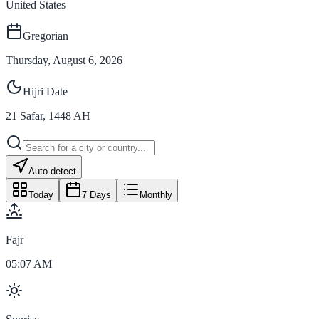
United States
Gregorian
Thursday, August 6, 2026
Hijri Date
21
Safar
,
1448
AH
Auto-detect
Today
7 Days
Monthly
Fajr
05:07 AM