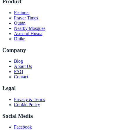
Product
Features
Prayer Times
Quran
Nearby Mosques
Asma ul Husna
Dhikr
Company
Blog
About Us
FAQ
Contact
Legal
Privacy & Terms
Cookie Policy
Social Media
Facebook