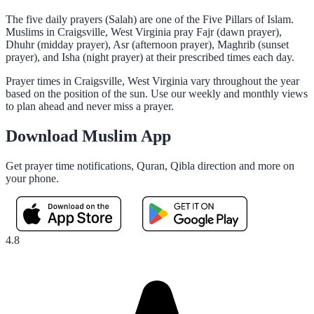
The five daily prayers (Salah) are one of the Five Pillars of Islam.
Muslims in Craigsville, West Virginia pray Fajr (dawn prayer),
Dhuhr (midday prayer), Asr (afternoon prayer), Maghrib (sunset
prayer), and Isha (night prayer) at their prescribed times each day.
Prayer times in Craigsville, West Virginia vary throughout the year
based on the position of the sun. Use our weekly and monthly views
to plan ahead and never miss a prayer.
Download Muslim App
Get prayer time notifications, Quran, Qibla direction and more on
your phone.
4.8