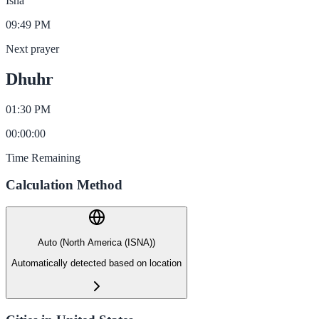
Isha
09:49 PM
Next prayer
Dhuhr
01:30 PM
00
:
00
:
00
Time Remaining
Calculation Method
Auto (North America (ISNA))
Automatically detected based on location