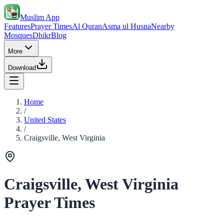
Muslim App
Features
Prayer Times
Al Quran
Asma ul Husna
Nearby
Mosques
Dhikr
Blog
More
Download
Home
/
United States
/
Craigsville, West Virginia
Craigsville, West Virginia
Prayer Times