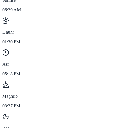
Sunrise
06:29 AM
Dhuhr
01:30 PM
Asr
05:18 PM
Maghrib
08:27 PM