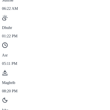
Sunrise
06:22 AM
Dhuhr
01:22 PM
Asr
05:11 PM
Maghrib
08:20 PM