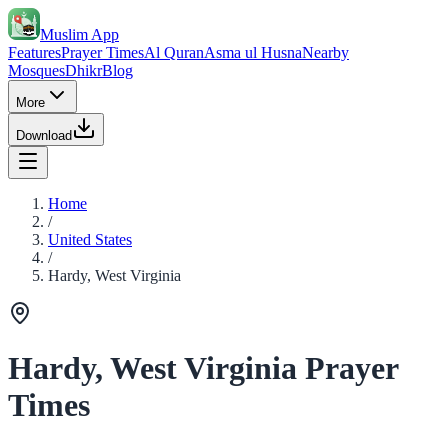
Muslim App
Features
Prayer Times
Al Quran
Asma ul Husna
Nearby
Mosques
Dhikr
Blog
More
Download
Home
/
United States
/
Hardy, West Virginia
Hardy, West Virginia Prayer
Times