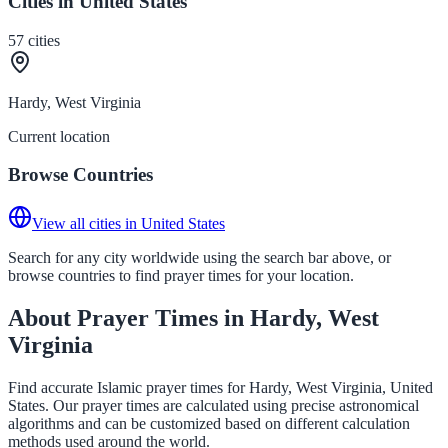
Cities in United States
57
cities
Hardy, West Virginia
Current location
Browse Countries
View all cities in United States
Search for any city worldwide using the search bar above, or
browse countries to find prayer times for your location.
About Prayer Times in Hardy, West
Virginia
Find accurate Islamic prayer times for Hardy, West Virginia, United
States. Our prayer times are calculated using precise astronomical
algorithms and can be customized based on different calculation
methods used around the world.