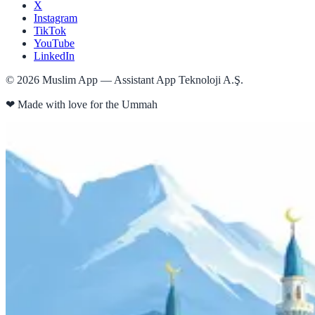
X
Instagram
TikTok
YouTube
LinkedIn
©
2026
Muslim App — Assistant App Teknoloji A.Ş.
❤
Made with love for the Ummah