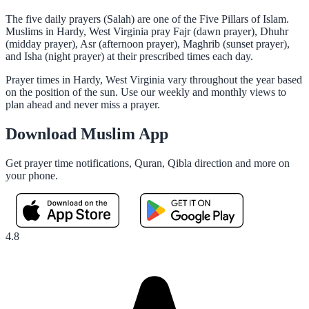
The five daily prayers (Salah) are one of the Five Pillars of Islam.
Muslims in Hardy, West Virginia pray Fajr (dawn prayer), Dhuhr
(midday prayer), Asr (afternoon prayer), Maghrib (sunset prayer),
and Isha (night prayer) at their prescribed times each day.
Prayer times in Hardy, West Virginia vary throughout the year based
on the position of the sun. Use our weekly and monthly views to
plan ahead and never miss a prayer.
Download Muslim App
Get prayer time notifications, Quran, Qibla direction and more on
your phone.
4.8