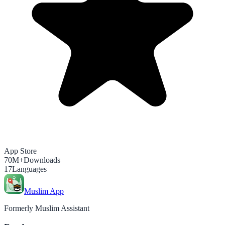
App Store
70M+
Downloads
17
Languages
Muslim App
Formerly Muslim Assistant