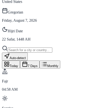
United States
Gregorian
Friday, August 7, 2026
Hijri Date
22
Safar
,
1448
AH
Auto-detect
Today
7 Days
Monthly
Fajr
04:58 AM