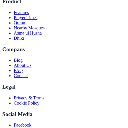
Product
Features
Prayer Times
Quran
Nearby Mosques
Asma ul Husna
Dhikr
Company
Blog
About Us
FAQ
Contact
Legal
Privacy & Terms
Cookie Policy
Social Media
Facebook