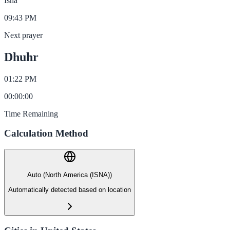
Isha
09:43 PM
Next prayer
Dhuhr
01:22 PM
00
:
00
:
00
Time Remaining
Calculation Method
Auto (North America (ISNA))
Automatically detected based on location