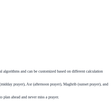
al algorithms and can be customized based on different calculation
(midday prayer), Asr (afternoon prayer), Maghrib (sunset prayer), and
o plan ahead and never miss a prayer.