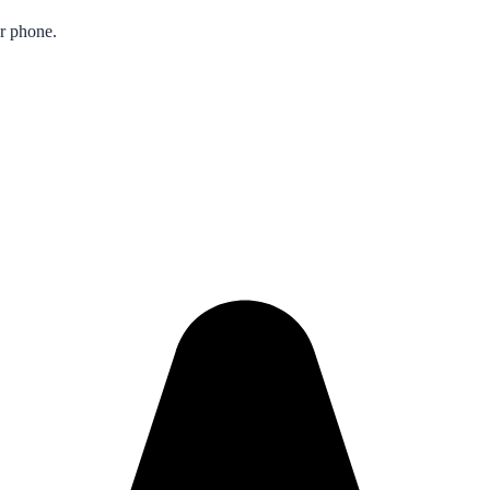
ur phone.