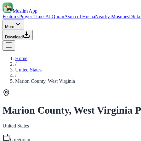
Muslim App
Features
Prayer Times
Al Quran
Asma ul Husna
Nearby Mosques
Dhikr
More
Download
Home
/
United States
/
Marion County, West Virginia
Marion County, West Virginia 
United States
Gregorian