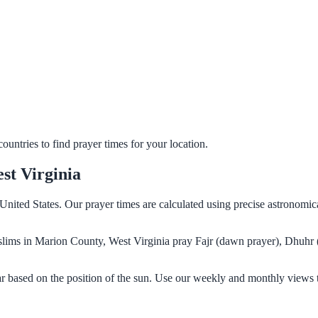
untries to find prayer times for your location.
st Virginia
United States. Our prayer times are calculated using precise astronomic
Muslims in Marion County, West Virginia pray Fajr (dawn prayer), Dhuhr 
r based on the position of the sun. Use our weekly and monthly views t