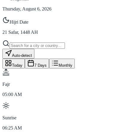
Thursday, August 6, 2026
Hijri Date
21
Safar
,
1448
AH
Auto-detect
Today
7 Days
Monthly
Fajr
05:00 AM
Sunrise
06:25 AM