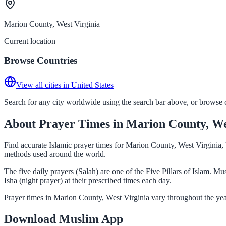
Marion County, West Virginia
Current location
Browse Countries
View all cities in United States
Search for any city worldwide using the search bar above, or browse co
About Prayer Times in Marion County, We
Find accurate Islamic prayer times for Marion County, West Virginia, 
methods used around the world.
The five daily prayers (Salah) are one of the Five Pillars of Islam. 
Isha (night prayer) at their prescribed times each day.
Prayer times in Marion County, West Virginia vary throughout the yea
Download Muslim App