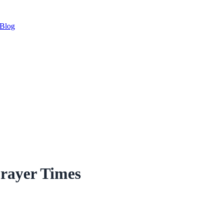
Blog
Prayer Times