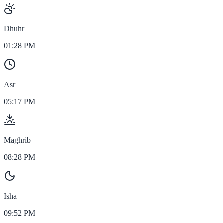
Dhuhr
01:28 PM
Asr
05:17 PM
Maghrib
08:28 PM
Isha
09:52 PM