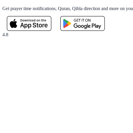
Get prayer time notifications, Quran, Qibla direction and more on yo
4.8