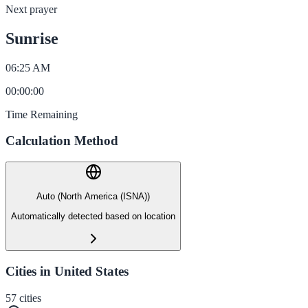
Next prayer
Sunrise
06:25 AM
00
:
00
:
00
Time Remaining
Calculation Method
Auto (North America (ISNA))
Automatically detected based on location
Cities in United States
57
cities