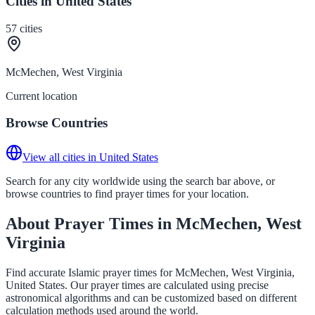
Cities in United States
57
cities
McMechen, West Virginia
Current location
Browse Countries
View all cities in United States
Search for any city worldwide using the search bar above, or
browse countries to find prayer times for your location.
About Prayer Times in McMechen, West
Virginia
Find accurate Islamic prayer times for McMechen, West Virginia,
United States. Our prayer times are calculated using precise
astronomical algorithms and can be customized based on different
calculation methods used around the world.