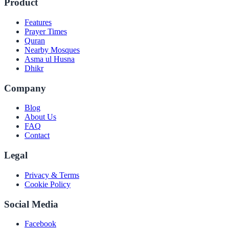
Product
Features
Prayer Times
Quran
Nearby Mosques
Asma ul Husna
Dhikr
Company
Blog
About Us
FAQ
Contact
Legal
Privacy & Terms
Cookie Policy
Social Media
Facebook