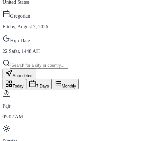
United States
Gregorian
Friday, August 7, 2026
Hijri Date
22
Safar
,
1448
AH
Auto-detect
Today
7 Days
Monthly
Fajr
05:02 AM