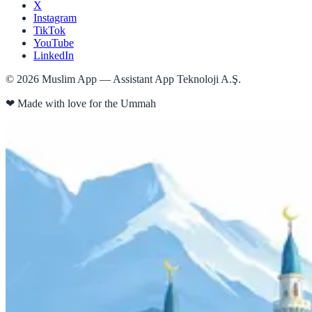
X
Instagram
TikTok
YouTube
LinkedIn
©
2026
Muslim App — Assistant App Teknoloji A.Ş.
❤
Made with love for the Ummah