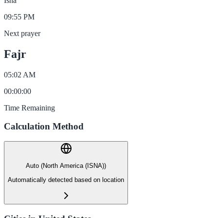
Isha
09:55 PM
Next prayer
Fajr
05:02 AM
00
:
00
:
00
Time Remaining
Calculation Method
Auto (North America (ISNA))
Automatically detected based on location