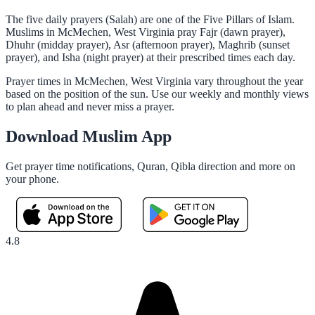
The five daily prayers (Salah) are one of the Five Pillars of Islam.
Muslims in McMechen, West Virginia pray Fajr (dawn prayer),
Dhuhr (midday prayer), Asr (afternoon prayer), Maghrib (sunset
prayer), and Isha (night prayer) at their prescribed times each day.
Prayer times in McMechen, West Virginia vary throughout the year
based on the position of the sun. Use our weekly and monthly views
to plan ahead and never miss a prayer.
Download Muslim App
Get prayer time notifications, Quran, Qibla direction and more on
your phone.
4.8