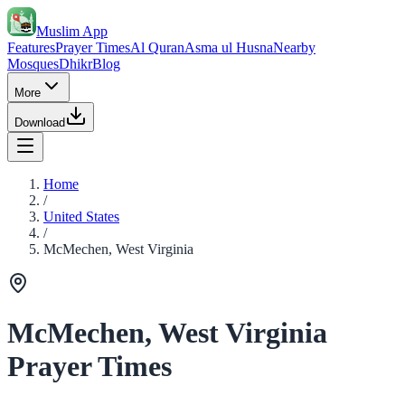
Muslim App
Features
Prayer Times
Al Quran
Asma ul Husna
Nearby
Mosques
Dhikr
Blog
More
Download
Home
/
United States
/
McMechen, West Virginia
McMechen, West Virginia
Prayer Times