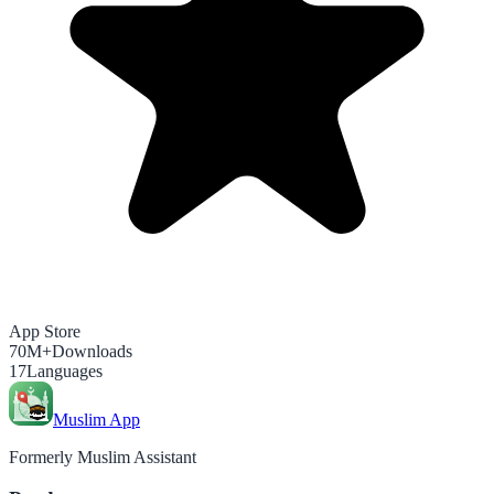
App Store
70M+
Downloads
17
Languages
Muslim App
Formerly Muslim Assistant