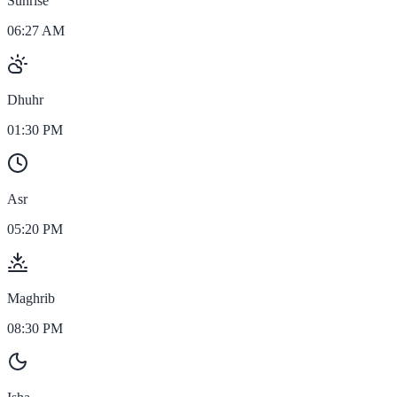
Sunrise
06:27 AM
Dhuhr
01:30 PM
Asr
05:20 PM
Maghrib
08:30 PM