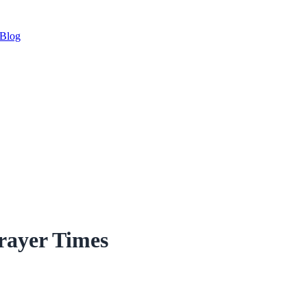
Blog
rayer Times