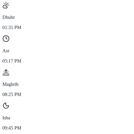
Dhuhr
01:31 PM
Asr
05:17 PM
Maghrib
08:25 PM
Isha
09:45 PM