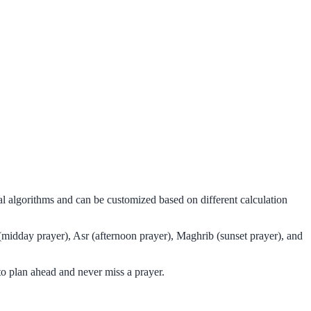
al algorithms and can be customized based on different calculation
(midday prayer), Asr (afternoon prayer), Maghrib (sunset prayer), and
o plan ahead and never miss a prayer.