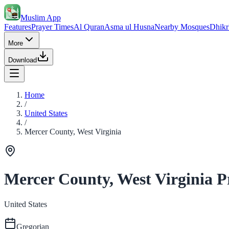
Muslim App
Features
Prayer Times
Al Quran
Asma ul Husna
Nearby Mosques
Dhikr
More
Download
Home
/
United States
/
Mercer County, West Virginia
Mercer County, West Virginia P
United States
Gregorian