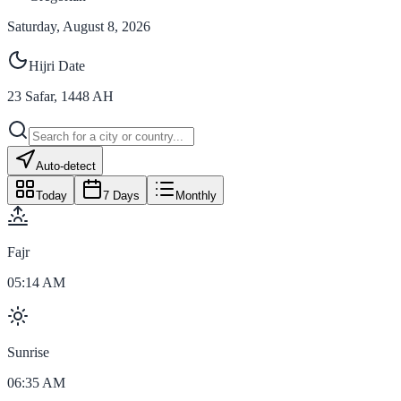
Saturday, August 8, 2026
Hijri Date
23
Safar
,
1448
AH
Auto-detect
Today
7 Days
Monthly
Fajr
05:14 AM
Sunrise
06:35 AM