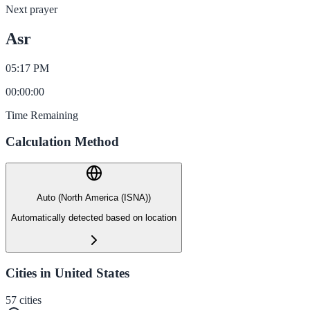
Next prayer
Asr
05:17 PM
00
:
00
:
00
Time Remaining
Calculation Method
Auto (North America (ISNA))
Automatically detected based on location
Cities in United States
57
cities