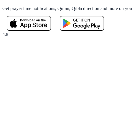
Get prayer time notifications, Quran, Qibla direction and more on yo
4.8