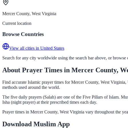
Mercer County, West Virginia
Current location
Browse Countries
View all cities in United States
Search for any city worldwide using the search bar above, or browse co
About Prayer Times in Mercer County, We
Find accurate Islamic prayer times for Mercer County, West Virginia, 
methods used around the world.
The five daily prayers (Salah) are one of the Five Pillars of Islam. 
Isha (night prayer) at their prescribed times each day.
Prayer times in Mercer County, West Virginia vary throughout the yea
Download Muslim App