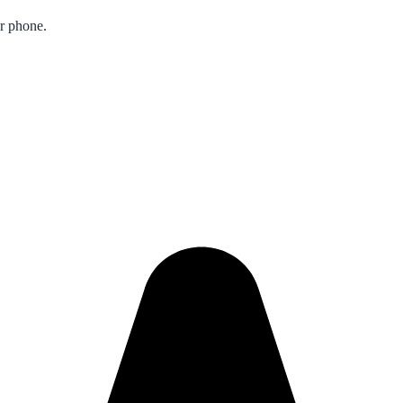
ur phone.