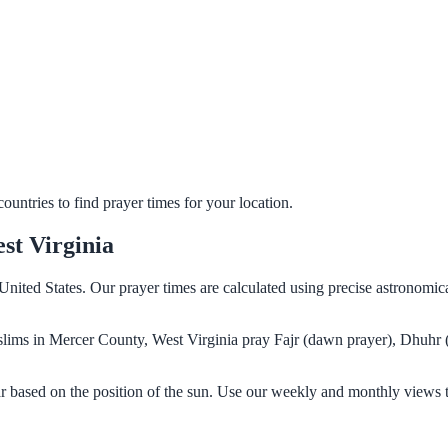
untries to find prayer times for your location.
st Virginia
United States. Our prayer times are calculated using precise astronomic
Muslims in Mercer County, West Virginia pray Fajr (dawn prayer), Dhuhr 
r based on the position of the sun. Use our weekly and monthly views t