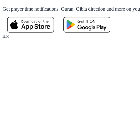
Get prayer time notifications, Quran, Qibla direction and more on yo
4.8