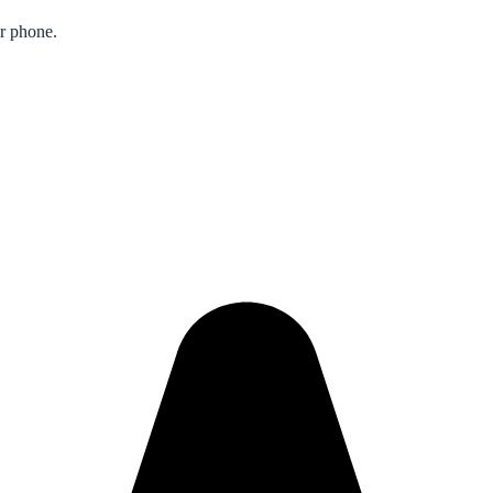
ur phone.