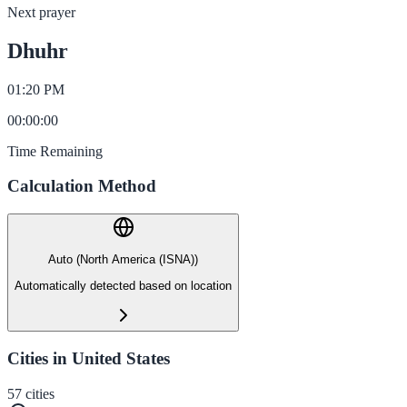
Next prayer
Dhuhr
01:20 PM
00
:
00
:
00
Time Remaining
Calculation Method
Auto (North America (ISNA))
Automatically detected based on location
Cities in United States
57
cities