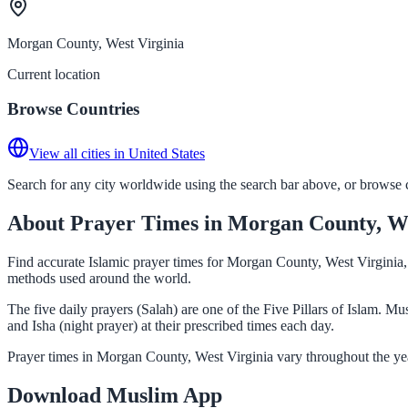
Morgan County, West Virginia
Current location
Browse Countries
View all cities in United States
Search for any city worldwide using the search bar above, or browse co
About Prayer Times in Morgan County, We
Find accurate Islamic prayer times for Morgan County, West Virginia, 
methods used around the world.
The five daily prayers (Salah) are one of the Five Pillars of Islam. 
and Isha (night prayer) at their prescribed times each day.
Prayer times in Morgan County, West Virginia vary throughout the yea
Download Muslim App