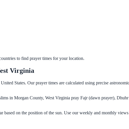
untries to find prayer times for your location.
st Virginia
United States. Our prayer times are calculated using precise astronomi
Muslims in Morgan County, West Virginia pray Fajr (dawn prayer), Dhuhr
r based on the position of the sun. Use our weekly and monthly views 