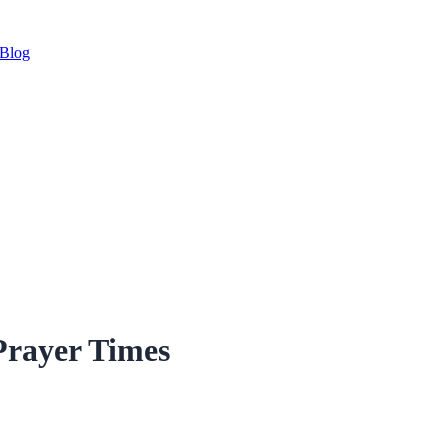
Blog
Prayer Times