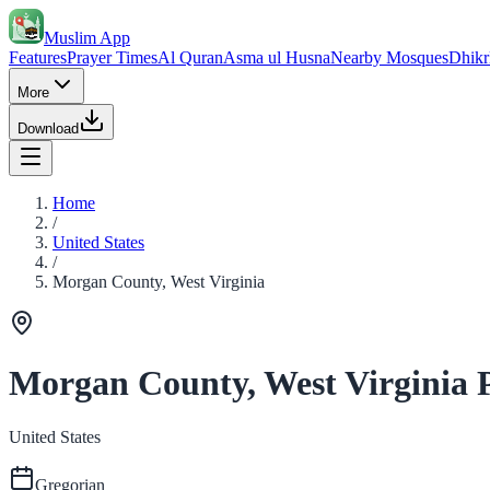
Muslim App
Features
Prayer Times
Al Quran
Asma ul Husna
Nearby Mosques
Dhikr
More
Download
Home
/
United States
/
Morgan County, West Virginia
Morgan County, West Virginia 
United States
Gregorian