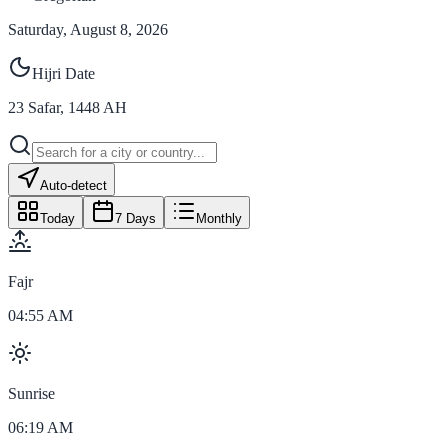
Saturday, August 8, 2026
Hijri Date
23
Safar
,
1448
AH
Auto-detect
Today
7 Days
Monthly
Fajr
04:55 AM
Sunrise
06:19 AM