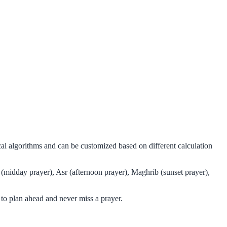
cal algorithms and can be customized based on different calculation
 (midday prayer), Asr (afternoon prayer), Maghrib (sunset prayer),
to plan ahead and never miss a prayer.