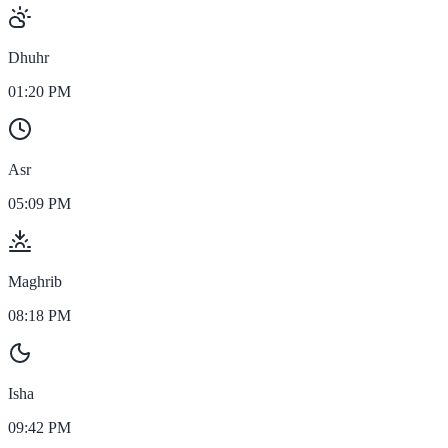
Dhuhr
01:20 PM
Asr
05:09 PM
Maghrib
08:18 PM
Isha
09:42 PM