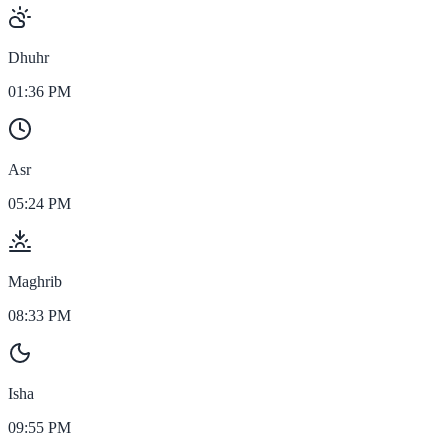
Dhuhr
01:36 PM
Asr
05:24 PM
Maghrib
08:33 PM
Isha
09:55 PM