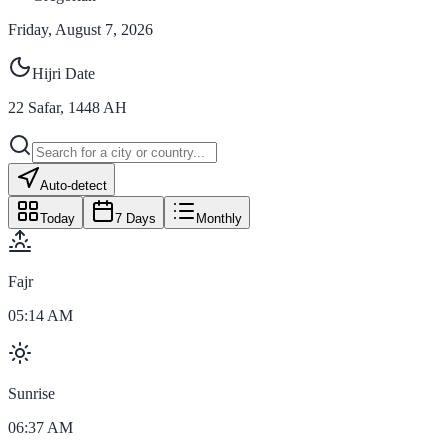
Friday, August 7, 2026
Hijri Date
22
Safar
,
1448
AH
Auto-detect
Today
7 Days
Monthly
Fajr
05:14 AM
Sunrise
06:37 AM