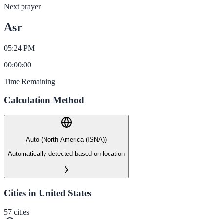
Next prayer
Asr
05:24 PM
00
:
00
:
00
Time Remaining
Calculation Method
Auto (North America (ISNA))
Automatically detected based on location
Cities in United States
57
cities