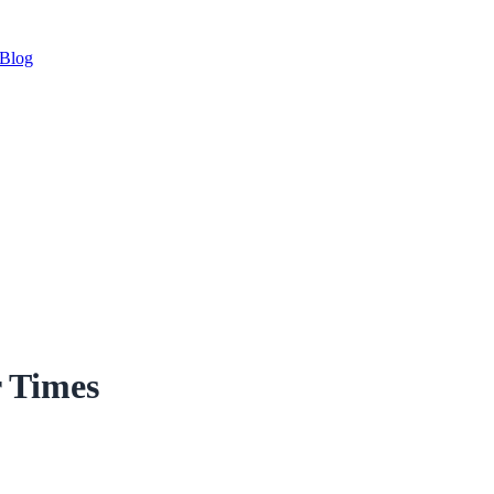
Blog
r Times