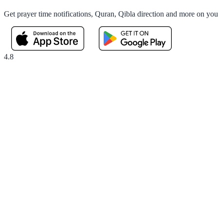
Get prayer time notifications, Quran, Qibla direction and more on yo
4.8