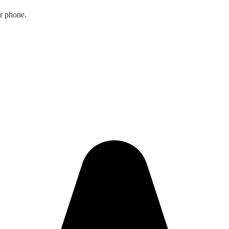
ur phone.