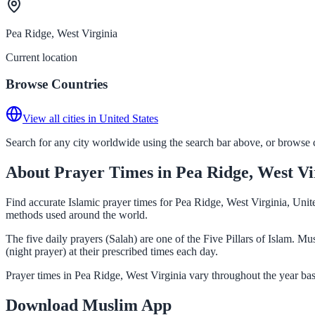
Pea Ridge, West Virginia
Current location
Browse Countries
View all cities in United States
Search for any city worldwide using the search bar above, or browse co
About Prayer Times in Pea Ridge, West Vi
Find accurate Islamic prayer times for Pea Ridge, West Virginia, Unit
methods used around the world.
The five daily prayers (Salah) are one of the Five Pillars of Islam. 
(night prayer) at their prescribed times each day.
Prayer times in Pea Ridge, West Virginia vary throughout the year ba
Download Muslim App