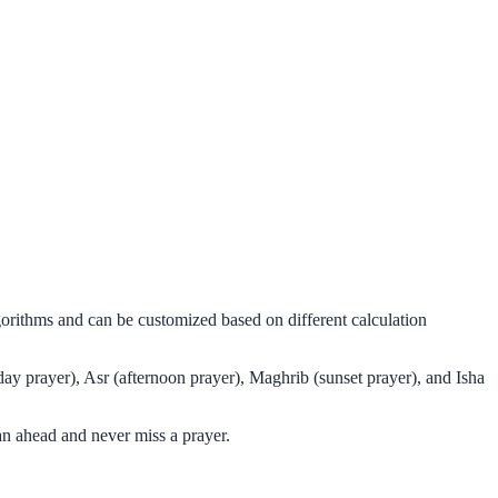
gorithms and can be customized based on different calculation
day prayer), Asr (afternoon prayer), Maghrib (sunset prayer), and Isha
an ahead and never miss a prayer.