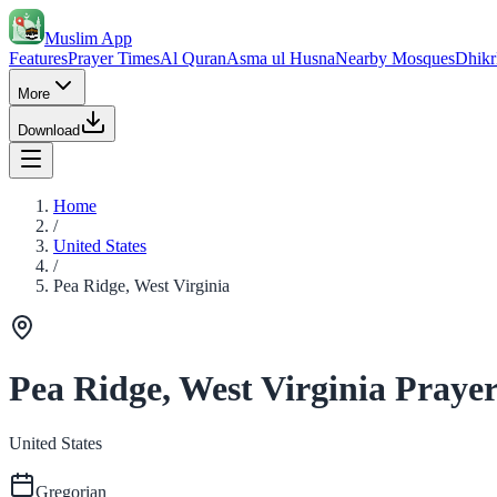
Muslim App
Features
Prayer Times
Al Quran
Asma ul Husna
Nearby Mosques
Dhikr
More
Download
Home
/
United States
/
Pea Ridge, West Virginia
Pea Ridge, West Virginia Praye
United States
Gregorian