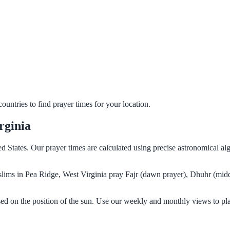
untries to find prayer times for your location.
rginia
ed States. Our prayer times are calculated using precise astronomical al
Muslims in Pea Ridge, West Virginia pray Fajr (dawn prayer), Dhuhr (mid
sed on the position of the sun. Use our weekly and monthly views to pl